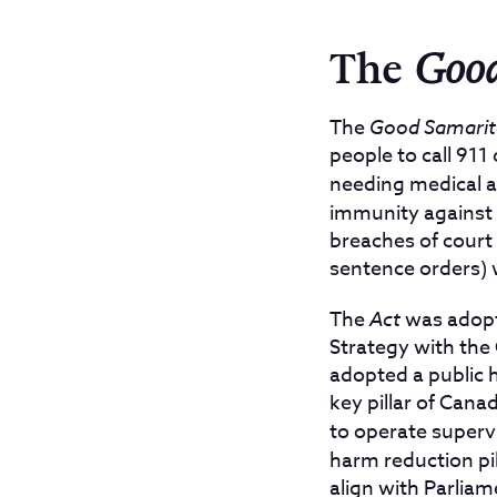
The
Good
The
Good Samarit
people to call 911
needing medical a
immunity against 
breaches of court c
sentence orders) 
The
Act
was adopte
Strategy with the
adopted a public 
key pillar of Cana
to operate superv
harm reduction pil
align with Parlia