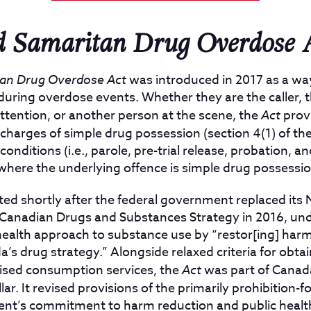
 Samaritan Drug Overdose 
an Drug Overdose Act
was introduced in 2017 as a wa
 during overdose events. Whether they are the caller, 
ttention, or another person at the scene, the
Act
provi
charges of simple drug possession (section 4(1) of th
onditions (i.e., parole, pre-trial release, probation, a
where the underlying offence is simple drug possessio
d shortly after the federal government replaced its 
 Canadian Drugs and Substances Strategy in 2016, und
health approach to substance use by “restor[ing] harm
da’s drug strategy.” Alongside relaxed criteria for obt
ised consumption services, the
Act
was part of Canad
lar. It revised provisions of the primarily prohibition-
ment’s commitment to harm reduction and public healt