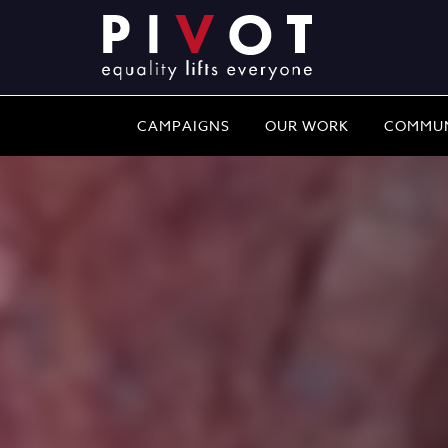
CAMPAIGNS
OUR WORK
COMMUN