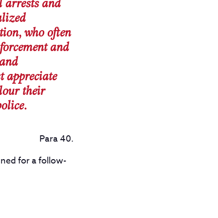
al arrests and
alized
tion, who often
enforcement and
 and
t appreciate
our their
olice.
Para 40.
ned for a follow-