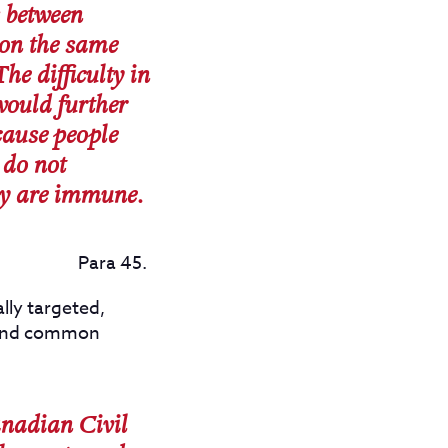
s between
on the same
he difficulty in
would further
cause people
 do not
ey are immune.
Para 45.
lly targeted,
al and common
anadian Civil