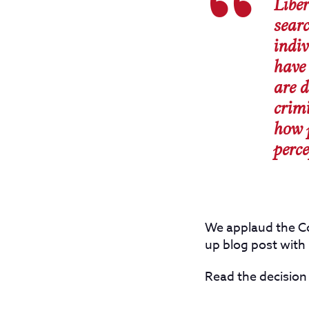
Liber
sear
indiv
have 
are d
crimi
how 
perce
We applaud the Co
up blog post with 
Read the decision