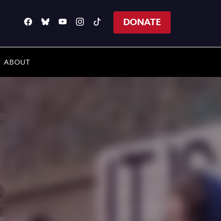
DONATE
ABOUT