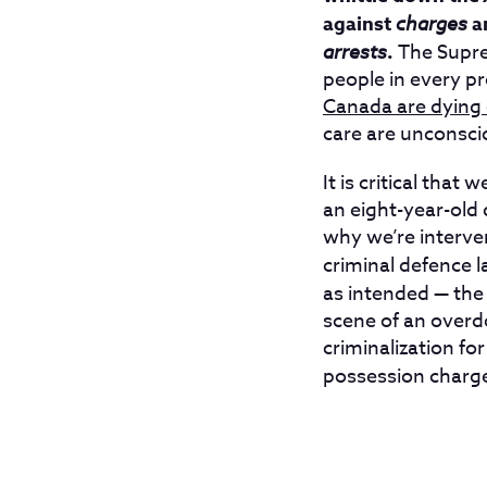
against
charges
a
arrests
.
The Supre
people in every p
Canada are dying
care are unconsci
It is critical tha
an eight-year-old
why we’re interven
criminal defence l
as intended — the
scene of an overdo
criminalization fo
possession charge