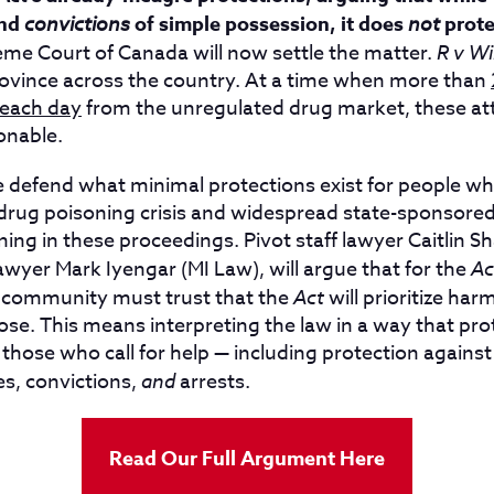
nd
convictions
of simple possession, it does
not
prote
me Court of Canada will now settle the matter.
R v Wi
rovince across the country. At a time when more than
 each day
from the unregulated drug market, these at
onable.
t we defend what minimal protections exist for people 
 drug poisoning crisis and widespread state-sponsored
ing in these proceedings. Pivot staff lawyer Caitlin S
awyer Mark Iyengar (MI Law), will argue that for the
Ac
 community must trust that the
Act
will prioritize har
se. This means interpreting the law in a way that pro
r those who call for help — including protection agains
s, convictions,
and
arrests.
Read Our Full Argument Here