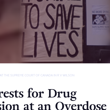
 AT THE SUPREME COURT OF CANADA IN R V WILSON
ests for Drug
sion at an Overdose