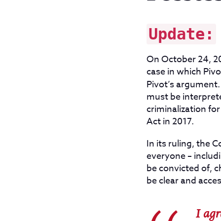
Update:
On October 24, 20
case in which Pivo
Pivot’s argument
must be interpret
criminalization fo
Act in 2017.
In its ruling, the
everyone – includ
be convicted of, 
be clear and acces
I agr