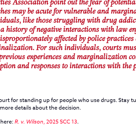
ties Association point out the fear of potenti
ches may be acute for vulnerable and margin
iduals, like those struggling with drug addic
a history of negative interactions with law 
isproportionately affected by police practices
nalization. For such individuals, courts mus
previous experiences and marginalization col
ption and responses to interactions with the p
urt for standing up for people who use drugs. Stay tu
more details about the decision.
 here:
R. v. Wilson
, 2025 SCC 13
.