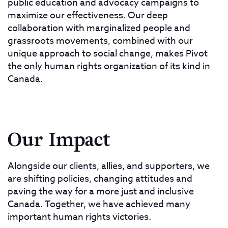
public education and advocacy campaigns to
maximize our effectiveness. Our deep
collaboration with marginalized people and
grassroots movements, combined with our
unique approach to social change, makes Pivot
the only human rights organization of its kind in
Canada.
Our Impact
Alongside our clients, allies, and supporters, we
are shifting policies, changing attitudes and
paving the way for a more just and inclusive
Canada. Together, we have achieved many
important human rights victories.