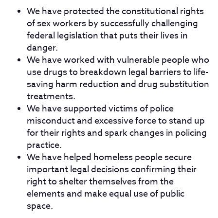
We have protected the constitutional rights
of sex workers by successfully challenging
federal legislation that puts their lives in
danger.
We have worked with vulnerable people who
use drugs to breakdown legal barriers to life-
saving harm reduction and drug substitution
treatments.
We have supported victims of police
misconduct and excessive force to stand up
for their rights and spark changes in policing
practice.
We have helped homeless people secure
important legal decisions confirming their
right to shelter themselves from the
elements and make equal use of public
space.