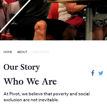
HOME
ABOUT
OUR STORY
Our Story
Who We Are
At Pivot, we believe that poverty and social
exclusion are not inevitable.