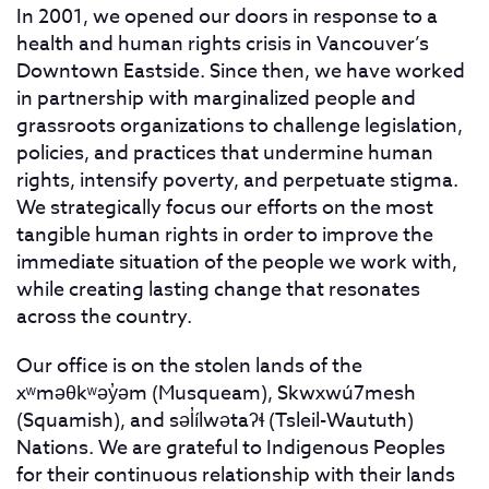
In 2001, we opened our doors in response to a
health and human rights crisis in Vancouver’s
Downtown Eastside. Since then, we have worked
in partnership with marginalized people and
grassroots organizations to challenge legislation,
policies, and practices that undermine human
rights, intensify poverty, and perpetuate stigma.
We strategically focus our efforts on the most
tangible human rights in order to improve the
immediate situation of the people we work with,
while creating lasting change that resonates
across the country.
Our office is on the stolen lands of the
xʷməθkʷəy̓əm (Musqueam), Skwxwú7mesh
(Squamish), and səl̓ílwətaʔɬ (Tsleil-Waututh)
Nations. We are grateful to Indigenous Peoples
for their continuous relationship with their lands