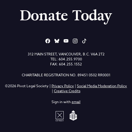
Donate Today
312 MAIN STREET, VANCOUVER, B.C. V6A 2T2
TEL: 604.255.9700
FAX: 604.255.1552
CHARITABLE REGISTRATION NO. 89451 0502 RR0001
©2026 Pivot Legal Society |
Privacy Policy
|
Social Media Moderation Policy
|
Creative Credits
Sign in with
email