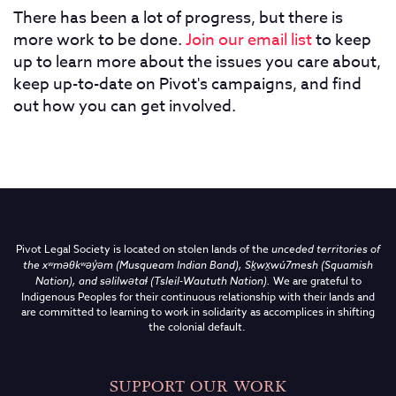
There has been a lot of progress, but there is
more work to be done.
Join our email list
to keep
up to learn more about the issues you care about,
keep up-to-date on Pivot's campaigns, and find
out how you can get involved.
Pivot Legal Society is located on stolen lands of the
unceded territories of
the
xʷməθkʷəy̓əm (Musqueam Indian Band),
Sḵwx̱wú7mesh (Squamish
Nation), and səlilwətaɬ (Tsleil-Waututh Nation)
.
We are grateful to
Indigenous Peoples for their continuous relationship with their lands and
are committed to learning to work in solidarity as accomplices in shifting
the colonial default.
SUPPORT OUR WORK