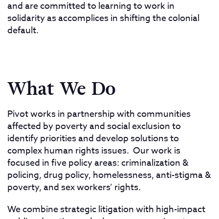
and are committed to learning to work in
solidarity as accomplices in shifting the colonial
default.
What We Do
Pivot works in partnership with communities
affected by poverty and social exclusion to
identify priorities and develop solutions to
complex human rights issues. Our work is
focused in five policy areas: criminalization &
policing, drug policy, homelessness, anti-stigma &
poverty, and sex workers’ rights.
We combine strategic litigation with high-impact