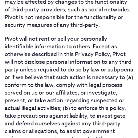
may be affected by changes to the functionality
of third-party providers, such as social networks.
Pivot is not responsible for the functionality or
security measures of any third-party.
Pivot will not rent or sell your personally
identifiable information to others. Except as
otherwise described in this Privacy Policy, Pivot
will not disclose personal information to any third
party unless required to do so by law or subpoena
or if we believe that such action is necessary to (a)
conform to the law, comply with legal process
served on us or our affiliates, or investigate,
prevent, or take action regarding suspected or
actual illegal activities; (b) to enforce this policy,
take precautions against liability, to investigate
and defend ourselves against any third-party
claims or allegations, to assist government