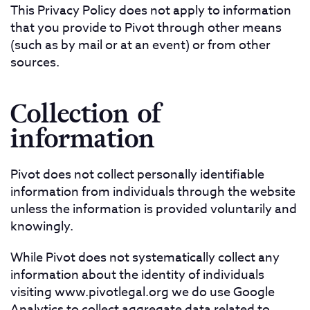
This Privacy Policy does not apply to information
that you provide to Pivot through other means
(such as by mail or at an event) or from other
sources.
Collection of
information
Pivot does not collect personally identifiable
information from individuals through the website
unless the information is provided voluntarily and
knowingly.
While Pivot does not systematically collect any
information about the identity of individuals
visiting www.pivotlegal.org we do use Google
Analytics to collect aggregate data related to