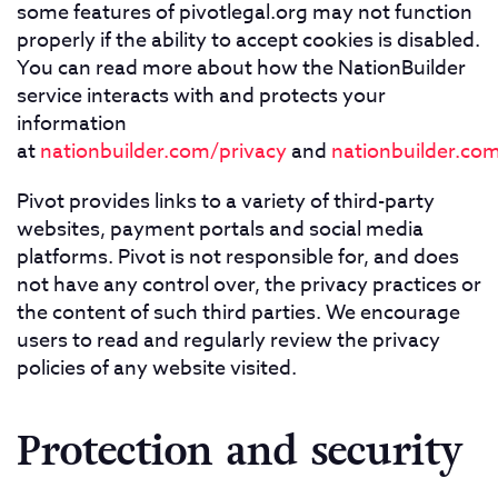
some features of pivotlegal.org may not function
properly if the ability to accept cookies is disabled.
You can read more about how the NationBuilder
service interacts with and protects your
information
at
nationbuilder.com/privacy
and
nationbuilder.com
Pivot provides links to a variety of third-party
websites, payment portals and social media
platforms. Pivot is not responsible for, and does
not have any control over, the privacy practices or
the content of such third parties. We encourage
users to read and regularly review the privacy
policies of any website visited.
Protection and security