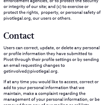
enforcement agencies, or to protect the security
or integrity of our site; and (c) to exercise or
protect the rights, property, or personal safety of
pivotlegal.org, our users or others.
Contact
Users can correct, update, or delete any personal
or profile information they have submitted to
Pivot through their profile settings or by sending
an email requesting changes to
getinvolved@pivotlegal.org
.
If at any time you would like to access, correct or
add to your personal information that we
maintain, make a complaint regarding the
management of your personal information, or be