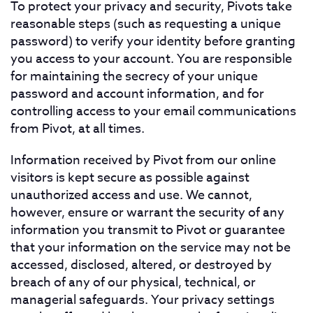
To protect your privacy and security, Pivots take
reasonable steps (such as requesting a unique
password) to verify your identity before granting
you access to your account. You are responsible
for maintaining the secrecy of your unique
password and account information, and for
controlling access to your email communications
from Pivot, at all times.
Information received by Pivot from our online
visitors is kept secure as possible against
unauthorized access and use. We cannot,
however, ensure or warrant the security of any
information you transmit to Pivot or guarantee
that your information on the service may not be
accessed, disclosed, altered, or destroyed by
breach of any of our physical, technical, or
managerial safeguards. Your privacy settings