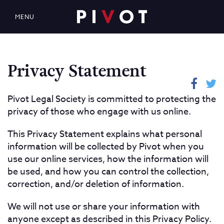
MENU
Privacy Statement
Pivot Legal Society is committed to protecting the
privacy of those who engage with us online.
This Privacy Statement explains what personal
information will be collected by Pivot when you
use our online services, how the information will
be used, and how you can control the collection,
correction, and/or deletion of information.
We will not use or share your information with
anyone except as described in this Privacy Policy.