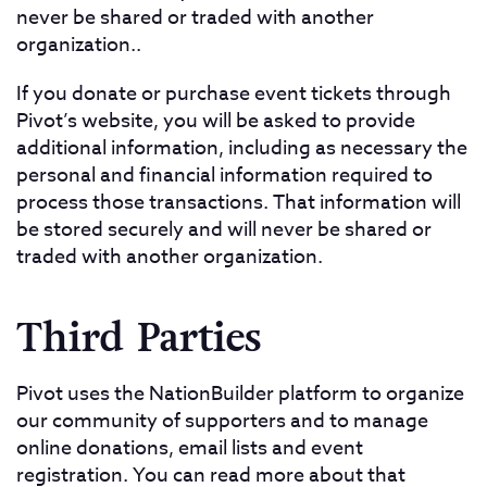
never be shared or traded with another
organization..
If you donate or purchase event tickets through
Pivot’s website, you will be asked to provide
additional information, including as necessary the
personal and financial information required to
process those transactions. That information will
be stored securely and will never be shared or
traded with another organization.
Third Parties
Pivot uses the NationBuilder platform to organize
our community of supporters and to manage
online donations, email lists and event
registration. You can read more about that