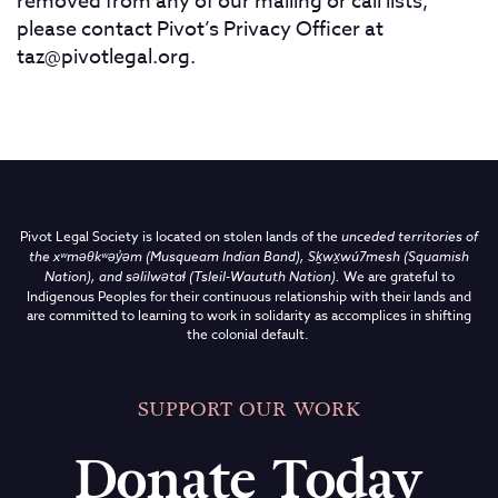
removed from any of our mailing or call lists,
please contact Pivot’s Privacy Officer at
taz@pivotlegal.org
.
Pivot Legal Society is located on stolen lands of the
unceded territories of
the
xʷməθkʷəy̓əm (Musqueam Indian Band),
Sḵwx̱wú7mesh (Squamish
Nation), and səlilwətaɬ (Tsleil-Waututh Nation)
.
We are grateful to
Indigenous Peoples for their continuous relationship with their lands and
are committed to learning to work in solidarity as accomplices in shifting
the colonial default.
SUPPORT OUR WORK
Donate Today