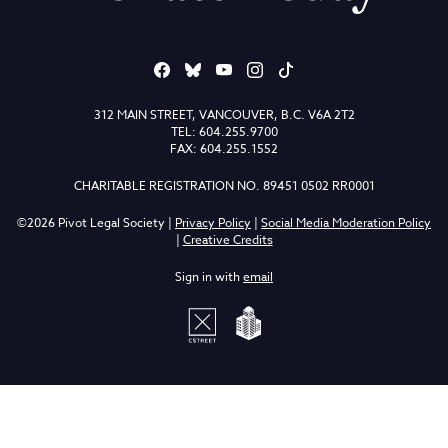
312 MAIN STREET, VANCOUVER, B.C. V6A 2T2
TEL: 604.255.9700
FAX: 604.255.1552
CHARITABLE REGISTRATION NO. 89451 0502 RR0001
©2026 Pivot Legal Society |
Privacy Policy
|
Social Media Moderation Policy
|
Creative Credits
Sign in with
email