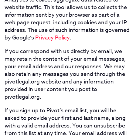
website traffic. This tool allows us to collects the
information sent by your browser as part of a
web page request, including cookies and your IP
address. The use of such information is governed
by Google’s
Privacy Policy
.
If you correspond with us directly by email, we
may retain the content of your email messages,
your email address and our responses. We may
also retain any messages you send through the
pivotlegal.org website and any information
provided in user content you post to
pivotlegal.org.
If you sign up to Pivot’s email list, you will be
asked to provide your first and last name, along
with a valid email address. You can unsubscribe
from this list at any time. Your email address will