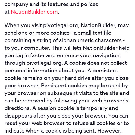
company and its features and polices
at
NationBuilder.com
.
When you visit pivotlegal.org, NationBuilder, may
send one or more cookies - a small text file
containing a string of alphanumeric characters -
to your computer. This will lets NationBuilder help
you log in faster and enhance your navigation
through pivotlegal.org. A cookie does not collect
personal information about you. A persistent
cookie remains on your hard drive after you close
your browser. Persistent cookies may be used by
your browser on subsequent visits to the site and
can be removed by following your web browser’s
directions. A session cookie is temporary and
disappears after you close your browser. You can
reset your web browser to refuse all cookies or to
indicate when a cookie is being sent. However,