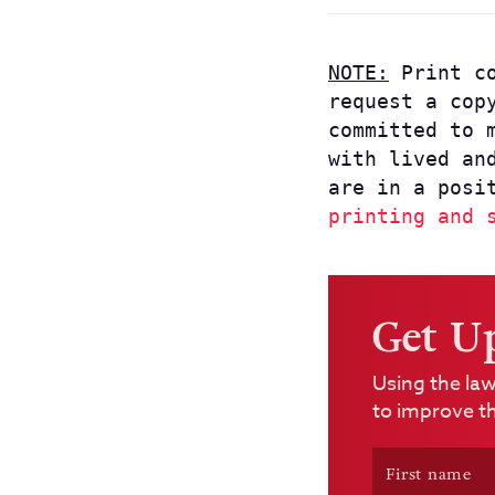
NOTE:
Print co
request a cop
committed to 
with lived an
are in a posi
printing and 
Get U
Using the law
to improve th