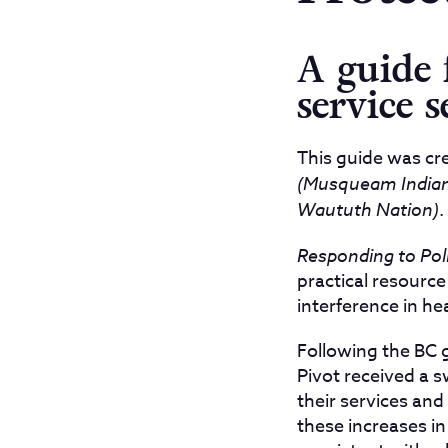
A guide 
service s
This guide was cre
(Musqueam Indian 
Waututh Nation)
.
Responding to Poli
practical resource
interference in hea
Following the BC
Pivot received a s
their services and 
these increases in 