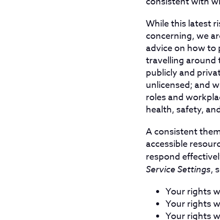
consistent with w
While this latest r
concerning, we ar
advice on how to p
travelling around 
publicly and priva
unlicensed; and w
roles and workplac
health, safety, a
A consistent them
accessible resour
respond effective
Service Settings
, 
Your rights 
Your rights w
Your rights 