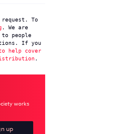
 request. To
g
. We are
 to people
tions. If you
to help cover
istribution
.
Society works