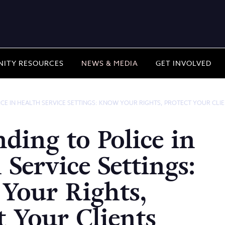
ITY RESOURCES
NEWS & MEDIA
GET INVOLVED
CE IN HEALTH SERVICE SETTINGS: KNOW YOUR RIGHTS, PROTECT YOUR CLI
ding to Police in
 Service Settings:
Your Rights,
t Your Clients