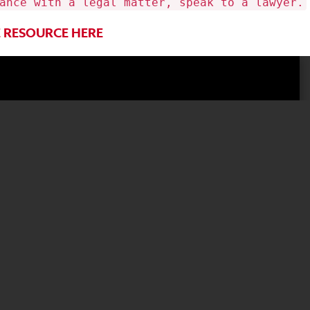
ance with a legal matter, speak to a lawyer.
RESOURCE HERE