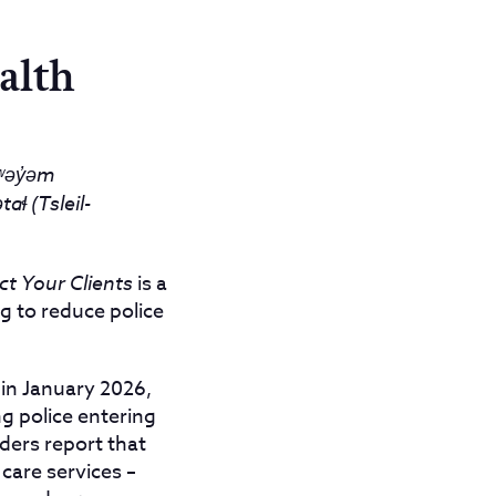
alth
əy̓əm
ɬ (Tsleil-
ct Your Clients
is a
ng to reduce police
in January 2026,
ng police entering
iders report that
 care services –