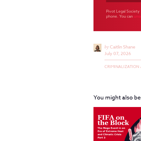
Pivot Legal Society 
phone. You can
uns
by
Caitlin Shane
July 07, 2026
CRIMINALIZATION
You might also be 