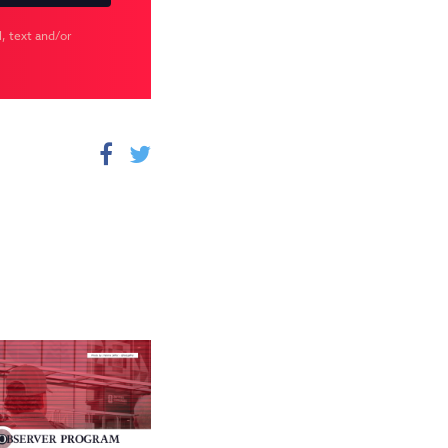
, text and/or