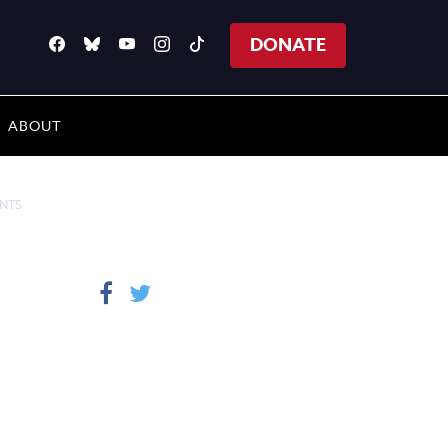
DONATE
ABOUT
ENTS