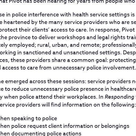
hat Pivot has been hearing for years from people who
ise in police interference with health service settings i
e heartened by the many service providers who are se
rotect their clients’ access to care. In response, Pivo
the province to deliver workshops and legal rights tra
tely employed; rural, urban, and remote; professionall
orking in sanctioned and unsanctioned settings. Despi
es, these providers share a common goal: protecting t
nd access to care from unnecessary police involvement.
e emerged across these sessions: service providers ne
ce to reduce unnecessary police presence in healthcar
ly when police attend their workplaces. In
Responding t
service providers will find information on the following:
when speaking to police
hen police request client information or belongings
when documenting police actions