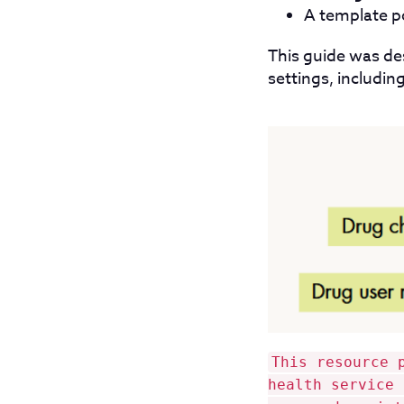
A template po
This guide was de
settings, including
This resource 
health service 