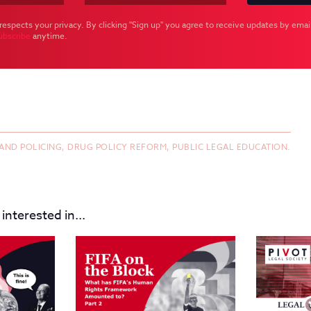
respects your privacy. By clicking "Sign up" you agree to receive updates by email
ubscribe
anytime.
 AND POLICING,
DRUG POLICY REFORM,
PUBLIC LEGAL EDUCATION.
interested in...