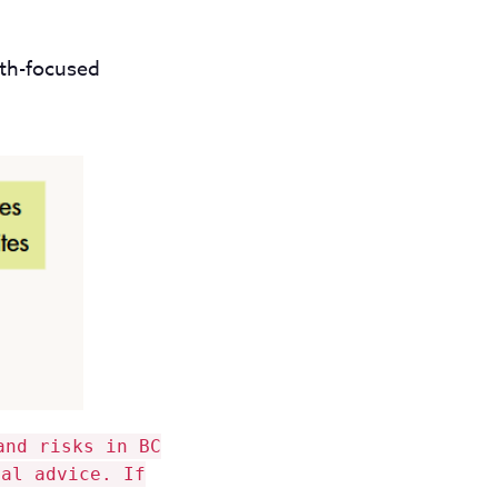
lth-focused
and risks in BC
gal advice. If