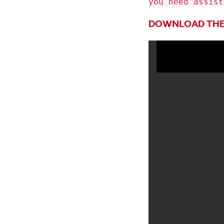
you need assist
DOWNLOAD THE 