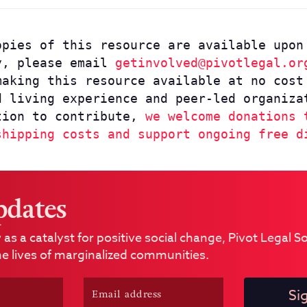
pies of this resource are available upon
y, please email
getinvolved@pivotlegal.or
making this resource available at no cost
d living experience and peer-led organiza
tion to contribute,
we welcome donations 
shipping costs and support ongoing free d
pdates
 as a catalyst for positive social change, Pivot Legal 
e lives of marginalized communities.