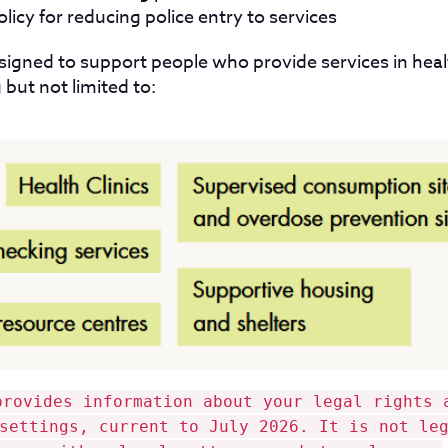
licy for reducing police entry to services
signed to support people who provide services in hea
 but not limited to:
provides information about your legal rights 
settings, current to July 2026. It is not le