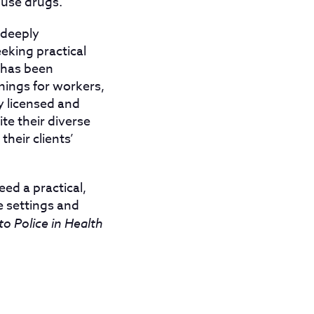
 use drugs.
s deeply
eking practical
t has been
inings for workers,
y licensed and
te their diverse
heir clients’
ed a practical,
e settings and
o Police in Health