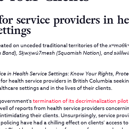
for service providers in he
ettings
ated on unceded traditional territories of the
xʷməθkʷ
Band), Sḵwx̱wú7mesh (Squamish Nation), and səlilwəta
ce in Health Service Settings: Know Your Rights, Prote
 for health service providers in British Columbia seeki
lthcare settings and in the lives of their clients.
 government's
termination of its decriminalization pilot
well of reports from health service providers concerni
intimidating their clients. Unsurprisingly, service prov
policing have had a chilling effect on clients’ access to