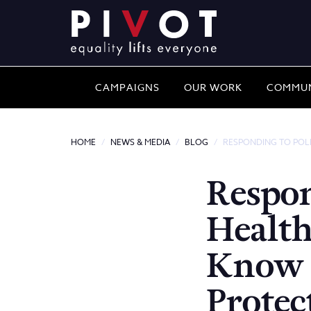
CAMPAIGNS
OUR WORK
COMMUN
HOME
NEWS & MEDIA
BLOG
RESPONDING TO POLI
Respon
Health
Know 
Protec