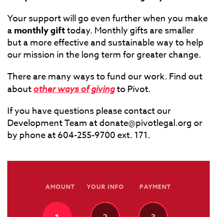
Your support will go even further when you make
a
monthly gift
today. Monthly gifts are smaller
but a more effective and sustainable way to help
our mission in the long term for greater change.
There are many ways to fund our work. Find out
about
other ways of giving
to Pivot.
If you have questions please contact our
Development Team at
donate@pivotlegal.org
or
by phone at 604-255-9700 ext. 171.
AMOUNT
YOUR INFO
PAYMENT