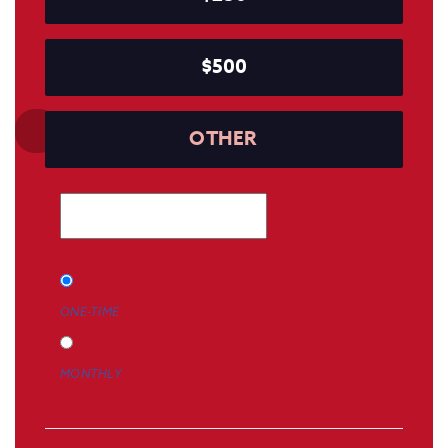
$500
OTHER
Donation
ONE-TIME
frequency
MONTHLY