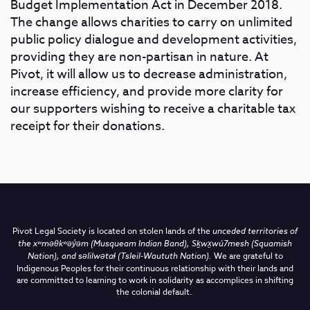
Budget Implementation Act in December 2018.
The change allows charities to carry on unlimited
public policy dialogue and development activities,
providing they are non-partisan in nature. At
Pivot, it will allow us to decrease administration,
increase efficiency, and provide more clarity for
our supporters wishing to receive a charitable tax
receipt for their donations.
Pivot Legal Society is located on stolen lands of the
unceded territories of
the
xʷməθkʷəy̓əm (Musqueam Indian Band),
Sḵwx̱wú7mesh (Squamish
Nation), and səlilwətaɬ (Tsleil-Waututh Nation)
.
We are grateful to
Indigenous Peoples for their continuous relationship with their lands and
are committed to learning to work in solidarity as accomplices in shifting
the colonial default.