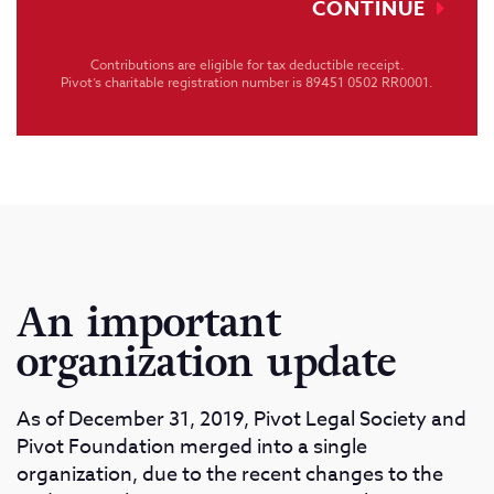
CONTINUE
Contributions are eligible for tax deductible receipt.
Pivot’s charitable registration number is 89451 0502 RR0001.
An important
organization update
As of December 31, 2019, Pivot Legal Society and
Pivot Foundation merged into a single
organization, due to the recent changes to the