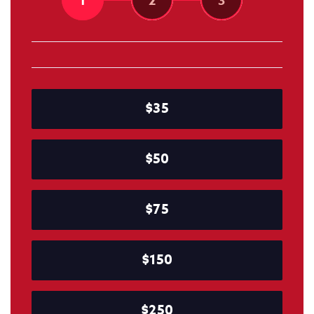
1
2
3
$35
$50
$75
$150
$250