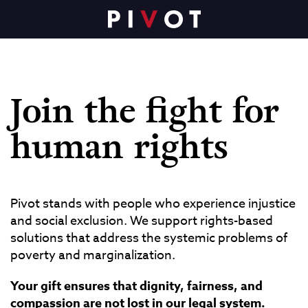
Join the fight for
human rights
Pivot stands with people who experience injustice
and social exclusion. We support rights-based
solutions that address the systemic problems of
poverty and marginalization.
Your gift ensures that dignity, fairness, and
compassion are not lost in our legal system.