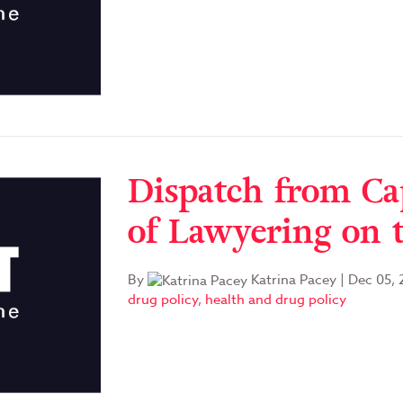
Dispatch from Ca
of Lawyering on 
By
Katrina Pacey
|
Dec 05, 
drug policy
,
health and drug policy