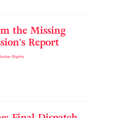
m the Missing
ion's Report
orker Rights
: Final Dispatch