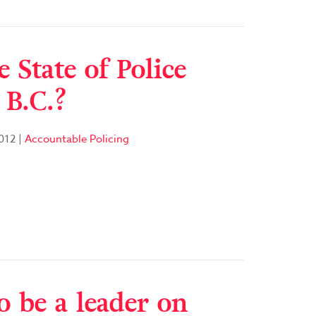
 State of Police
 B.C.?
012
|
Accountable Policing
o be a leader on