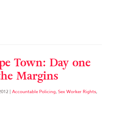
pe Town: Day one
the Margins
2012
|
Accountable Policing
,
Sex Worker Rights
,