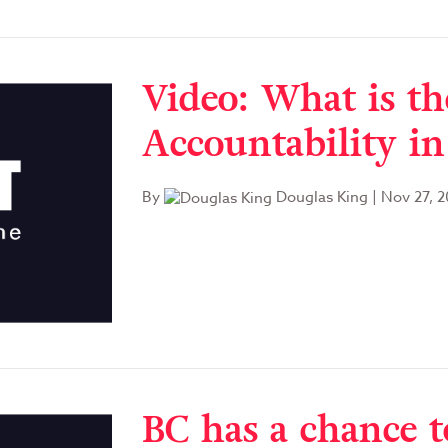
Video: What is the
Accountability in
By
Douglas King
|
Nov 27, 2
BC has a chance t