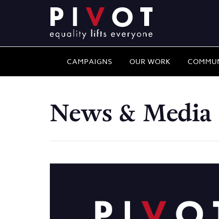
CAMPAIGNS
OUR WORK
COMMUN
News & Media