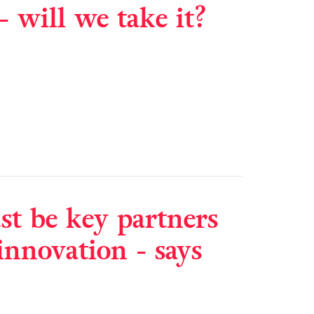
- will we take it?
t be key partners
innovation - says