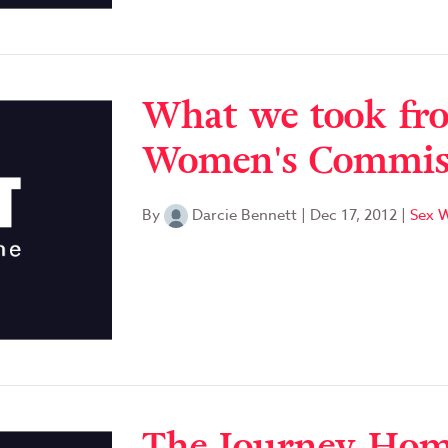
What we took fro
Women's Commiss
By
Darcie Bennett
|
Dec 17, 2012
|
Sex W
The Journey Home