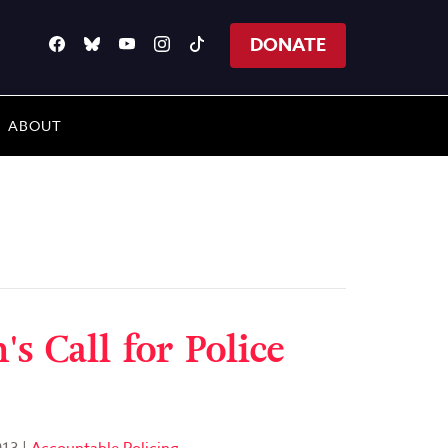
DONATE
ABOUT
s Call for Police