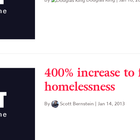
By
Douglas King
|
Jan 18, 2
400% increase to 
homelessness
By
Scott Bernstein
|
Jan 14, 2013