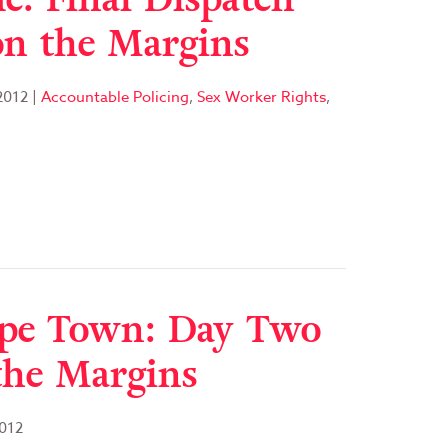
n the Margins
2012
|
Accountable Policing
,
Sex Worker Rights
,
ape Town: Day Two
the Margins
012