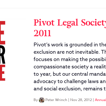
Pivot Legal Socie
2011
Pivot’s work is grounded in the
exclusion are not inevitable.
focuses on making the possibil
compassionate society a realit
to year, but our central mandat
advocacy to challenge laws and
and social exclusion, remains 
By
Peter Wrinch
|
Nov 28, 2012
|
Annual