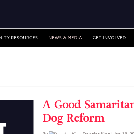
ITY RESOURCES
NEWS & MEDIA
GET INVOLVED
A Good Samaritan'
Dog Reform