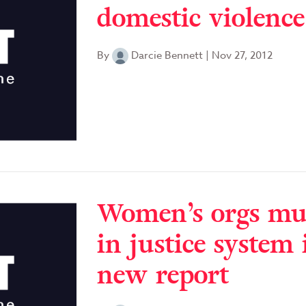
domestic violence
By
Darcie Bennett
|
Nov 27, 2012
Women’s orgs mus
in justice system 
new report