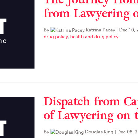
from Lawyering o
By
Katrina Pacey
|
Dec 10, 
drug policy
,
health and drug policy
Dispatch from C
of Lawyering on 
By
Douglas King
|
Dec 08, 2