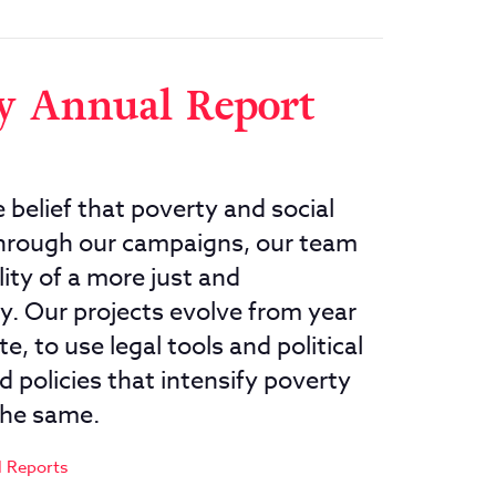
ty Annual Report
 belief that poverty and social
 Through our campaigns, our team
ity of a more just and
y. Our projects evolve from year
e, to use legal tools and political
 policies that intensify poverty
the same.
 Reports