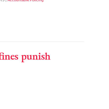
013
|
Accountable Policing
fines punish