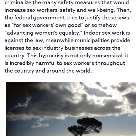
criminalize the many safety measures that would
increase sex workers' safety and well-being. Then,
the federal government tries to justify these laws
as “for sex workers' own good” or somehow
“advancing women’s equality.” Indoor sex work is
against the law, meanwhile municipalities provide
licenses to sex industry businesses across the
country. This hypocrisy is not only nonsensical, it
is incredibly harmful to sex workers throughout
the country and around the world.