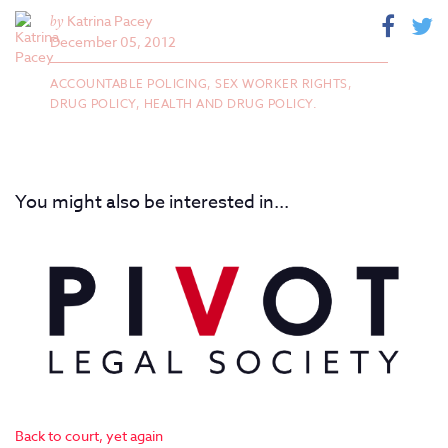
by
Katrina Pacey
December 05, 2012
ACCOUNTABLE POLICING,
SEX WORKER RIGHTS,
DRUG POLICY,
HEALTH AND DRUG POLICY.
You might also be interested in...
Back to court, yet again