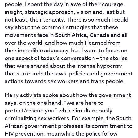
people. I spent the day in awe of their courage,
insight, strategic approach, vision and, last but
not least, their tenacity. There is so much I could
say about the common struggles that these
movements face in South Africa, Canada and all
over the world, and how much I learned from
their incredible advocacy, but I want to focus on
one aspect of today’s conversation – the stories
that were shared about the intense hypocrisy
that surrounds the laws, policies and government
actions towards sex workers and trans people.
Many activists spoke about how the government
says, on the one hand, “we are here to
protect/rescue you” while simultaneously
criminalizing sex workers. For example, the South
African government professes its commitment to
HIV prevention, meanwhile the police follow