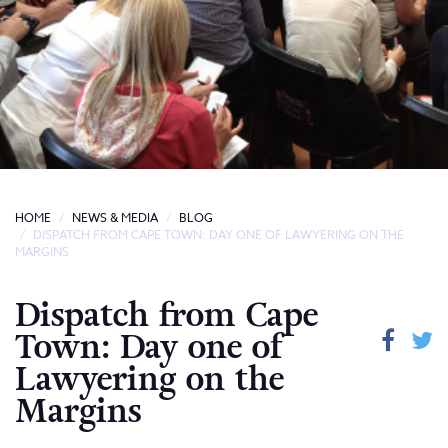
HOME
NEWS & MEDIA
BLOG
DISPATCH FROM CAPE TOWN: DAY ONE OF LAWYERING ON THE
MARGINS
Dispatch from Cape
Town: Day one of
Lawyering on the
Margins