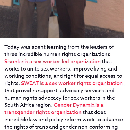
Today was spent learning from the leaders of
three incredible human rights organizations.
Sisonke is a sex worker-led organization
that
works to unite sex workers, improve living and
working conditions, and fight for equal access to
rights.
SWEAT is a sex worker rights organization
that provides support, advocacy services and
human rights advocacy for sex workers in the
South Africa region.
Gender Dynamix is a
transgender rights organization
that does
incredible law and policy reform work to advance
the rights of trans and gender non-conforming