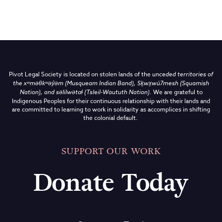
Pivot Legal Society is located on stolen lands of the
unceded territories of
the
xʷməθkʷəy̓əm (Musqueam Indian Band),
Sḵwx̱wú7mesh (Squamish
Nation), and səlilwətaɬ (Tsleil-Waututh Nation)
.
We are grateful to
Indigenous Peoples for their continuous relationship with their lands and
are committed to learning to work in solidarity as accomplices in shifting
the colonial default.
SUPPORT OUR WORK
Donate Today