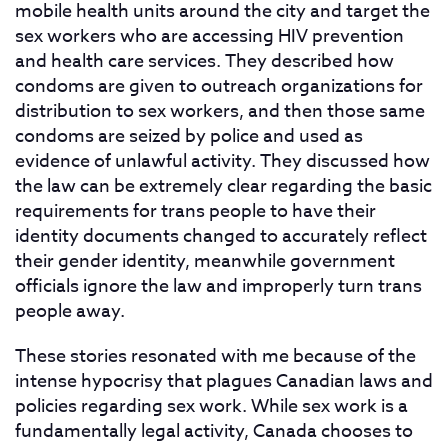
mobile health units around the city and target the
sex workers who are accessing HIV prevention
and health care services. They described how
condoms are given to outreach organizations for
distribution to sex workers, and then those same
condoms are seized by police and used as
evidence of unlawful activity. They discussed how
the law can be extremely clear regarding the basic
requirements for trans people to have their
identity documents changed to accurately reflect
their gender identity, meanwhile government
officials ignore the law and improperly turn trans
people away.
These stories resonated with me because of the
intense hypocrisy that plagues Canadian laws and
policies regarding sex work. While sex work is a
fundamentally legal activity, Canada chooses to