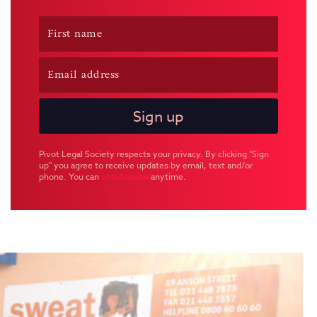
Pivot Legal Society respects your privacy. By clicking "Sign
up" you agree to receive updates by email, text and/or
phone. You can
unsubscribe
anytime.