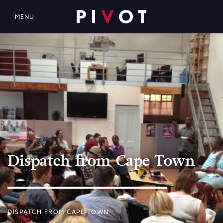
MENU
Dispatch from Cape Town
DISPATCH FROM CAPE TOWN