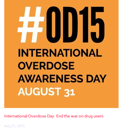
International Overdose Day: End the war on drug users
Aug 31, 2015