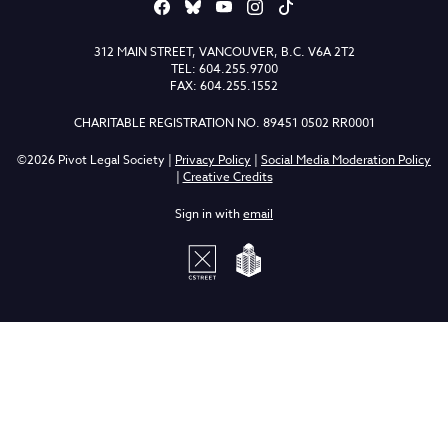
312 MAIN STREET, VANCOUVER, B.C. V6A 2T2
TEL: 604.255.9700
FAX: 604.255.1552
CHARITABLE REGISTRATION NO. 89451 0502 RR0001
©2026 Pivot Legal Society |
Privacy Policy
|
Social Media Moderation Policy
|
Creative Credits
Sign in with
email