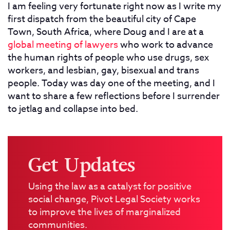
I am feeling very fortunate right now as I write my
first dispatch from the beautiful city of Cape
Town, South Africa, where Doug and I are at a
global meeting of lawyers
who work to advance
the human rights of people who use drugs, sex
workers, and lesbian, gay, bisexual and trans
people. Today was day one of the meeting, and I
want to share a few reflections before I surrender
to jetlag and collapse into bed.
Get Updates
Using the law as a catalyst for positive
social change, Pivot Legal Society works
to improve the lives of marginalized
communities.