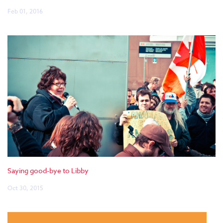
Feb 01, 2016
Saying good-bye to Libby
Oct 30, 2015