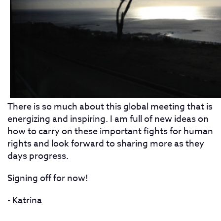
There is so much about this global meeting that is
energizing and inspiring. I am full of new ideas on
how to carry on these important fights for human
rights and look forward to sharing more as they
days progress.
Signing off for now!
- Katrina