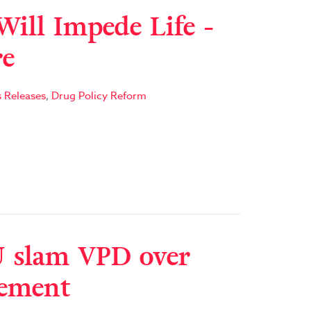
Will Impede Life -
re
s Releases
,
Drug Policy Reform
 slam VPD over
cement