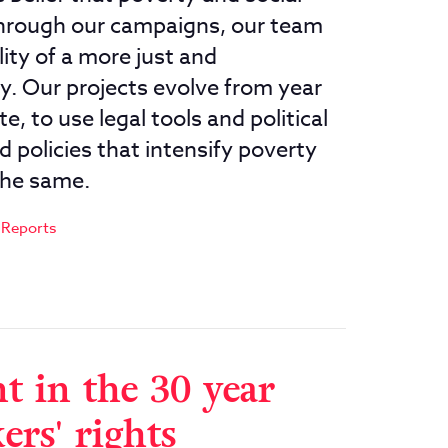
 Through our campaigns, our team
ity of a more just and
y. Our projects evolve from year
e, to use legal tools and political
 policies that intensify poverty
the same.
 Reports
t in the 30 year
ers' rights