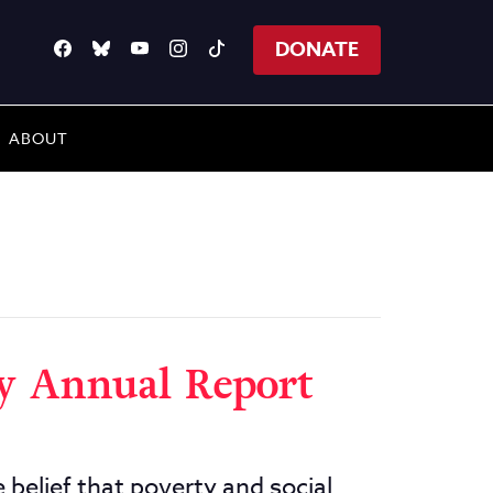
DONATE
ABOUT
ty Annual Report
 belief that poverty and social