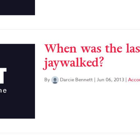
When was the las
jaywalked?
By
Darcie Bennett
|
Jun 06, 2013
|
Accou