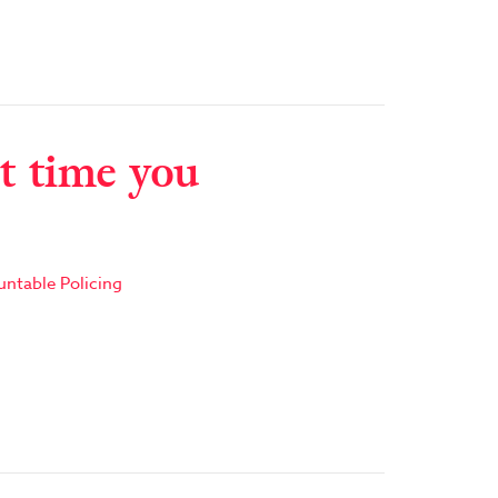
t time you
ntable Policing