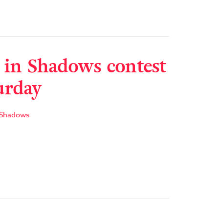
 in Shadows contest
urday
 Shadows