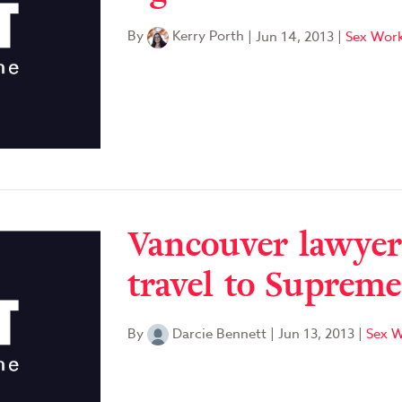
By
Kerry Porth
|
Jun 14, 2013
|
Sex Work
Vancouver lawyer
travel to Suprem
By
Darcie Bennett
|
Jun 13, 2013
|
Sex W