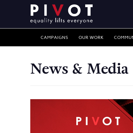
CAMPAIGNS
OUR WORK
COMMUN
News & Media