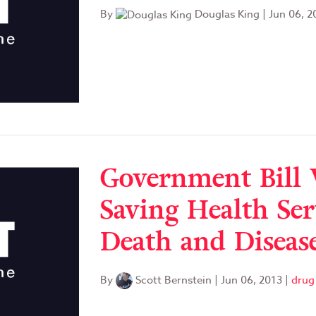
By
Douglas King
|
Jun 06, 2
Government Bill 
Saving Health Ser
Death and Diseas
By
Scott Bernstein
|
Jun 06, 2013
|
drug 