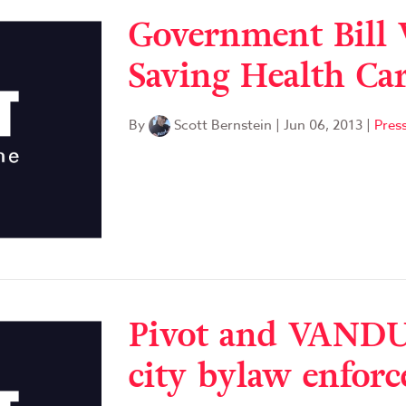
Government Bill 
Saving Health Ca
By
Scott Bernstein
|
Jun 06, 2013
|
Pres
Pivot and VANDU
city bylaw enfor