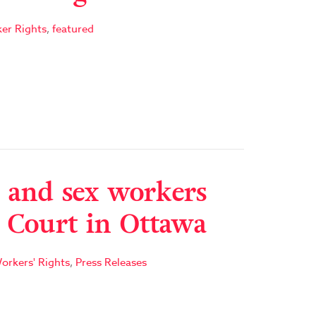
er Rights
,
featured
 and sex workers
e Court in Ottawa
orkers' Rights
,
Press Releases