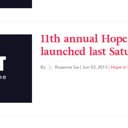
11th annual Hope
launched last Sat
By
Rosanne Sia
|
Jun 03, 2013
|
Hope in