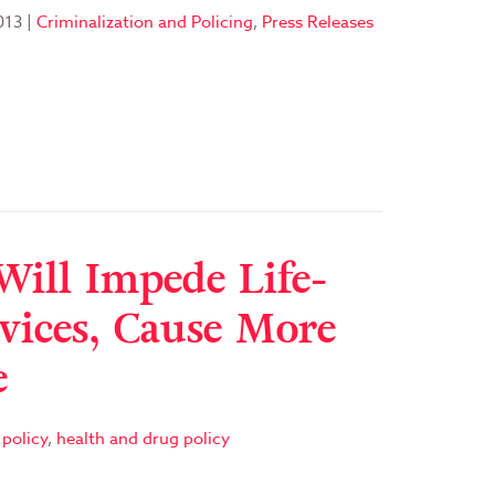
013
|
Criminalization and Policing
,
Press Releases
Will Impede Life-
vices, Cause More
e
policy
,
health and drug policy