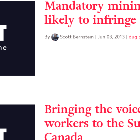
Mandatory minim
likely to infringe
By
Scott Bernstein
|
Jun 03, 2013
|
dug p
Bringing the voic
workers to the S
Canada