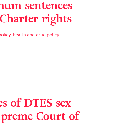
um sentences
 Charter rights
olicy
,
health and drug policy
es of DTES sex
upreme Court of