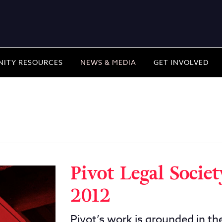
ITY RESOURCES
NEWS & MEDIA
GET INVOLVED
Pivot Legal Socie
2012
Pivot’s work is grounded in the