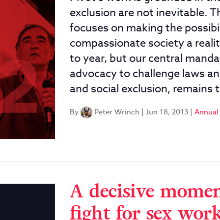
exclusion are not inevitable.
focuses on making the possibil
compassionate society a realit
to year, but our central mandat
advocacy to challenge laws and
and social exclusion, remains 
By
Peter Wrinch
|
Jun 18, 2013
|
Annual
A decisive momen
fight for sex work