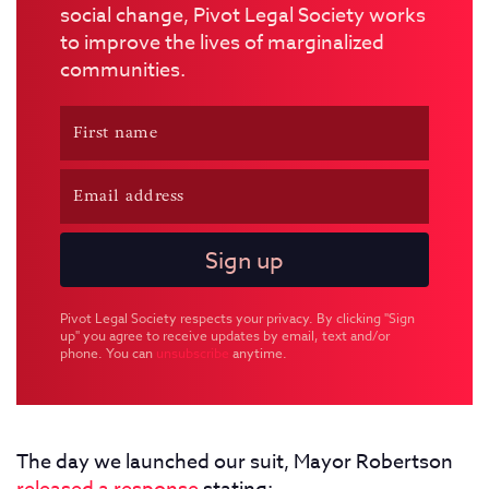
social change, Pivot Legal Society works
to improve the lives of marginalized
communities.
Pivot Legal Society respects your privacy. By clicking "Sign
up" you agree to receive updates by email, text and/or
phone. You can
unsubscribe
anytime.
The day we launched our suit, Mayor Robertson