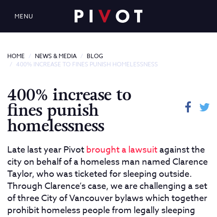
MENU
HOME
NEWS & MEDIA
BLOG
400% INCREASE TO FINES PUNISH HOMELESSNESS
400% increase to
fines punish
homelessness
Late last year Pivot
brought a lawsuit
against the
city on behalf of a homeless man named Clarence
Taylor, who was ticketed for sleeping outside.
Through Clarence’s case, we are challenging a set
of three City of Vancouver bylaws which together
prohibit homeless people from legally sleeping