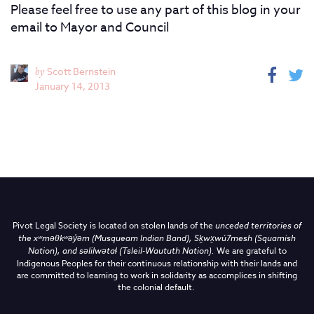
Please feel free to use any part of this blog in your
email to Mayor and Council
by
Scott Bernstein
January 14, 2013
Pivot Legal Society is located on stolen lands of the
unceded territories of
the
xʷməθkʷəy̓əm (Musqueam Indian Band),
Sḵwx̱wú7mesh (Squamish
Nation), and səlilwətaɬ (Tsleil-Waututh Nation)
.
We are grateful to
Indigenous Peoples for their continuous relationship with their lands and
are committed to learning to work in solidarity as accomplices in shifting
the colonial default.