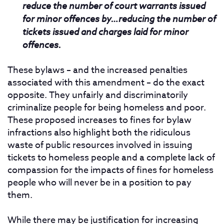
reduce the number of court warrants issued
for minor offences by…reducing the number of
tickets issued and charges laid for minor
offences.
These bylaws – and the increased penalties
associated with this amendment – do the exact
opposite. They unfairly and discriminatorily
criminalize people for being homeless and poor.
These proposed increases to fines for bylaw
infractions also highlight both the ridiculous
waste of public resources involved in issuing
tickets to homeless people and a complete lack of
compassion for the impacts of fines for homeless
people who will never be in a position to pay
them.
While there may be justification for increasing