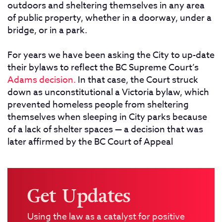
outdoors and sheltering themselves in any area
of public property, whether in a doorway, under a
bridge, or in a park.
For years we have been asking the City to up-date
their bylaws to reflect the BC Supreme Court’s
Adams decision.
In that case, the Court struck
down as unconstitutional a Victoria bylaw, which
prevented homeless people from sheltering
themselves when sleeping in City parks because
of a lack of shelter spaces — a decision that was
later affirmed by the BC Court of Appeal
Get Updates
Using the law as a catalyst for positive