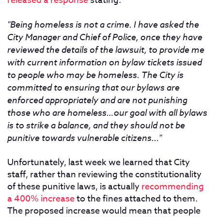
released a response
stating:
"Being homeless is not a crime. I have asked the
City Manager and Chief of Police, once they have
reviewed the details of the lawsuit, to provide me
with current information on bylaw tickets issued
to people who may be homeless. The City is
committed to ensuring that our bylaws are
enforced appropriately and are not punishing
those who are homeless…our goal with all bylaws
is to strike a balance, and they should not be
punitive towards vulnerable citizens..."
Unfortunately, last week we learned that City
staff, rather than reviewing the constitutionality
of these punitive laws, is actually
recommending
a 400% increase
to the fines attached to them.
The proposed increase would mean that people