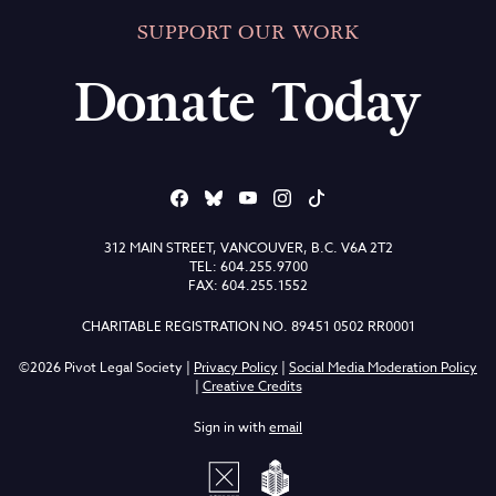
SUPPORT OUR WORK
Donate Today
312 MAIN STREET, VANCOUVER, B.C. V6A 2T2
TEL: 604.255.9700
FAX: 604.255.1552
CHARITABLE REGISTRATION NO. 89451 0502 RR0001
©2026 Pivot Legal Society |
Privacy Policy
|
Social Media Moderation Policy
|
Creative Credits
Sign in with
email