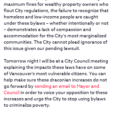
maximum fines for wealthy property owners who
flout City regulations, the failure to recognize that
homeless and low-income people are caught
under these bylaws – whether intentionally or not
– demonstrates a lack of compassion and
accommodation for the City’s most marginalized
communities. The City cannot plead ignorance of
this issue given our pending lawsuit.
Tomorrow night I will be at a City Council meeting
explaining the impacts these laws have on some
of Vancouver's most vulnerable citizens. You can
help make sure these draconian increases do not
go forward by
sending an email to Mayor and
Council
in order to voice your opposition to these
increases and urge the City to stop using bylaws
to criminalize poverty.