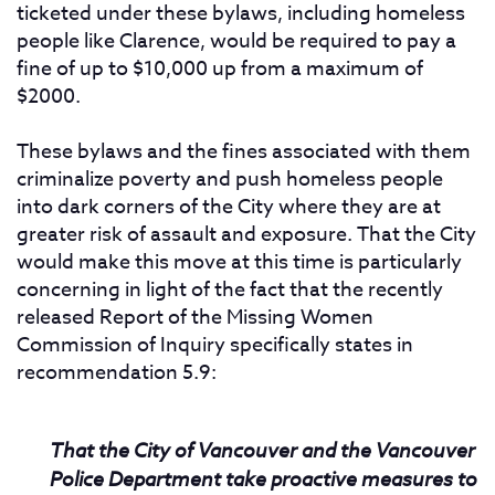
ticketed under these bylaws, including homeless
people like Clarence, would be required to pay a
fine of up to $10,000 up from a maximum of
$2000.
These bylaws and the fines associated with them
criminalize poverty and push homeless people
into dark corners of the City where they are at
greater risk of assault and exposure. That the City
would make this move at this time is particularly
concerning in light of the fact that the recently
released Report of the Missing Women
Commission of Inquiry specifically states in
recommendation 5.9:
That the City of Vancouver and the Vancouver
Police Department take proactive measures to