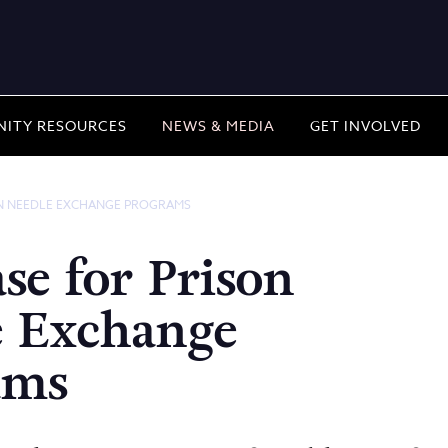
ITY RESOURCES
NEWS & MEDIA
GET INVOLVED
ON NEEDLE EXCHANGE PROGRAMS
se for Prison
e Exchange
ams