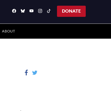
DONATE
ABOUT