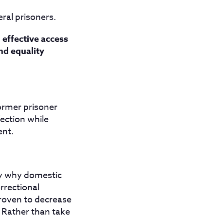
eral prisoners.
 effective access
and equality
ormer prisoner
fection while
ent.
ly why domestic
rrectional
roven to decrease
. Rather than take