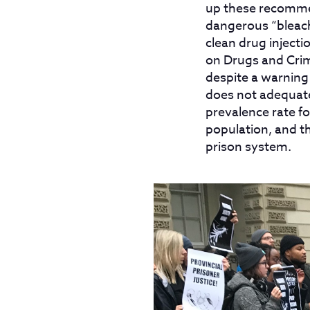
up these recommen
dangerous “bleach
clean drug inject
on Drugs and Crim
despite a warning
does not adequate
prevalence rate fo
population, and t
prison system.