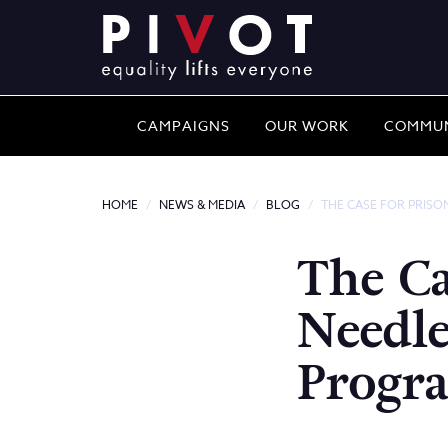
CAMPAIGNS
OUR WORK
COMMUN
HOME
NEWS & MEDIA
BLOG
THE CASE FOR PRIS
The Ca
Needl
Progr