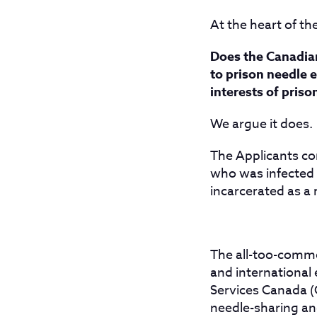
At the heart of th
Does the Canadian
to prison needle e
interests of priso
We argue it does.
The Applicants co
who was infected b
incarcerated as a 
The all-too-commo
and international
Services Canada (
needle-sharing an