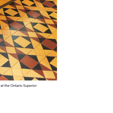
at the Ontario Superior