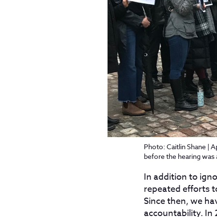
Photo: Caitlin Shane | A
before the hearing was
In addition to ign
repeated efforts t
Since then, we ha
accountability. In