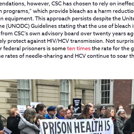
dations, however, CSC has chosen to rely on ineffec
 programs,” which provide bleach as a harm reducti
ion equipment. This approach persists despite the Unit
e (UNODC) Guidelines stating that the use of bleach i
 from CSC’s own advisory board over twenty years ag
ly protect against HIV/HCV transmission. Not surprisi
r federal prison
ers is some
ten times
the r
ate for the 
he rates of needle-sharing and HCV continue to soar 