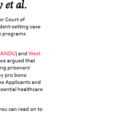
y et al.
or Court of
edent-setting case
ge programs
VANDU
) and
West
 we argued that
ing prisoners’
by pro bono
 the Applicants and
ssential healthcare
you can read on to