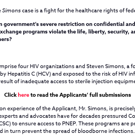
e
Simons
case is a fight for the healthcare rights of fed
 government’s severe restriction on confidential and
xchange programs violate the life, liberty, security, 
ners?
mprise four HIV organizations and Steven Simons, a f
y Hepatitis C (HCV) and exposed to the risk of HIV in
result of inadequate access to sterile injection equipm
Click
here
to read the Applicants’ full submissions
n experience of the Applicant, Mr. Simons, is precise
 experts and advocates have for decades pressured Co
CSC) to ensure access to PNEP. These programs are p
d in turn prevent the spread of bloodborne infections