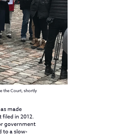
e the Court, shortly
 has made
filed in 2012.
for government
 to a slow-