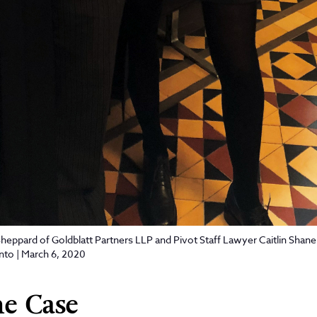
eppard of Goldblatt Partners LLP and Pivot Staff Lawyer Caitlin Shane 
onto | March 6, 2020
e Case