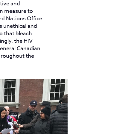
tive and
on measure to
ed Nations Office
s unethical and
o that bleach
ngly, the HIV
general Canadian
throughout the