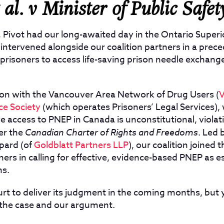
al. v Minister of Public Safet
, Pivot had our long-awaited day in the Ontario Superi
intervened alongside our coalition partners in a prec
f prisoners to access life-saving prison needle exchan
ition with the Vancouver Area Network of Drug Users (
ce Society
(
which operates Prisoners’ Legal Services)
,
ive access to PNEP in Canada is unconstitutional, violat
er the
Canadian Charter of Rights and Freedoms
. Led 
pard (of
Goldblatt Partners LLP
), our coalition joined
ners in calling for effective, evidence-based PNEP as e
ns.
rt to deliver its judgment in the coming months, but 
the case and our argument.