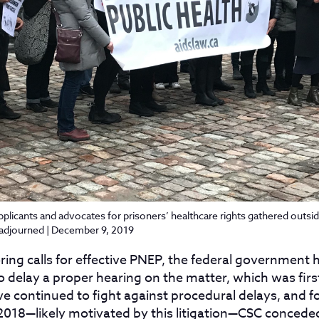
pplicants and advocates for prisoners’ healthcare rights gathered outsid
 adjourned | December 9, 2019
oring calls for effective PNEP, the federal government
o delay a proper hearing on the matter, which was first 
ve continued to fight against procedural delays, and 
 2018—likely motivated by this litigation—CSC conceded