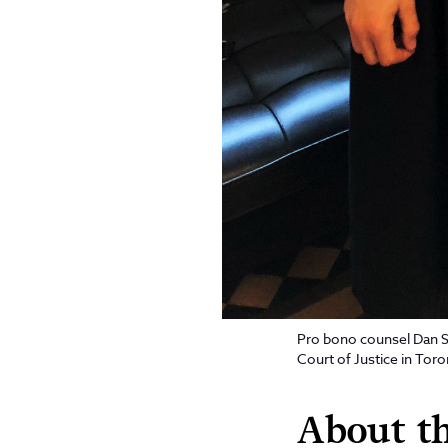
Pro bono counsel Dan Sh
Court of Justice in Tor
About th