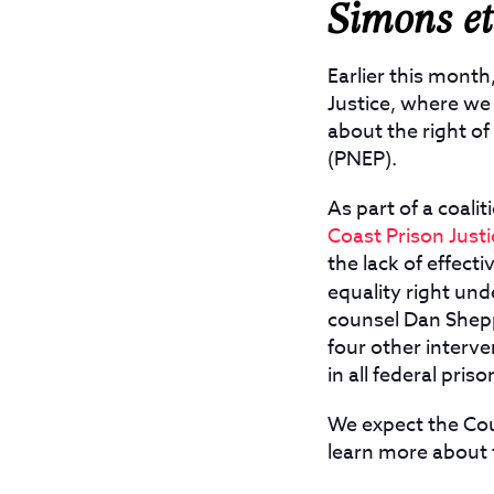
Simons et 
Earlier this month
Justice, where we 
about the right o
(PNEP).
As part of a coal
Coast Prison Justi
the lack of effect
equality right und
counsel Dan Shep
four other interve
in all federal priso
We expect the Cou
learn more about 