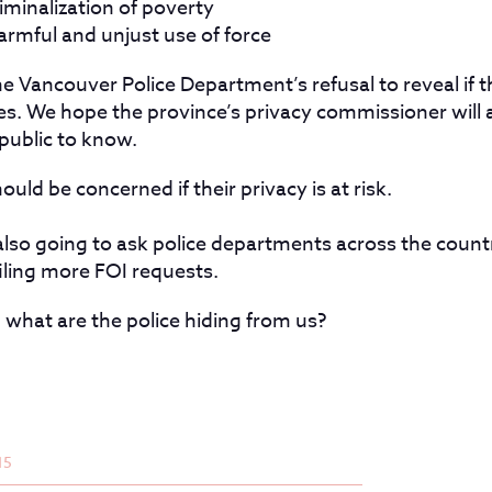
iminalization of poverty
armful and unjust use of force
e Vancouver Police Department’s refusal to reveal if 
es. We hope the province’s privacy commissioner will a
public to know.
uld be concerned if their privacy is at risk.
lso going to ask police departments across the countr
filing more FOI requests.
what are the police hiding from us?
15