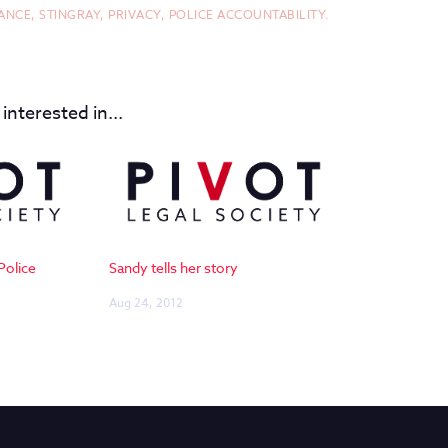
ANCE,
STINGRAY,
PRIVACY,
POLICE ACCOUNTABILITY.
interested in...
Police
Sandy tells her story
Aug 24, 2012