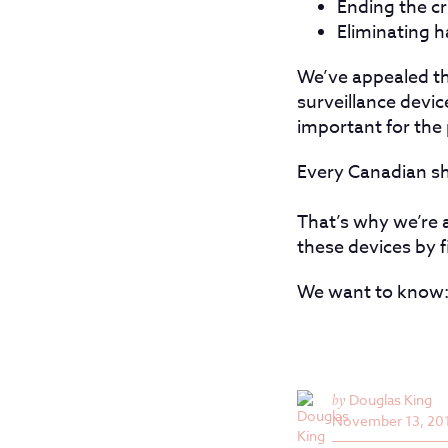
Ending the cr
Eliminating h
We’ve appealed th
surveillance devic
important for the 
Every Canadian sho
That’s why we’re a
these devices by 
We want to know: 
by
Douglas King
November 13, 20