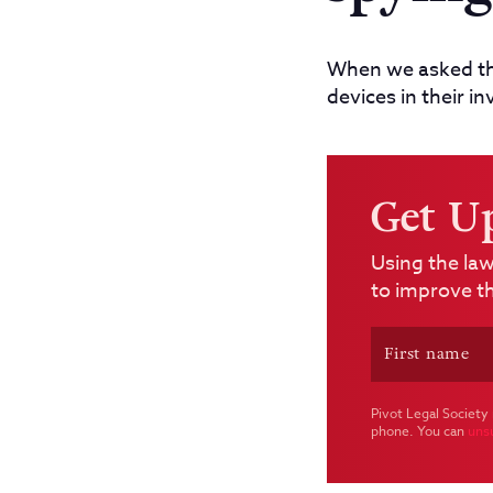
When we asked the
devices in their i
Get U
Using the law
to improve th
Pivot Legal Society 
phone. You can
uns