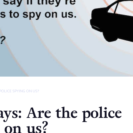
POLICE SPYING ON US?
ays: Are the police
 on us?