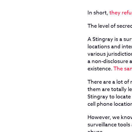
In short,
they ref
The level of secre
A Stingray is a su
locations and int
various jurisdicti
a non-disclosure 
existence.
The sam
There are a lot of
them are totally l
Stingray to locat
cell phone locatio
However, we know
surveillance tool