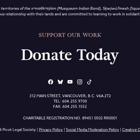
territories of the
xʷməθkʷəy̓əm (Musqueam Indian Band),
Sḵwx̱wú7mesh (Squami
us relationship with their lands and are committed to learning to work in solidarit
SUPPORT OUR WORK
Donate Today
312 MAIN STREET, VANCOUVER, B.C. V6A 2T2
TEL: 604.255.9700
FAX: 604.255.1552
CHARITABLE REGISTRATION NO. 89451 0502 RR0001
 Pivot Legal Society |
Privacy Policy
|
Social Media Moderation Policy
|
Creative C