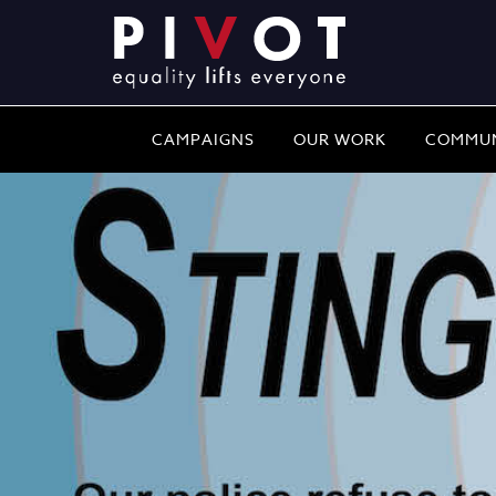
CAMPAIGNS
OUR WORK
COMMUN