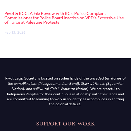
Pivot & BCCLA File Review with BC’s Police Complaint
Commissioner for Police Board Inaction on VPD’s Excessive Use
of Force at Palestine Protests
Feb 13, 2026
Pivot Legal Society is located on stolen lands of the
unceded territories of
the
xʷməθkʷəy̓əm (Musqueam Indian Band),
Sḵwx̱wú7mesh (Squamish
Nation), and səlilwətaɬ (Tsleil-Waututh Nation)
.
We are grateful to
Indigenous Peoples for their continuous relationship with their lands and
are committed to learning to work in solidarity as accomplices in shifting
the colonial default.
SUPPORT OUR WORK