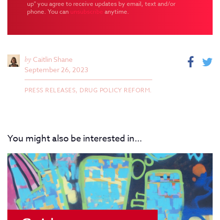
up" you agree to receive updates by email, text and/or
phone. You can
unsubscribe
anytime.
by
Caitlin Shane
September 26, 2023
PRESS RELEASES,
DRUG POLICY REFORM.
You might also be interested in...