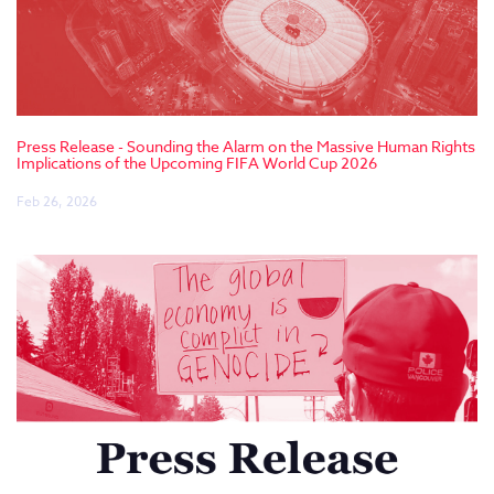
Press Release - Sounding the Alarm on the Massive Human Rights
Implications of the Upcoming FIFA World Cup 2026
Feb 26, 2026