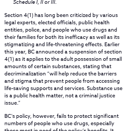
Schedule I, II or III.
Section 4(1) has long been criticized by various
legal experts, elected officials, public health
entities, police, and people who use drugs and
their families for both its inefficacy as well as its
stigmatizing and life-threatening effects. Earlier
this year, BC announced a suspension of section
4(1) as it applies to the adult possession of small
amounts of certain substances, stating that
decriminalization “will help reduce the barriers
and stigma that prevent people from accessing
life-saving supports and services. Substance use
is a public health matter, not a criminal justice
issue.”
BC’s policy, however, fails to protect significant
numbers of people who use drugs, especially
those most in need of the policy’s benefits. It