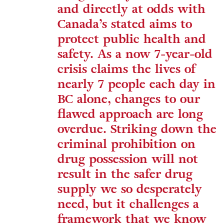
and directly at odds with
Canada’s stated aims to
protect public health and
safety. As a now 7-year-old
crisis claims the lives of
nearly 7 people each day in
BC alone, changes to our
flawed approach are long
overdue. Striking down the
criminal prohibition on
drug possession will not
result in the safer drug
supply we so desperately
need, but it challenges a
framework that we know