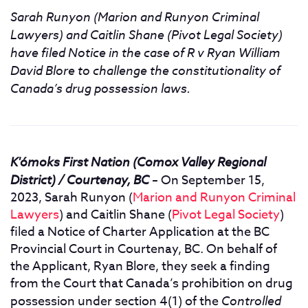
Sarah Runyon (Marion and Runyon Criminal
Lawyers) and Caitlin Shane (Pivot Legal Society)
have filed Notice in the case of R v Ryan William
David Blore to challenge the constitutionality of
Canada’s drug possession laws.
K'ómoks First Nation (Comox Valley Regional
District) / Courtenay, BC
–
On September 15,
2023, Sarah Runyon (
Marion and Runyon Criminal
Lawyers
) and Caitlin Shane (
Pivot Legal Society
)
filed a Notice of Charter Application at the BC
Provincial Court in Courtenay, BC. On behalf of
the Applicant, Ryan Blore, they seek a finding
from the Court that Canada’s prohibition on drug
possession under section 4(1) of the
Controlled