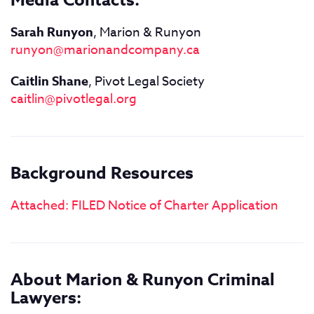
Media Contacts:
Sarah Runyon
, Marion & Runyon
runyon@marionandcompany.ca
Caitlin Shane
, Pivot Legal Society
caitlin@pivotlegal.org
Background Resources
Attached: FILED Notice of Charter Application
About Marion & Runyon Criminal
Lawyers: