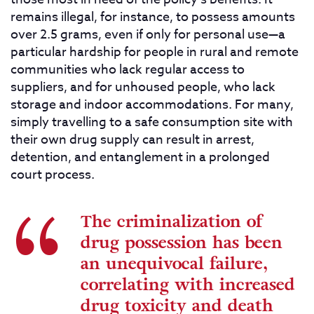
remains illegal, for instance, to possess amounts
over 2.5 grams, even if only for personal use—a
particular hardship for people in rural and remote
communities who lack regular access to
suppliers, and for unhoused people, who lack
storage and indoor accommodations. For many,
simply travelling to a safe consumption site with
their own drug supply can result in arrest,
detention, and entanglement in a prolonged
court process.
The criminalization of
drug possession has been
an unequivocal failure,
correlating with increased
drug toxicity and death