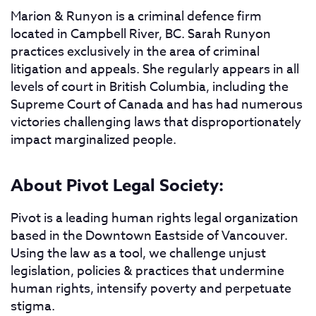
Marion & Runyon is a criminal defence firm
located in Campbell River, BC. Sarah Runyon
practices exclusively in the area of criminal
litigation and appeals. She regularly appears in all
levels of court in British Columbia, including the
Supreme Court of Canada and has had numerous
victories challenging laws that disproportionately
impact marginalized people.
About Pivot Legal Society:
Pivot is a leading human rights legal organization
based in the Downtown Eastside of Vancouver.
Using the law as a tool, we challenge unjust
legislation, policies & practices that undermine
human rights, intensify poverty and perpetuate
stigma.