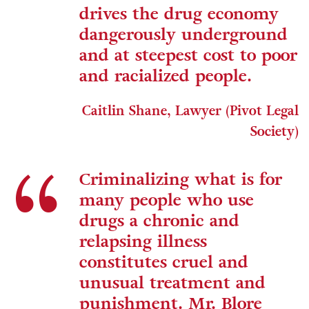
drives the drug economy
dangerously underground
and at steepest cost to poor
and racialized people.
Caitlin Shane, Lawyer (Pivot Legal
Society)
Criminalizing what is for
many people who use
drugs a chronic and
relapsing illness
constitutes cruel and
unusual treatment and
punishment. Mr. Blore