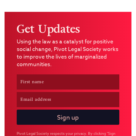
Get Updates
Using the law as a catalyst for positive
social change, Pivot Legal Society works
to improve the lives of marginalized
communities.
Pivot Legal Society respects your privacy. By clicking "Sign