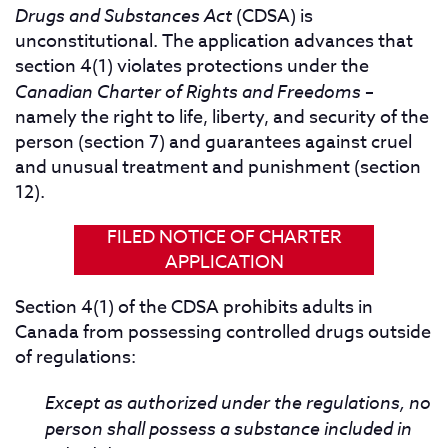
Drugs and Substances Act
(CDSA) is
unconstitutional. The application advances that
section 4(1) violates protections under the
Canadian Charter of Rights and Freedoms
–
namely the right to life, liberty, and security of the
person (section 7) and guarantees against cruel
and unusual treatment and punishment (section
12).
FILED NOTICE OF CHARTER
APPLICATION
Section 4(1) of the CDSA prohibits adults in
Canada from possessing controlled drugs outside
of regulations:
Except as authorized under the regulations, no
person shall possess a substance included in