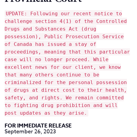
UPDATE: Following our recent notice to
challenge section 4(1) of the Controlled
Drugs and Substances Act (drug
possession), Public Prosecution Service
of Canada has issued a stay of
proceedings, meaning that this particular
case will no longer proceed. While
excellent news for our client, we know
that many others continue to be
criminalized for the personal possession
of drugs at direct cost to their health,
safety, and rights. We remain committed
to fighting drug prohibition and will
post updates as they arise.
FOR IMMEDIATE RELEASE
September 26, 2023