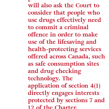
will also ask the Court to
consider that people who
use drugs effectively need
to commit a criminal
offence in order to make
use of the lifesaving and
health-protecting services
offered across Canada, such
as safe consumption sites
and drug checking
technology. The
application of section 4(1)
directly engages interests
protected by sections 7 and
12 of the Charter.