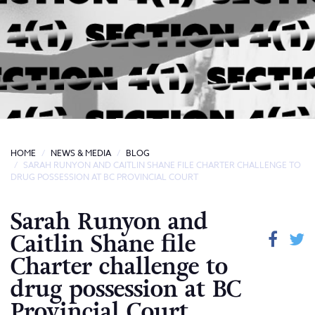
HOME
NEWS & MEDIA
BLOG
SARAH RUNYON AND CAITLIN SHANE FILE CHARTER CHALLENGE TO
DRUG POSSESSION AT BC PROVINCIAL COURT
Sarah Runyon and
Caitlin Shane file
Charter challenge to
drug possession at BC
Provincial Court