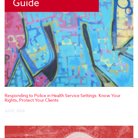
Responding to Police in Health Service Settings: Know Your
Rights, Protect Your Clients
Jul 07, 2026