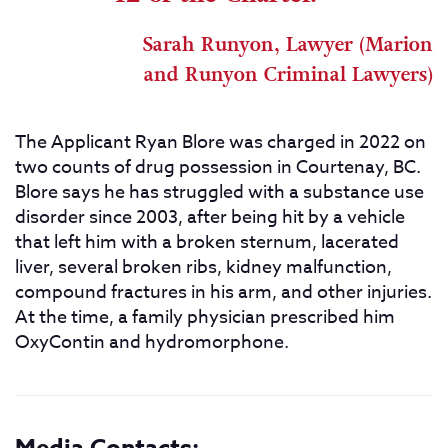
Sarah Runyon, Lawyer (Marion
and Runyon Criminal Lawyers)
The Applicant Ryan Blore was charged in 2022 on
two counts of drug possession in Courtenay, BC.
Blore says he has struggled with a substance use
disorder since 2003, after being hit by a vehicle
that left him with a broken sternum, lacerated
liver, several broken ribs, kidney malfunction,
compound fractures in his arm, and other injuries.
At the time, a family physician prescribed him
OxyContin and hydromorphone.