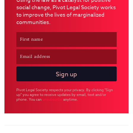
Using the law as a catalyst for positive
social change, Pivot Legal Society works
to improve the lives of marginalized
communities.
Pivot Legal Society respects your privacy. By clicking "Sign
up" you agree to receive updates by email, text and/or
phone. You can
unsubscribe
anytime.