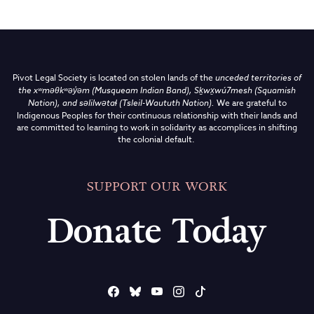
Pivot Legal Society is located on stolen lands of the
unceded territories of
the
xʷməθkʷəy̓əm (Musqueam Indian Band),
Sḵwx̱wú7mesh (Squamish
Nation), and səlilwətaɬ (Tsleil-Waututh Nation)
.
We are grateful to
Indigenous Peoples for their continuous relationship with their lands and
are committed to learning to work in solidarity as accomplices in shifting
the colonial default.
SUPPORT OUR WORK
Donate Today