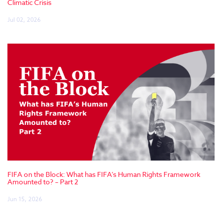
Climatic Crisis
Jul 02, 2026
FIFA on the Block: What has FIFA’s Human Rights Framework
Amounted to? – Part 2
Jun 15, 2026