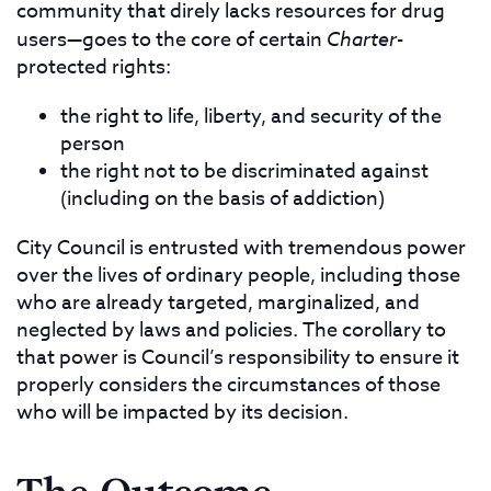
community that direly lacks resources for drug
users—goes to the core of certain
Charter
-
protected rights:
the right to life, liberty, and security of the
person
the right not to be discriminated against
(including on the basis of addiction)
City Council is entrusted with tremendous power
over the lives of ordinary people, including those
who are already targeted, marginalized, and
neglected by laws and policies. The corollary to
that power is Council’s responsibility to ensure it
properly considers the circumstances of those
who will be impacted by its decision.