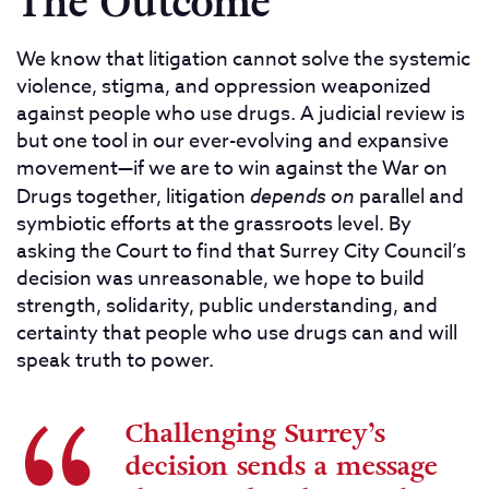
The Outcome
We know that litigation cannot solve the systemic
violence, stigma, and oppression weaponized
against people who use drugs. A judicial review is
but one tool in our ever-evolving and expansive
movement—if we are to win against the War on
Drugs together, litigation
depends on
parallel and
symbiotic efforts at the grassroots level. By
asking the Court to find that Surrey City Council’s
decision was unreasonable, we hope to build
strength, solidarity, public understanding, and
certainty that people who use drugs can and will
speak truth to power.
Challenging Surrey’s
decision sends a message