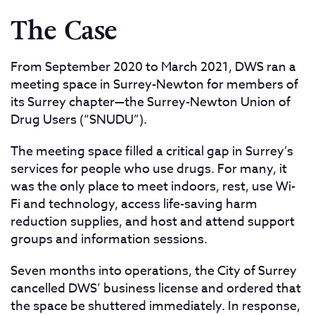
The Case
From September 2020 to March 2021, DWS ran a
meeting space in Surrey-Newton for members of
its Surrey chapter—the Surrey-Newton Union of
Drug Users (“SNUDU”).
The meeting space filled a critical gap in Surrey’s
services for people who use drugs. For many, it
was the only place to meet indoors, rest, use Wi-
Fi and technology, access life-saving harm
reduction supplies, and host and attend support
groups and information sessions.
Seven months into operations, the City of Surrey
cancelled DWS’ business license and ordered that
the space be shuttered immediately. In response,