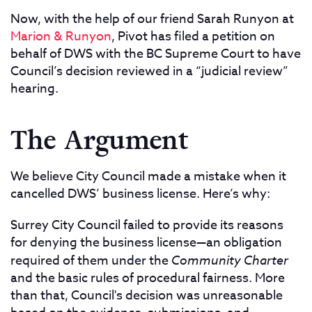
Now, with the help of our friend Sarah Runyon at
Marion & Runyon
, Pivot has filed a petition on
behalf of DWS with the BC Supreme Court to have
Council’s decision reviewed in a “judicial review”
hearing.
The Argument
We believe City Council made a mistake when it
cancelled DWS’ business license. Here’s why:
Surrey City Council failed to provide its reasons
for denying the business license—an obligation
required of them under the
Community Charter
and the basic rules of procedural fairness. More
than that, Council's decision was unreasonable