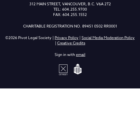
312 MAIN STREET, VANCOUVER, B.C. V6A 2T2
TEL: 604.255.9700
FAX: 604.255.1552
CHARITABLE REGISTRATION NO. 89451 0502 RR0001
©2026 Pivot Legal Society |
Privacy Policy
|
Social Media Moderation Policy
|
Creative Credits
Sign in with
email