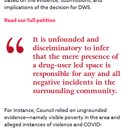
based on the evidence, submissions, and
implications of the decision for DWS.
Read our full petition
It is unfounded and
discriminatory to infer
that the mere presence of
a drug-user led space is
responsible for any and all
negative incidents in the
surrounding community.
For instance, Council relied on ungrounded
evidence—namely visible poverty in the area and
alleged instances of violence and COVID-