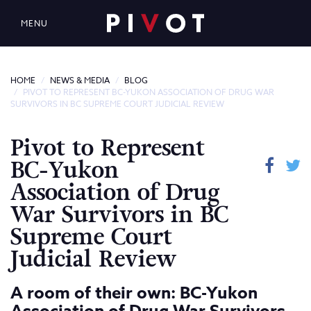
MENU
HOME
NEWS & MEDIA
BLOG
PIVOT TO REPRESENT BC-YUKON ASSOCIATION OF DRUG WAR
SURVIVORS IN BC SUPREME COURT JUDICIAL REVIEW
Pivot to Represent
BC-Yukon
Association of Drug
War Survivors in BC
Supreme Court
Judicial Review
A room of their own: BC-Yukon