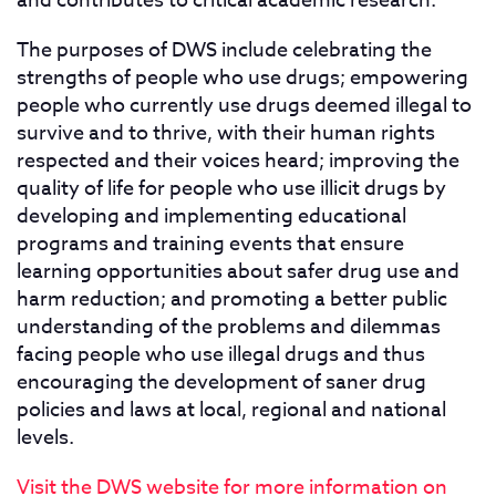
and contributes to critical academic research.
The purposes of DWS include celebrating the
strengths of people who use drugs; empowering
people who currently use drugs deemed illegal to
survive and to thrive, with their human rights
respected and their voices heard; improving the
quality of life for people who use illicit drugs by
developing and implementing educational
programs and training events that ensure
learning opportunities about safer drug use and
harm reduction; and promoting a better public
understanding of the problems and dilemmas
facing people who use illegal drugs and thus
encouraging the development of saner drug
policies and laws at local, regional and national
levels.
Visit the DWS website for more information on