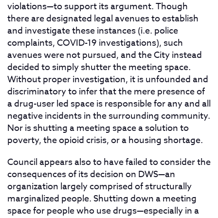
violations—to support its argument. Though
there are designated legal avenues to establish
and investigate these instances (i.e. police
complaints, COVID-19 investigations), such
avenues were not pursued, and the City instead
decided to simply shutter the meeting space.
Without proper investigation, it is unfounded and
discriminatory to infer that the mere presence of
a drug-user led space is responsible for any and all
negative incidents in the surrounding community.
Nor is shutting a meeting space a solution to
poverty, the opioid crisis, or a housing shortage.
Council appears also to have failed to consider the
consequences of its decision on DWS—an
organization largely comprised of structurally
marginalized people. Shutting down a meeting
space for people who use drugs—especially in a