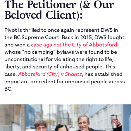
The Petitioner (& Our
Beloved Client):
Pivot is thrilled to once again represent DWS in
the BC Supreme Court. Back in 2015, DWS fought
and won a
case against the City of Abbotsford
,
whose “no camping” bylaws were found to be
unconstitutional for violating the right to life,
liberty, and security of unhoused people. This
case,
Abbotsford (City) v Shantz
, has established
important precedent for unhoused people across
BC.