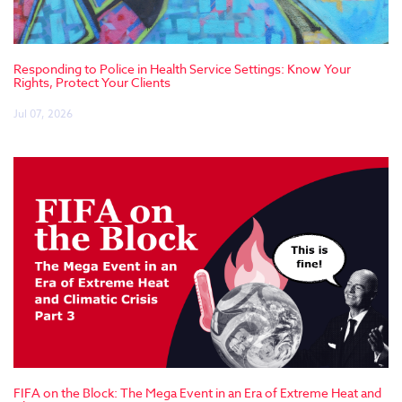
Responding to Police in Health Service Settings: Know Your
Rights, Protect Your Clients
Jul 07, 2026
FIFA on the Block: The Mega Event in an Era of Extreme Heat and