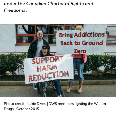
under the
Canadian Charter of Rights and
Freedoms
.
Photo credit: Jackie Dives | DWS members fighting the War on
Drugs | October 2015