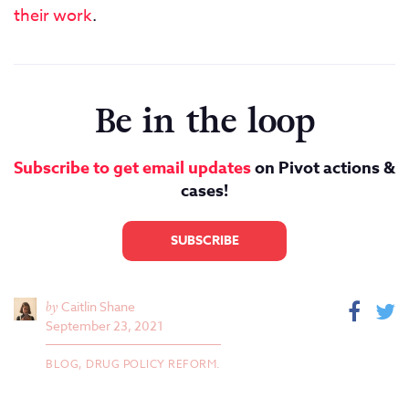
their work
.
Be in the loop
Subscribe to get email updates
on Pivot actions &
cases!
SUBSCRIBE
by
Caitlin Shane
September 23, 2021
BLOG,
DRUG POLICY REFORM.