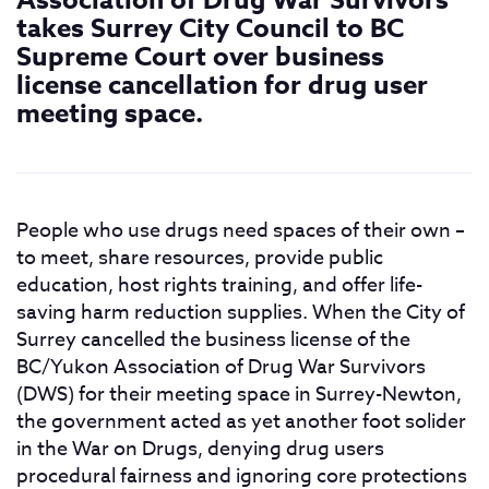
Association of Drug War Survivors
takes Surrey City Council to BC
Supreme Court over business
license cancellation for drug user
meeting space.
People who use drugs need spaces of their own –
to meet, share resources, provide public
education, host rights training, and offer life-
saving harm reduction supplies. When the City of
Surrey cancelled the business license of the
BC/Yukon Association of Drug War Survivors
(DWS) for their meeting space in Surrey-Newton,
the government acted as yet another foot solider
in the War on Drugs, denying drug users
procedural fairness and ignoring core protections