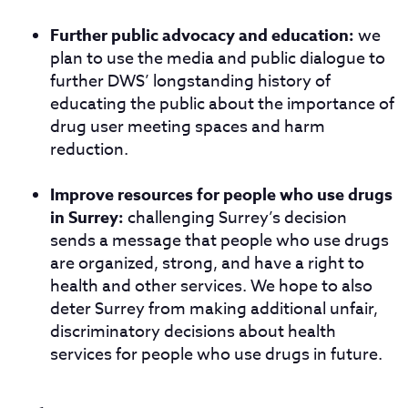
Further public advocacy and education:
we
plan to use the media and public dialogue to
further DWS’ longstanding history of
educating the public about the importance of
drug user meeting spaces and harm
reduction.
Improve resources for people who use drugs
in Surrey:
challenging Surrey’s decision
sends a message that people who use drugs
are organized, strong, and have a right to
health and other services. We hope to also
deter Surrey from making additional unfair,
discriminatory decisions about health
services for people who use drugs in future.