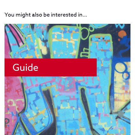
You might also be interested in...