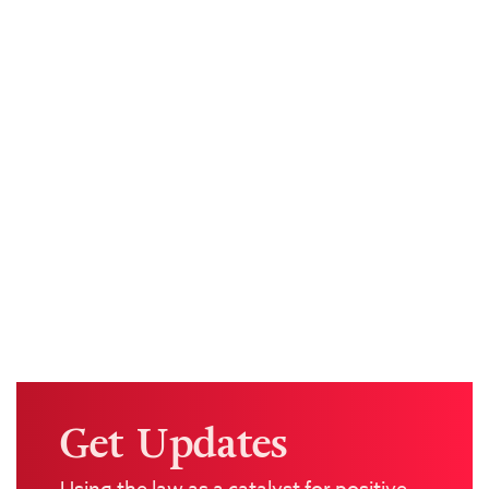
Get Updates