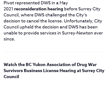
Pivot represented DWS in a May
2021
reconsideration hearing
before Surrey City
Council, where DWS challenged the City’s
decision to cancel the license. Unfortunately, City
Council upheld the decision and DWS has been
unable to provide services in Surrey-Newton ever
since.
Watch the BC Yukon Association of Drug War
Survivors Business License Hearing at Surrey City
Council