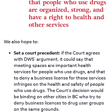
that people who use drugs
are organized, strong, and
have a right to health and
other services
We also hope to:
Set a court precedent:
if the Court agrees
with DWS’ argument, it could say that
meeting spaces are important health
services for people who use drugs, and that
to deny a business license for these services
infringes on the health and safety of people
who use drugs. The Court’s decision would
be binding on other cities in BC who try to
deny business licences to drug user groups
on the same grounds.