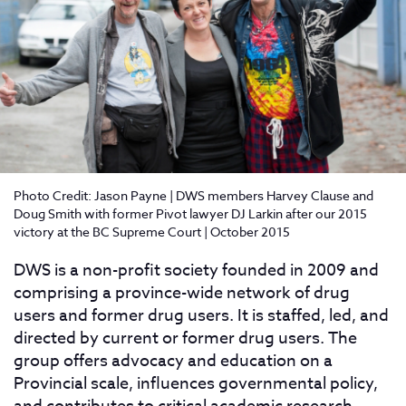
Photo Credit: Jason Payne | DWS members Harvey Clause and
Doug Smith with former Pivot lawyer DJ Larkin after our 2015
victory at the BC Supreme Court | October 2015
DWS is a non-profit society founded in 2009 and
comprising a province-wide network of drug
users and former drug users. It is staffed, led, and
directed by current or former drug users. The
group offers advocacy and education on a
Provincial scale, influences governmental policy,