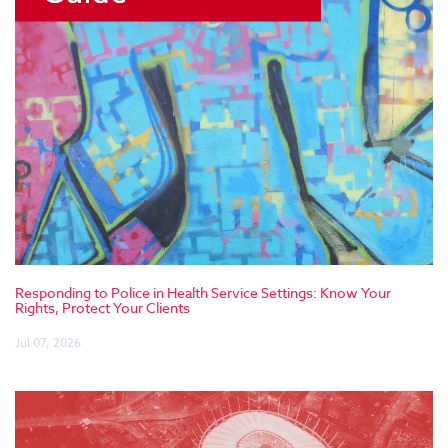
Responding to Police in Health Service Settings: Know Your
Rights, Protect Your Clients
Jul 07, 2026