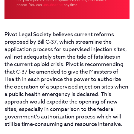
phone. You can
unsubscribe
anytime.
Pivot Legal Society believes current reforms
proposed by Bill C-37, which streamline the
application process for supervised injection sites,
will not adequately stem the tide of fatalities in
the current opioid crisis. Pivot is recommending
that C-37 be amended to give the Ministers of
Health in each province the power to authorize
the operation of a supervised injection sites when
a public health emergency is declared. This
approach would expedite the opening of new
sites, especially in comparison to the federal
government’s authorization process which will
still be time-consuming and resource intensive.