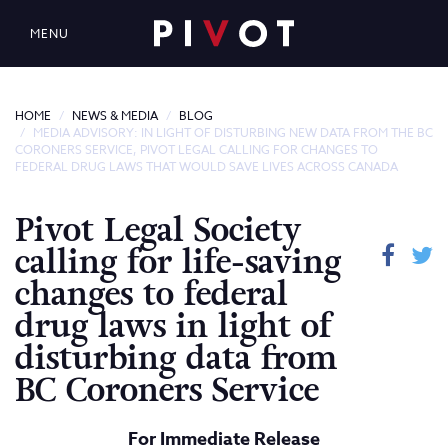
MENU
HOME
NEWS & MEDIA
BLOG
MEDIA ADVISORY: IN LIGHT OF DISTURBING NEW DATA FROM THE BC
CORONERS SERVICE, PIVOT LEGAL CALLING FOR CHANGES TO
FEDERAL DRUG LAWS THAT WOULD SAVE LIVES ACROSS CANADA
Pivot Legal Society
calling for life-saving
changes to federal
drug laws in light of
disturbing data from
BC Coroners Service
For Immediate Release