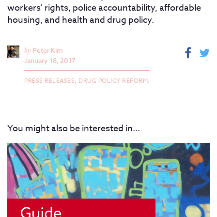
workers’ rights, police accountability, affordable
housing, and health and drug policy.
by
Peter Kim
January 18, 2017
PRESS RELEASES,
DRUG POLICY REFORM.
You might also be interested in...