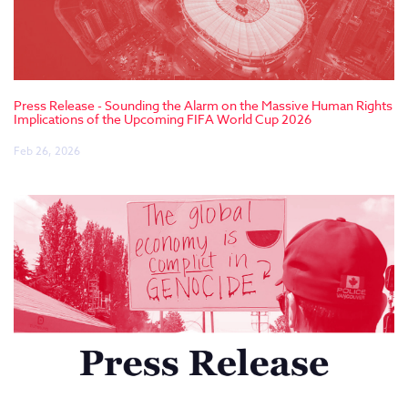
Press Release - Sounding the Alarm on the Massive Human Rights
Implications of the Upcoming FIFA World Cup 2026
Feb 26, 2026