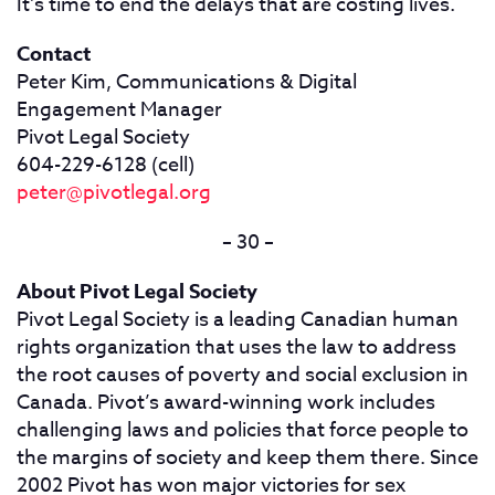
It’s time to end the delays that are costing lives.
Contact
Peter Kim, Communications & Digital
Engagement Manager
Pivot Legal Society
604-229-6128 (cell)
peter@pivotlegal.org
– 30 –
About Pivot Legal Society
Pivot Legal Society is a leading Canadian human
rights organization that uses the law to address
the root causes of poverty and social exclusion in
Canada. Pivot’s award-winning work includes
challenging laws and policies that force people to
the margins of society and keep them there. Since
2002 Pivot has won major victories for sex