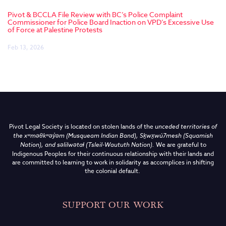
Pivot & BCCLA File Review with BC’s Police Complaint
Commissioner for Police Board Inaction on VPD’s Excessive Use
of Force at Palestine Protests
Feb 13, 2026
Pivot Legal Society is located on stolen lands of the
unceded territories of
the
xʷməθkʷəy̓əm (Musqueam Indian Band),
Sḵwx̱wú7mesh (Squamish
Nation), and səlilwətaɬ (Tsleil-Waututh Nation)
.
We are grateful to
Indigenous Peoples for their continuous relationship with their lands and
are committed to learning to work in solidarity as accomplices in shifting
the colonial default.
SUPPORT OUR WORK