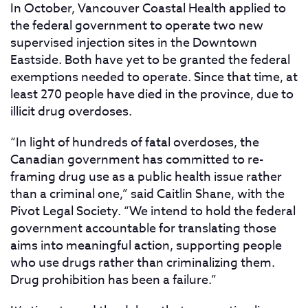
In October, Vancouver Coastal Health applied to
the federal government to operate two new
supervised injection sites in the Downtown
Eastside. Both have yet to be granted the federal
exemptions needed to operate. Since that time, at
least 270 people have died in the province, due to
illicit drug overdoses.
“In light of hundreds of fatal overdoses, the
Canadian government has committed to re-
framing drug use as a public health issue rather
than a criminal one,” said Caitlin Shane, with the
Pivot Legal Society. “We intend to hold the federal
government accountable for translating those
aims into meaningful action, supporting people
who use drugs rather than criminalizing them.
Drug prohibition has been a failure.”