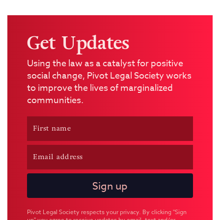
Get Updates
Using the law as a catalyst for positive
social change, Pivot Legal Society works
to improve the lives of marginalized
communities.
Pivot Legal Society respects your privacy. By clicking "Sign
up" you agree to receive updates by email, text and/or