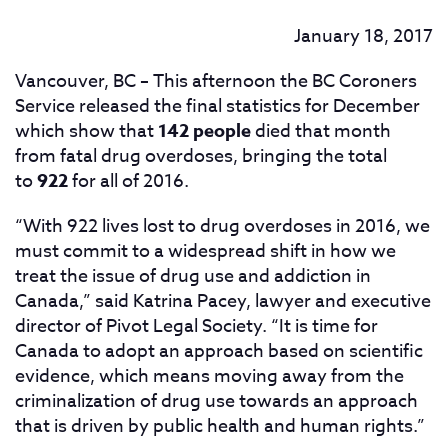
January 18, 2017
Vancouver, BC – This afternoon the BC Coroners
Service released the final statistics for December
which show that
142 people
died
that month
from fatal drug overdoses, bringing the total
to
922
for all of 2016.
“With 922 lives lost to drug overdoses in 2016, we
must commit to a widespread shift in how we
treat the issue of drug use and addiction in
Canada,” said Katrina Pacey, lawyer and executive
director of Pivot Legal Society. “It is time for
Canada to adopt an approach based on scientific
evidence, which means moving away from the
criminalization of drug use towards an approach
that is driven by public health and human rights.”