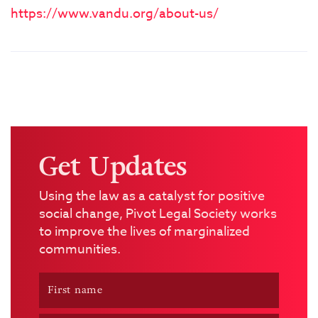
https://www.vandu.org/about-us/
Get Updates
Using the law as a catalyst for positive
social change, Pivot Legal Society works
to improve the lives of marginalized
communities.