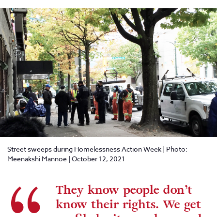
Street sweeps during Homelessness Action Week | Photo:
Meenakshi Mannoe | October 12, 2021
They know people don’t
know their rights. We get