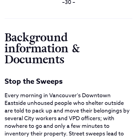
–30 –
Background
information &
Documents
Stop the Sweeps
Every morning in Vancouver’s Downtown
Eastside unhoused people who shelter outside
are told to pack up and move their belongings by
several City workers and VPD officers; with
nowhere to go and only a few minutes to
inventory their property. Street sweeps lead to