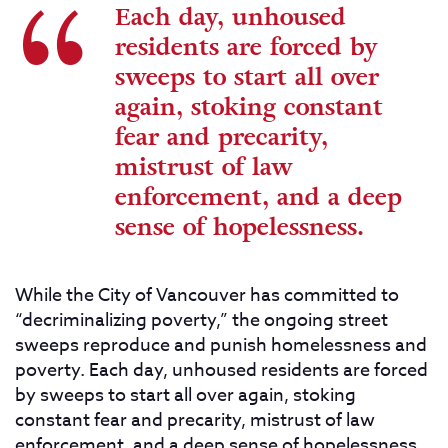
Each day, unhoused
residents are forced by
sweeps to start all over
again, stoking constant
fear and precarity,
mistrust of law
enforcement, and a deep
sense of hopelessness.
While the City of Vancouver has committed to
“decriminalizing poverty,” the ongoing street
sweeps reproduce and punish homelessness and
poverty. Each day, unhoused residents are forced
by sweeps to start all over again, stoking
constant fear and precarity, mistrust of law
enforcement, and a deep sense of hopelessness.