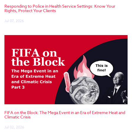
Responding to Police in Health Service Settings: Know Your
Rights, Protect Your Clients
Jul 07, 2026
FIFA on the Block: The Mega Event in an Era of Extreme Heat and
Climatic Crisis
Jul 02, 2026