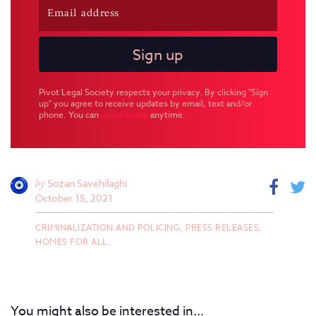
Pivot Legal Society respects your privacy. By clicking "Sign
up" you agree to receive updates by email, text and/or
phone. You can
unsubscribe
anytime.
by
Sozan Savehilaghi
October 15, 2021
CRIMINALIZATION AND POLICING,
PRESS RELEASES,
HOMES FOR ALL.
You might also be interested in...