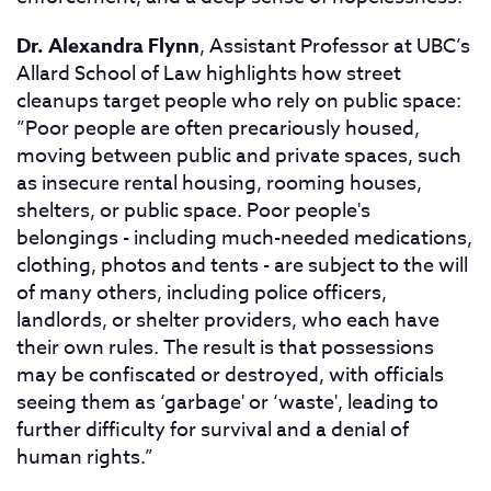
Dr. Alexandra Flynn
, Assistant Professor at UBC’s
Allard School of Law highlights how street
cleanups target people who rely on public space:
”Poor people are often precariously housed,
moving between public and private spaces, such
as insecure rental housing, rooming houses,
shelters, or public space. Poor people's
belongings - including much-needed medications,
clothing, photos and tents - are subject to the will
of many others, including police officers,
landlords, or shelter providers, who each have
their own rules. The result is that possessions
may be confiscated or destroyed, with officials
seeing them as ‘garbage' or ‘waste', leading to
further difficulty for survival and a denial of
human rights.”