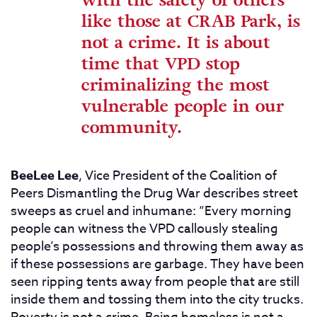
with the safety of others
like those at CRAB Park, is
not a crime. It is about
time that VPD stop
criminalizing the most
vulnerable people in our
community.
BeeLee Lee
, Vice President of the Coalition of
Peers Dismantling the Drug War describes street
sweeps as cruel and inhumane: “Every morning
people can witness the VPD callously stealing
people’s possessions and throwing them away as
if these possessions are garbage. They have been
seen ripping tents away from people that are still
inside them and tossing them into the city trucks.