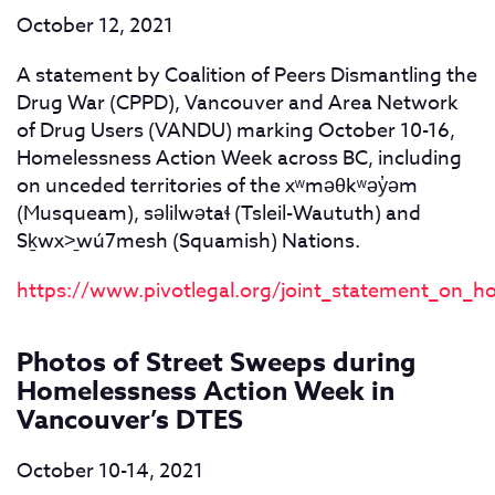
October 12, 2021
A statement by Coalition of Peers Dismantling the
Drug War (CPPD), Vancouver and Area Network
of Drug Users (VANDU) marking October 10-16,
Homelessness Action Week across BC, including
on unceded territories of the xʷməθkʷəy
̓ə
m
(Musqueam), səlilwətaɬ (Tsleil-Waututh) and
Sḵwx>̱wú7mesh (Squamish) Nations.
https://www.pivotlegal.org/joint_statement_on_
Photos of Street Sweeps during
Homelessness Action Week in
Vancouver’s DTES
October 10-14, 2021