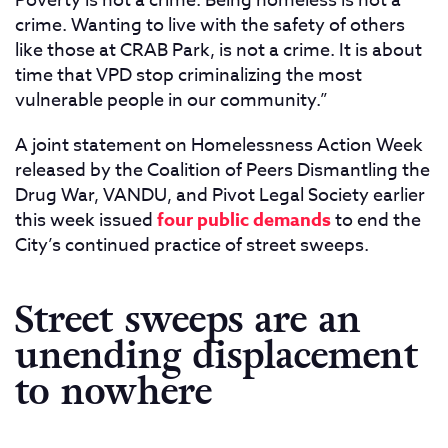
Poverty is not a crime. Being homeless is not a
crime. Wanting to live with the safety of others
like those at CRAB Park, is not a crime. It is about
time that VPD stop criminalizing the most
vulnerable people in our community.”
A joint statement on Homelessness Action Week
released by the Coalition of Peers Dismantling the
Drug War, VANDU, and Pivot Legal Society earlier
this week issued
four public demands
to end the
City’s continued practice of street sweeps.
Street sweeps are an
unending displacement
to nowhere