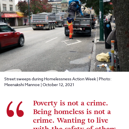
Street sweeps during Homelessness Action Week | Photo:
Meenakshi Mannoe | October 12, 2021
Poverty is not a crime.
Being homeless is not a
crime. Wanting to live