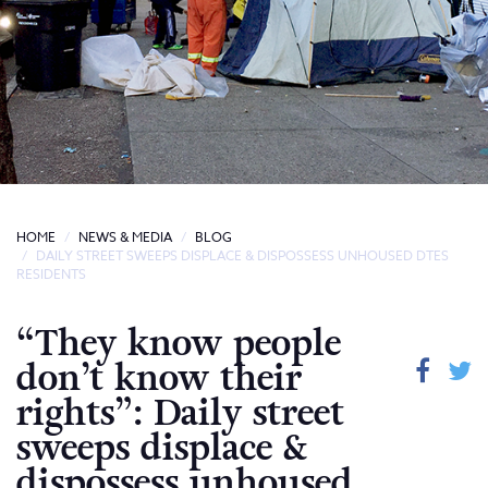
HOME
NEWS & MEDIA
BLOG
DAILY STREET SWEEPS DISPLACE & DISPOSSESS UNHOUSED DTES
RESIDENTS
“They know people
don’t know their
rights”: Daily street
sweeps displace &
dispossess unhoused