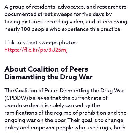
A group of residents, advocates, and researchers
documented street sweeps for five days by
taking pictures, recording video, and interviewing
nearly 100 people who experience this practice.
Link to street sweeps photos:
https://flic.kr/ps/3U25mj
About Coalition of Peers
Dismantling the Drug War
The Coalition of Peers Dismantling the Drug War
(CPDDW) believes that the current rate of
overdose death is solely caused by the
ramifications of the regime of prohibition and the
ongoing war on the poor Their goal is to change
policy and empower people who use drugs, both