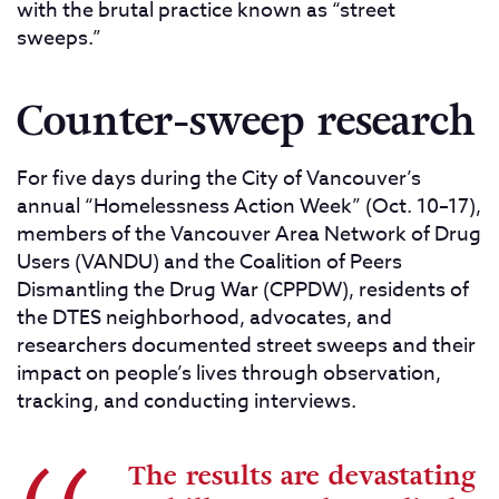
with the brutal practice known as “street
sweeps.”
Counter-sweep research
For five days during the City of Vancouver’s
annual “Homelessness Action Week” (Oct. 10–17),
members of the Vancouver Area Network of Drug
Users (VANDU) and the Coalition of Peers
Dismantling the Drug War (CPPDW), residents of
the DTES neighborhood, advocates, and
researchers documented street sweeps and their
impact on people’s lives through observation,
tracking, and conducting interviews.
The results are devastating