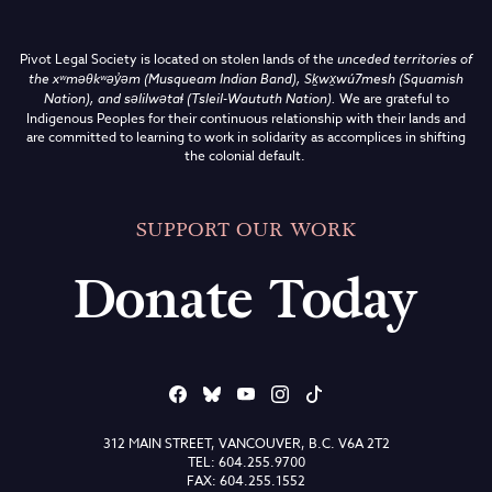
Pivot Legal Society is located on stolen lands of the
unceded territories of
the
xʷməθkʷəy̓əm (Musqueam Indian Band),
Sḵwx̱wú7mesh (Squamish
Nation), and səlilwətaɬ (Tsleil-Waututh Nation)
.
We are grateful to
Indigenous Peoples for their continuous relationship with their lands and
are committed to learning to work in solidarity as accomplices in shifting
the colonial default.
SUPPORT OUR WORK
Donate Today
312 MAIN STREET, VANCOUVER, B.C. V6A 2T2
TEL: 604.255.9700
FAX: 604.255.1552