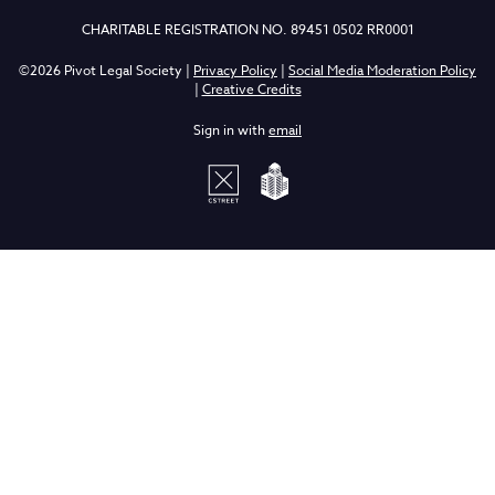
CHARITABLE REGISTRATION NO. 89451 0502 RR0001
©2026 Pivot Legal Society |
Privacy Policy
|
Social Media Moderation Policy
|
Creative Credits
Sign in with
email