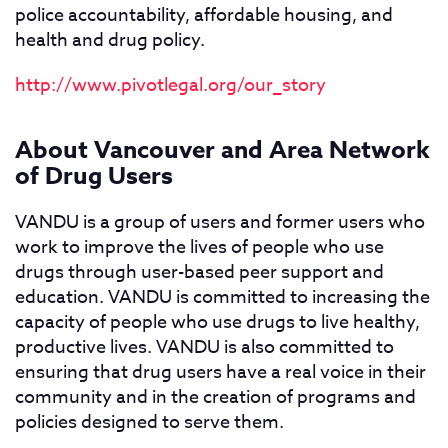
police accountability, affordable housing, and
health and drug policy.
http://www.pivotlegal.org/our_story
About Vancouver and Area Network
of Drug Users
VANDU is a group of users and former users who
work to improve the lives of people who use
drugs through user-based peer support and
education. VANDU is committed to increasing the
capacity of people who use drugs to live healthy,
productive lives. VANDU is also committed to
ensuring that drug users have a real voice in their
community and in the creation of programs and
policies designed to serve them.