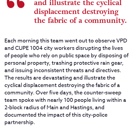
and illustrate the cyclical
displacement destroying
the fabric of a community.
Each morning this team went out to observe VPD
and CUPE 1004 city workers disrupting the lives
of people who rely on public space by disposing of
personal property, trashing protective rain gear,
and issuing inconsistent threats and directives.
The results are devastating and illustrate the
cyclical displacement destroying the fabric of a
community. Over five days, the counter-sweep
team spoke with nearly 100 people living within a
2-block radius of Main and Hastings, and
documented the impact of this city-police
partnership.