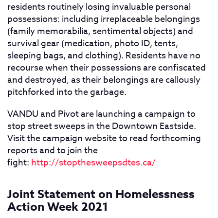
residents routinely losing invaluable personal
possessions: including irreplaceable belongings
(family memorabilia, sentimental objects) and
survival gear (medication, photo ID, tents,
sleeping bags, and clothing). Residents have no
recourse when their possessions are confiscated
and destroyed, as their belongings are callously
pitchforked into the garbage.
VANDU and Pivot are launching a campaign to
stop street sweeps in the Downtown Eastside.
Visit the campaign website to read forthcoming
reports and to join the
fight:
http://stopthesweepsdtes.ca/
Joint Statement on Homelessness
Action Week 2021