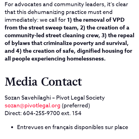
For advocates and community leaders, it’s clear
that this dehumanizing practice must end
immediately: we call for
1) the removal of VPD
from the street sweep team, 2) the creation of a
community-led street cleaning crew, 3) the repeal
of bylaws that criminalize poverty and survival,
and 4) the creation of safe, dignified housing for
all people experiencing homelessness.
Media Contact
Sozan Savehilaghi – Pivot Legal Society
sozan@pivotlegal.org
(preferred)
Direct: 604-255-9700 ext. 154
Entrevues en français disponibles sur place