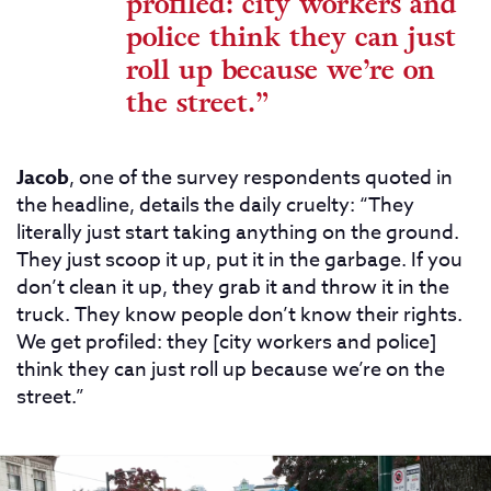
profiled: city workers and
police think they can just
roll up because we’re on
the street.”
Jacob
, one of the survey respondents quoted in
the headline, details the daily cruelty: “They
literally just start taking anything on the ground.
They just scoop it up, put it in the garbage. If you
don’t clean it up, they grab it and throw it in the
truck. They know people don’t know their rights.
We get profiled: they [city workers and police]
think they can just roll up because we’re on the
street.”