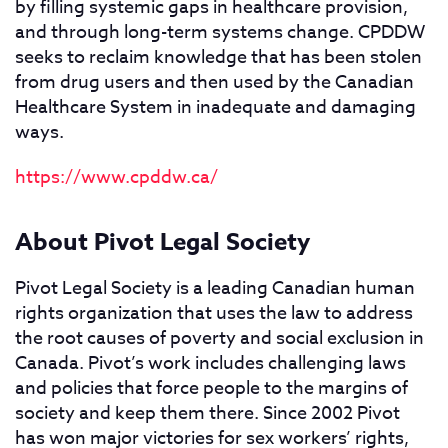
by filling systemic gaps in healthcare provision,
and through long-term systems change. CPDDW
seeks to reclaim knowledge that has been stolen
from drug users and then used by the Canadian
Healthcare System in inadequate and damaging
ways.
https://www.cpddw.ca/
About Pivot Legal Society
Pivot Legal Society is a leading Canadian human
rights organization that uses the law to address
the root causes of poverty and social exclusion in
Canada. Pivot’s work includes challenging laws
and policies that force people to the margins of
society and keep them there. Since 2002 Pivot
has won major victories for sex workers’ rights,