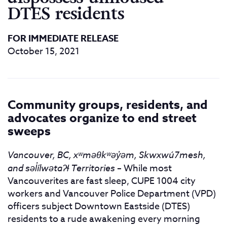
DTES residents
FOR IMMEDIATE RELEASE
October 15, 2021
Community groups, residents, and
advocates organize to end street
sweeps
Vancouver, BC, xʷməθkʷəy
̓ə
m, Skwxwú7mesh,
and səl̓ílwətaʔɬ Territories
– While most
Vancouverites are fast sleep, CUPE 1004 city
workers and Vancouver Police Department (VPD)
officers subject Downtown Eastside (DTES)
residents to a rude awakening every morning