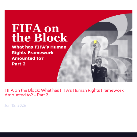
FIFA on the Block: What has FIFA’s Human Rights Framework
Amounted to? – Part 2
Jun 15, 2026