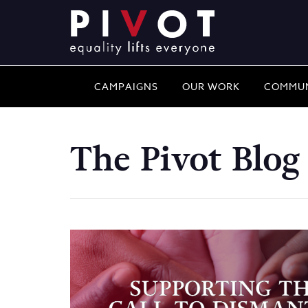
CAMPAIGNS
OUR WORK
COMMUN
The Pivot Blog