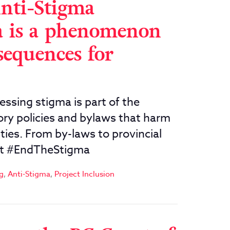
Anti-Stigma
a is a phenomenon
sequences for
ing stigma is part of the
ory policies and bylaws that harm
ies. From by-laws to provincial
ust #EndTheStigma
g
,
Anti-Stigma
,
Project Inclusion