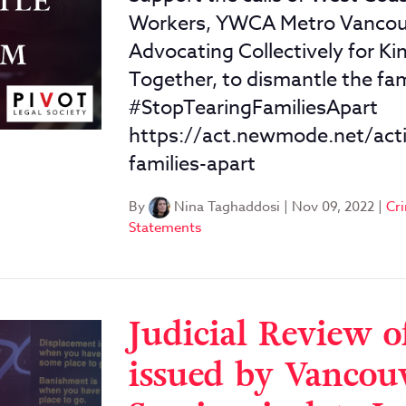
Workers, YWCA Metro Vancouve
Advocating Collectively for K
Together, to dismantle the fam
#StopTearingFamiliesApart
https://act.newmode.net/acti
families-apart
By
Nina Taghaddosi
|
Nov 09, 2022
|
Cri
Statements
Judicial Review o
issued by Vancouv