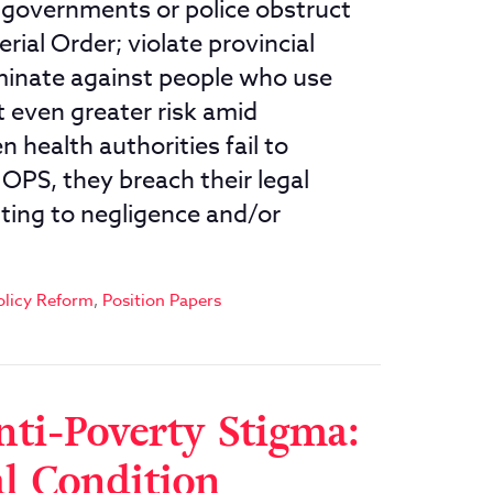
l governments or police obstruct
ial Order; violate provincial
riminate against people who use
t even greater risk amid
 health authorities fail to
 OPS, they breach their legal
ting to negligence and/or
olicy Reform
,
Position Papers
nti-Poverty Stigma:
al Condition