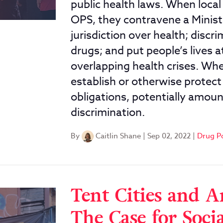
public health laws. When loca
OPS, they contravene a Minister
jurisdiction over health; disc
drugs; and put people’s lives a
overlapping health crises. When
establish or otherwise protect
obligations, potentially amoun
discrimination.
By
Caitlin Shane
|
Sep 02, 2022
|
Drug P
Tent Cities and A
The Case for Soci