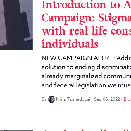
Introduction to 
Campaign: Stigm
with real life con
individuals
NEW CAMPAIGN ALERT: Address
solution to ending discriminat
already marginalized communit
and federal legislation we m
By
Nina Taghaddosi
|
Sep 06, 2022
|
Blo