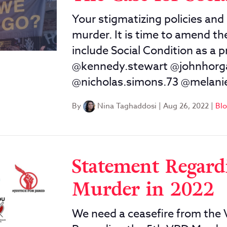
Your stigmatizing policies and 
murder. It is time to amend t
include Social Condition as a 
@kennedy.stewart @johnhor
@nicholas.simons.73 @melani
By
Nina Taghaddosi
|
Aug 26, 2022
|
Bl
Statement Regard
Murder in 2022
We need a ceasefire from the 