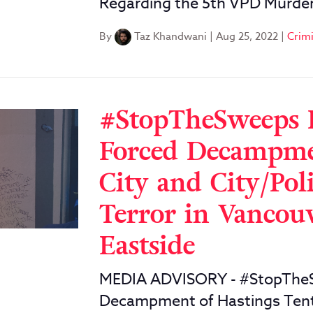
Regarding the 5th VPD Murder
By
Taz Khandwani
|
Aug 25, 2022
|
Crimi
#StopTheSweeps 
Forced Decampmen
City and City/Pol
Terror in Vanco
Eastside
MEDIA ADVISORY - #StopTheS
Decampment of Hastings Tent 