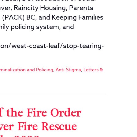
r, Raincity Housing, Parents
in (PACK) BC, and Keeping Families
ily policing system, and
on/west-coast-leaf/stop-tearing-
minalization and Policing
,
Anti-Stigma
,
Letters &
f the Fire Order
er Fire Rescue