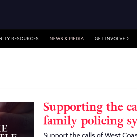
ITY RESOURCES
NEWS & MEDIA
GET INVOLVED
Supporting the ca
family policing s
Support the calls of West Coas