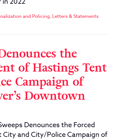
 in 2022
nalization and Policing
,
Letters & Statements
Denounces the
t of Hastings Tent
ice Campaign of
uver’s Downtown
weeps Denounces the Forced
City and City/Police Campaign of