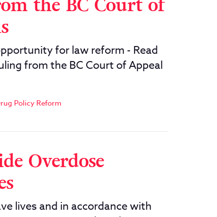
rom the BC Court of
is
opportunity for law reform - Read
ruling from the BC Court of Appeal
rug Policy Reform
ide Overdose
es
e lives and in accordance with