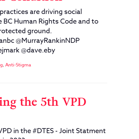
practices are driving social
he BC Human Rights Code and to
protected ground.
ganbc @MurrayRankinNDP
ejmark @dave.eby
og
,
Anti-Stigma
ing the 5th VPD
VPD in the #DTES - Joint Statment