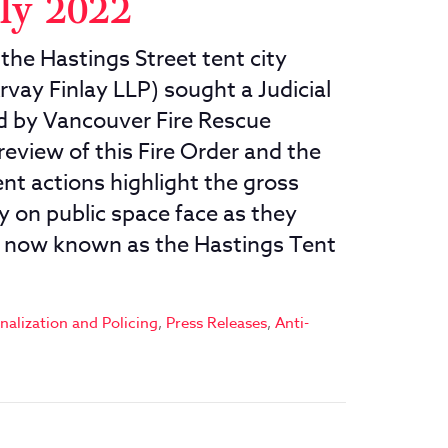
uly 2022
the Hastings Street tent city
rvay Finlay LLP) sought a Judicial
ed by Vancouver Fire Rescue
 review of this Fire Order and the
nt actions highlight the gross
y on public space face as they
y now known as the Hastings Tent
nalization and Policing
,
Press Releases
,
Anti-