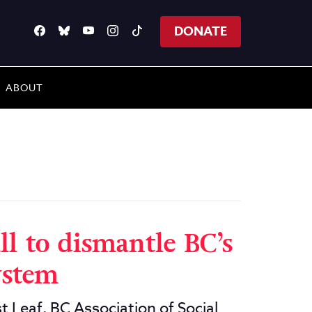
DONATE
ABOUT
ll to dismantle BC’s
ystem
t Leaf, BC Association of Social