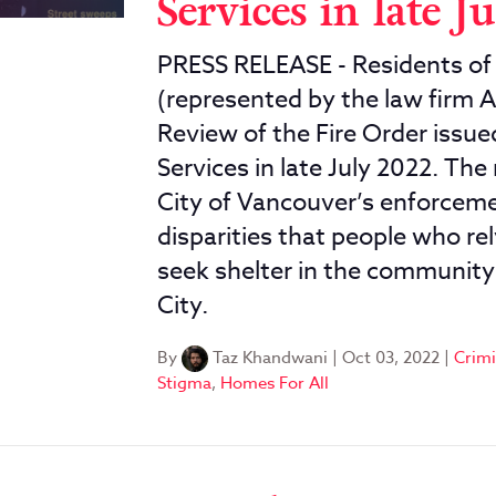
Services in late J
PRESS RELEASE - Residents of 
(represented by the law firm A
Review of the Fire Order issu
Services in late July 2022. The
City of Vancouver’s enforceme
disparities that people who rel
seek shelter in the communit
City.
By
Taz Khandwani
|
Oct 03, 2022
|
Crimi
Stigma
,
Homes For All