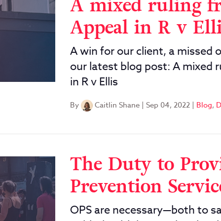
A mixed ruling f
Appeal in R v Ell
A win for our client, a missed 
our latest blog post: A mixed 
in R v Ellis
By
Caitlin Shane
|
Sep 04, 2022
|
Blog
,
D
The Duty to Prov
Prevention Servic
OPS are necessary—both to sav