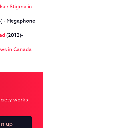
User Stigma in
) - Megaphone
led
(2012)-
aws in Canada
Society works