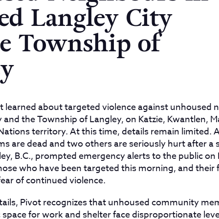
led Langley City
e Township of
ey
t learned about targeted violence against unhoused n
ty and the Township of Langley, on Katzie, Kwantlen, M
tions territory. At this time, details remain limited. 
ms are dead and two others are seriously hurt after a s
ley, B.C., prompted emergency alerts to the public o
those who have been targeted this morning, and their 
fear of continued violence.
etails, Pivot recognizes that unhoused community me
 space for work and shelter face disproportionate level