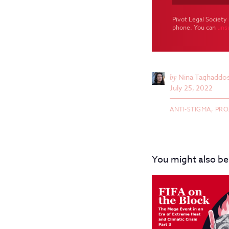
Pivot Legal Society 
phone. You can
uns
by
Nina Taghaddos
July 25, 2022
ANTI-STIGMA,
PRO
You might also be 