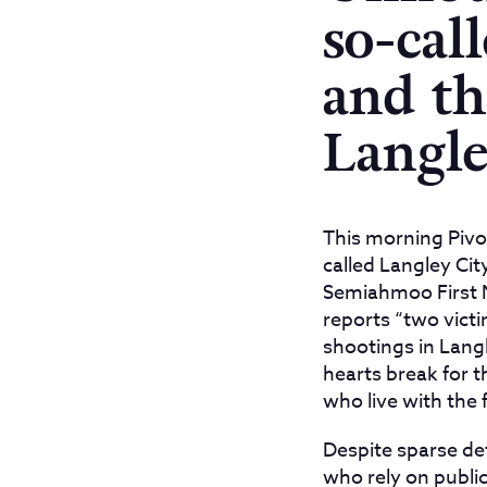
so-cal
and th
Langl
This morning Pivo
called Langley Ci
Semiahmoo First Na
reports “two victi
shootings in Lang
hearts break for 
who live with the 
Despite sparse d
who rely on public