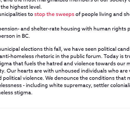
 the highest level.
nicipalities to
stop the sweeps
of people living and she
nsion- and shelter-rate housing with human rights p
person in BC.
icipal elections this fall, we have seen political can
anti-homeless rhetoric in the public forum. Today is tru
tigma that fuels the hatred and violence towards our 
y. Our hearts are with unhoused individuals who are 
d political violence. We denounce the conditions that
essness - including white supremacy, settler colonial
meless stigma.