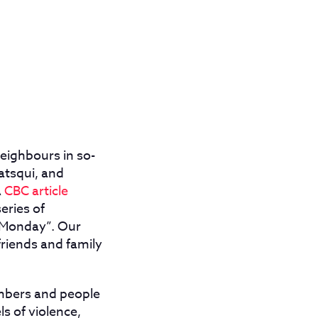
eighbours in so-
atsqui, and
A
CBC article
eries of
n Monday”. Our
friends and family
mbers and people
s of violence,