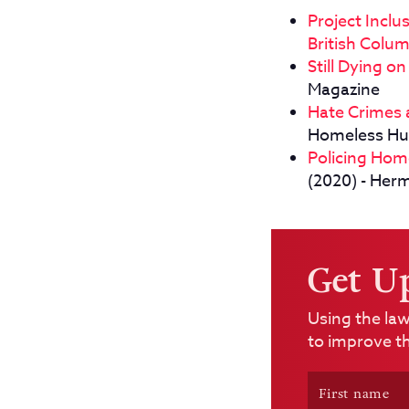
Project Incl
British Colu
Still Dying o
Magazine
Hate Crimes a
Homeless H
Policing Hom
(2020) - Her
Get U
Using the law
to improve th