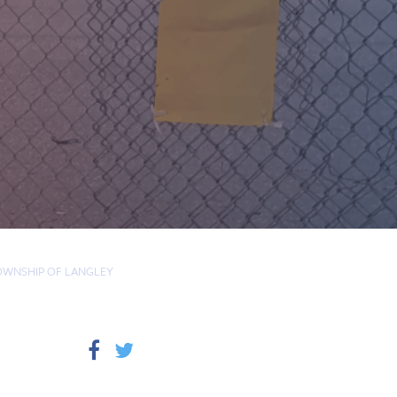
TOWNSHIP OF LANGLEY