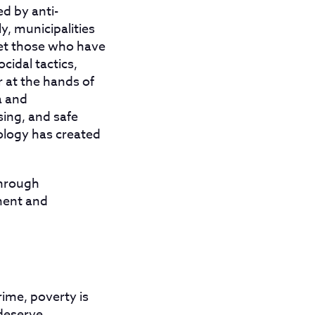
d by anti-
y, municipalities
get those who have
cidal tactics,
 at the hands of
a and
sing, and safe
logy has created
through
ement and
ime, poverty is
 deserve