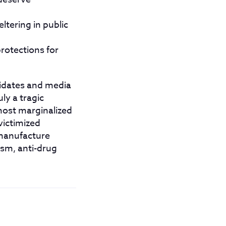
ltering in public
rotections for
didates and media
ly a tragic
most marginalized
victimized
 manufacture
ism, anti-drug