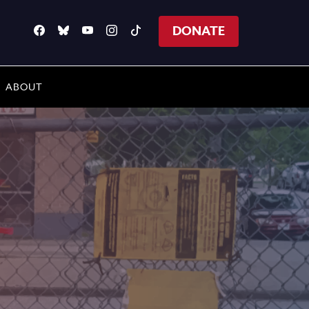
DONATE
ABOUT