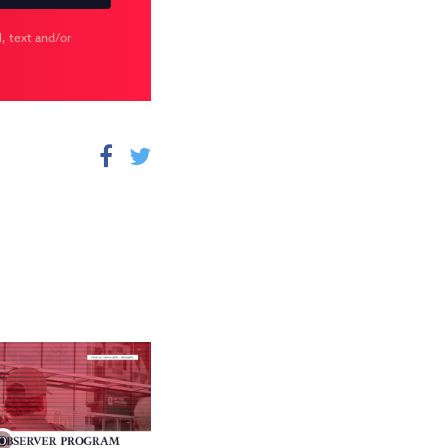
, text and/or