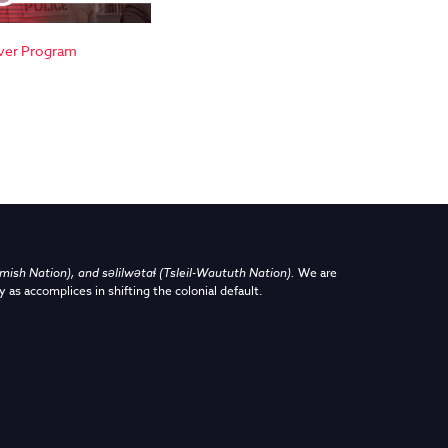
ver Program
sh Nation), and səlilwətaɬ (Tsleil-Waututh Nation)
.
We are
y as accomplices in shifting the colonial default.