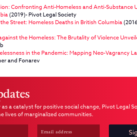
usion: Confronting Anti-Homeless and Anti-Substance 
mbia
(2019)- Pivot Legal Society
n the Street: Homeless Deaths in British Columbia
(2016
gainst the Homeless: The Brutality of Violence Unvei
ub
elessness in the Pandemic: Mapping Neo-Vagrancy L
mer and Fonarev
pdates
 as a catalyst for positive social change, Pivot Legal 
e lives of marginalized communities.