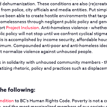
d dehumanization. These conditions are also (re)create
from police, city officials and media entities. Put simpl
e been able to create hostile environments that tar
homelessness through negligent public policy and geno
ort
Project Inclusion
. Anti-homeless violence - whether
lic policy will not stop until we confront cyclical stigm
his is accomplished by income security, affordable hou
inimum. Compounded anti-poor and anti-homeless ideo
at normalize violence against unhoused people.
k in solidarity with unhoused community members - 
tizing rhetoric, policy and practices such as displac
he following:
ondition
to BC’s Human Rights Code. Poverty is not a cr
le, and the most marginalized members of our society