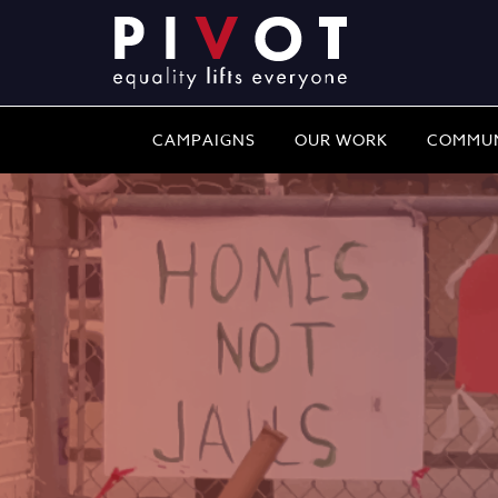
CAMPAIGNS
OUR WORK
COMMUN