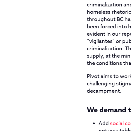
criminalization an
homeless rhetoric 
throughout BC hav
been forced into 
evident in our rep
“vigilantes” or pub
criminalization. T
supply, at the m
the conditions th
Pivot aims to wor
challenging stigma
decampment.
We demand t
Add
social c
not inevitab