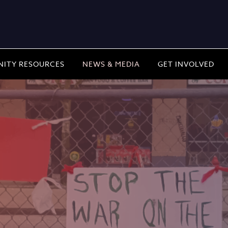
ITY RESOURCES
NEWS & MEDIA
GET INVOLVED