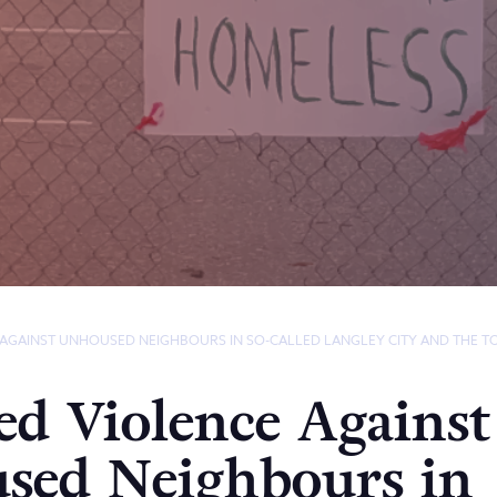
 AGAINST UNHOUSED NEIGHBOURS IN SO-CALLED LANGLEY CITY AND THE 
ed Violence Against
sed Neighbours in