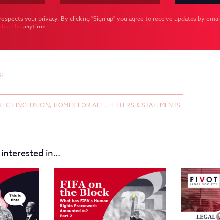
respects your privacy. By clicking "Sign up" you agree to receive updates by email
ubscribe
anytime.
i
JECT INCLUSION,
HOMES FOR ALL,
LETTERS & STATEMENTS.
interested in...