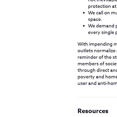
protection at
We call on mu
space.
We demand pe
every single 
With impending mun
outlets normalize 
reminder of the s
members of societ
through direct an
poverty and homel
user and anti-ho
Resources