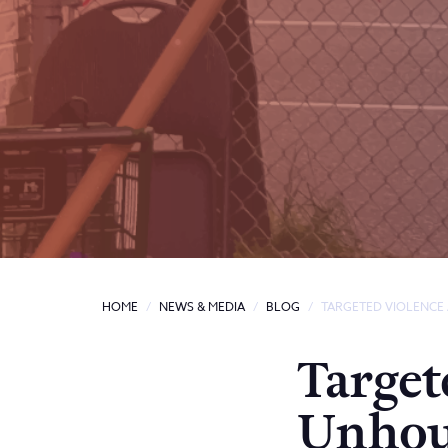
HOME
NEWS & MEDIA
BLOG
TARGETED VIOLENCE
Target
Unhou