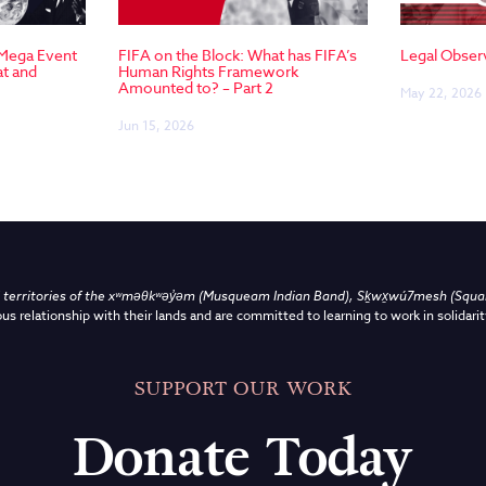
 Mega Event
FIFA on the Block: What has FIFA’s
Legal Obser
at and
Human Rights Framework
Amounted to? – Part 2
May 22, 2026
Jun 15, 2026
territories of the
xʷməθkʷəy̓əm (Musqueam Indian Band),
Sḵwx̱wú7mesh (Squami
us relationship with their lands and are committed to learning to work in solidarit
SUPPORT OUR WORK
Donate Today