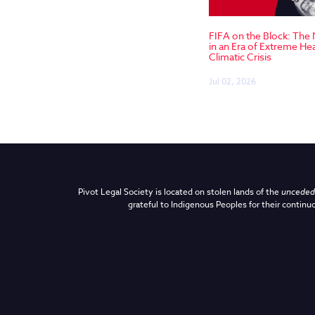
FIFA on the Block: The
in an Era of Extreme He
Climatic Crisis
Jul 02, 2026
Pivot Legal Society is located on stolen lands of the
unceded 
grateful to Indigenous Peoples for their continuo