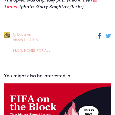
Times
.
(photo: Garry Knight/cc/flickr)
by
Dj Larkin
March 14, 2016
BLOG,
HOMES FOR ALL.
You might also be interested in...