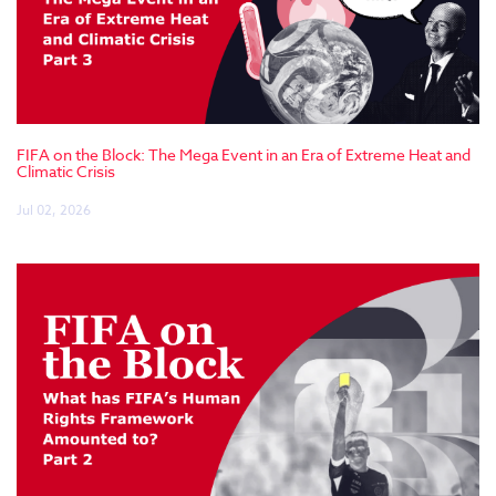
FIFA on the Block: The Mega Event in an Era of Extreme Heat and
Climatic Crisis
Jul 02, 2026