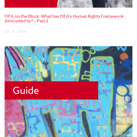
FIFA on the Block: What has FIFA’s Human Rights Framework
Amounted to? – Part 2
Jun 15, 2026