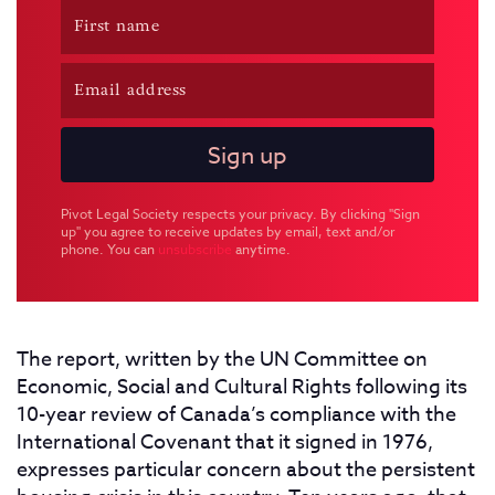
Pivot Legal Society respects your privacy. By clicking "Sign
up" you agree to receive updates by email, text and/or
phone. You can
unsubscribe
anytime.
The report, written by the UN Committee on
Economic, Social and Cultural Rights following its
10-year review of Canada’s compliance with the
International Covenant that it signed in 1976,
expresses particular concern about the persistent