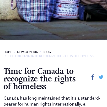
HOME
NEWS & MEDIA
BLOG
TIME FOR CANADA TO RECOGNIZE THE RIGHTS OF HOMELESS
Time for Canada to
recognize the rights
of homeless
Canada has long maintained that it’s a standard-
bearer for human rights internationally, a