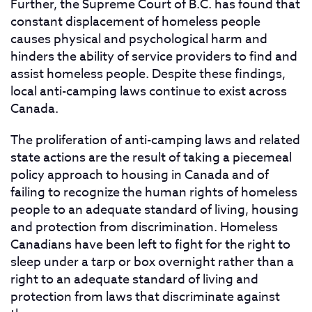
Further, the Supreme Court of B.C. has found that
constant displacement of homeless people
causes physical and psychological harm and
hinders the ability of service providers to find and
assist homeless people. Despite these findings,
local anti-camping laws continue to exist across
Canada.
The proliferation of anti-camping laws and related
state actions are the result of taking a piecemeal
policy approach to housing in Canada and of
failing to recognize the human rights of homeless
people to an adequate standard of living, housing
and protection from discrimination. Homeless
Canadians have been left to fight for the right to
sleep under a tarp or box overnight rather than a
right to an adequate standard of living and
protection from laws that discriminate against