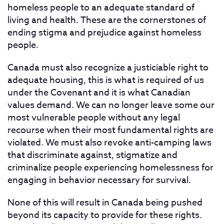
homeless people to an adequate standard of
living and health. These are the cornerstones of
ending stigma and prejudice against homeless
people.
Canada must also recognize a justiciable right to
adequate housing, this is what is required of us
under the Covenant and it is what Canadian
values demand. We can no longer leave some our
most vulnerable people without any legal
recourse when their most fundamental rights are
violated. We must also revoke anti-camping laws
that discriminate against, stigmatize and
criminalize people experiencing homelessness for
engaging in behavior necessary for survival.
None of this will result in Canada being pushed
beyond its capacity to provide for these rights.