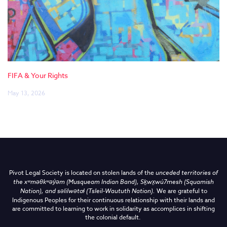
FIFA & Your Rights
May 13, 2026
Pivot Legal Society is located on stolen lands of the
unceded territories of
the
xʷməθkʷəy̓əm (Musqueam Indian Band),
Sḵwx̱wú7mesh (Squamish
Nation), and səlilwətaɬ (Tsleil-Waututh Nation)
.
We are grateful to
Indigenous Peoples for their continuous relationship with their lands and
are committed to learning to work in solidarity as accomplices in shifting
the colonial default.