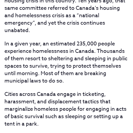
housing crisis in this country. Ten years ago, that
same committee referred to Canada’s housing
and homelessness crisis as a “national
emergency”, and yet the crisis continues
unabated.
In a given year, an estimated 235,000 people
experience homelessness in Canada. Thousands
of them resort to sheltering and sleeping in public
spaces to survive, trying to protect themselves
until morning. Most of them are breaking
municipal laws to do so.
Cities across Canada engage in ticketing,
harassment, and displacement tactics that
marginalize homeless people for engaging in acts
of basic survival such as sleeping or setting up a
tent in a park.