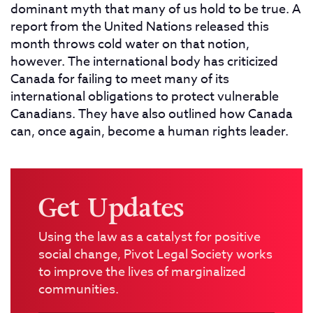
dominant myth that many of us hold to be true. A
report from the United Nations released this
month throws cold water on that notion,
however. The international body has criticized
Canada for failing to meet many of its
international obligations to protect vulnerable
Canadians. They have also outlined how Canada
can, once again, become a human rights leader.
Get Updates
Using the law as a catalyst for positive
social change, Pivot Legal Society works
to improve the lives of marginalized
communities.