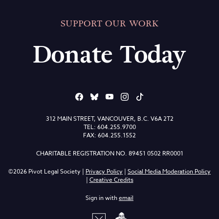
SUPPORT OUR WORK
Donate Today
312 MAIN STREET, VANCOUVER, B.C. V6A 2T2
TEL: 604.255.9700
FAX: 604.255.1552
CHARITABLE REGISTRATION NO. 89451 0502 RR0001
©2026 Pivot Legal Society |
Privacy Policy
|
Social Media Moderation Policy
|
Creative Credits
Sign in with
email