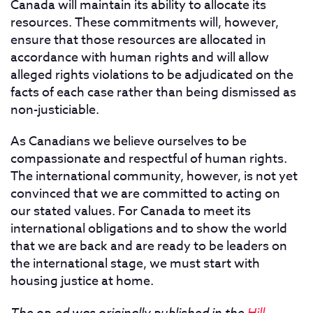
Canada will maintain its ability to allocate its
resources. These commitments will, however,
ensure that those resources are allocated in
accordance with human rights and will allow
alleged rights violations to be adjudicated on the
facts of each case rather than being dismissed as
non-justiciable.
As Canadians we believe ourselves to be
compassionate and respectful of human rights.
The international community, however, is not yet
convinced that we are committed to acting on
our stated values. For Canada to meet its
international obligations and to show the world
that we are back and are ready to be leaders on
the international stage, we must start with
housing justice at home.
The op-ed was originally published in the
Hill