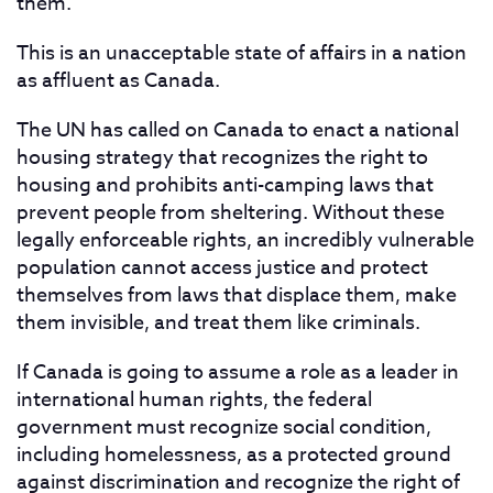
them.
This is an unacceptable state of affairs in a nation
as affluent as Canada.
The UN has called on Canada to enact a national
housing strategy that recognizes the right to
housing and prohibits anti-camping laws that
prevent people from sheltering. Without these
legally enforceable rights, an incredibly vulnerable
population cannot access justice and protect
themselves from laws that displace them, make
them invisible, and treat them like criminals.
If Canada is going to assume a role as a leader in
international human rights, the federal
government must recognize social condition,
including homelessness, as a protected ground
against discrimination and recognize the right of