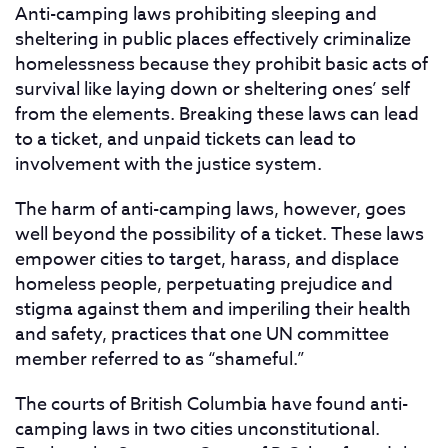
Anti-camping laws prohibiting sleeping and
sheltering in public places effectively criminalize
homelessness because they prohibit basic acts of
survival like laying down or sheltering ones’ self
from the elements. Breaking these laws can lead
to a ticket, and unpaid tickets can lead to
involvement with the justice system.
The harm of anti-camping laws, however, goes
well beyond the possibility of a ticket. These laws
empower cities to target, harass, and displace
homeless people, perpetuating prejudice and
stigma against them and imperiling their health
and safety, practices that one UN committee
member referred to as “shameful.”
The courts of British Columbia have found anti-
camping laws in two cities unconstitutional.