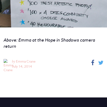
Above: Emma at the Hope in Shadows camera
return
by
Emma Crane
July 14, 2014