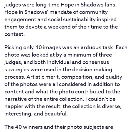
judges were long-time Hope in Shadows fans.
Hope in Shadows’ mandate of community
engagement and social sustainability inspired
them to devote a weekend of their time to the
contest.
Picking only 40 images was an arduous task. Each
photo was looked at by a minimum of three
judges, and both individual and consensus
strategies were used in the decision making
process. Artistic merit, composition, and quality
of the photos were all considered in addition to
content and what the photo contributed to the
narrative of the entire collection. I couldn’t be
happier with the result: the collection is diverse,
interesting, and beautiful.
The 40 winners and their photo subjects are