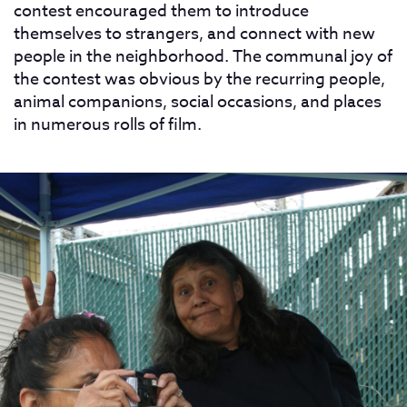
contest encouraged them to introduce
themselves to strangers, and connect with new
people in the neighborhood. The communal joy of
the contest was obvious by the recurring people,
animal companions, social occasions, and places
in numerous rolls of film.