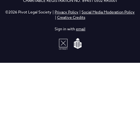
CHARITABLE REGISTRATION NO. 89451 0502 RR0001
©2026 Pivot Legal Society |
Privacy Policy
|
Social Media Moderation Policy
|
Creative Credits
Sign in with
email