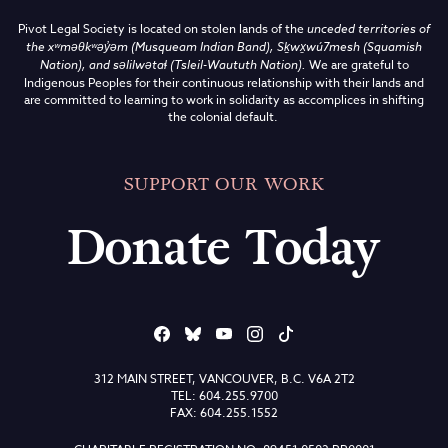
Pivot Legal Society is located on stolen lands of the
unceded territories of
the
xʷməθkʷəy̓əm (Musqueam Indian Band),
Sḵwx̱wú7mesh (Squamish
Nation), and səlilwətaɬ (Tsleil-Waututh Nation)
.
We are grateful to
Indigenous Peoples for their continuous relationship with their lands and
are committed to learning to work in solidarity as accomplices in shifting
the colonial default.
SUPPORT OUR WORK
Donate Today
312 MAIN STREET, VANCOUVER, B.C. V6A 2T2
TEL: 604.255.9700
FAX: 604.255.1552