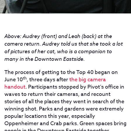
Above: Audrey (front) and Leah (back) at the
camera return. Audrey told us that she took a lot
of pictures of her cat, who is a companion to
many in the Downtown Eastside.
The process of getting to the Top 40 began on
th
June 10
, three days after
the big camera
handout
. Participants stopped by Pivot’s office in
waves to return their cameras, and recount
stories of all the places they went in search of the
winning shot. Parks and gardens were extremely
popular locations this year, especially
Oppenheimer and Crab parks. Green spaces bring
people in the Downtown Eastside together,