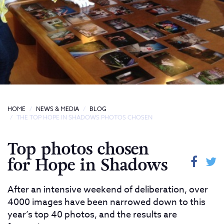
HOME
NEWS & MEDIA
BLOG
THE TOP HOPE IN SHADOWS PHOTOS CHOSEN
Top photos chosen
for Hope in Shadows
After an intensive weekend of deliberation, over
4000 images have been narrowed down to this
year’s top 40 photos, and the results are