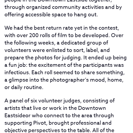
through organized community activities and by
offering accessible space to hang out.
We had the best return rate yet in the contest,
with over 200 rolls of film to be developed. Over
the following weeks, a dedicated group of
volunteers were enlisted to sort, label, and
prepare the photos for judging. It ended up being
a fun job: the excitement of the participants was
infectious. Each roll seemed to share something,
a glimpse into the photographer’s mood, home,
or daily routine.
A panel of six volunteer judges, consisting of
artists that live or work in the Downtown
Eastsideor who connect to the area through
supporting Pivot, brought professional and
objective perspectives to the table. All of the