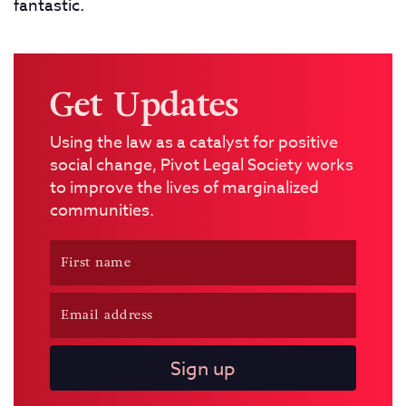
fantastic.
Get Updates
Using the law as a catalyst for positive
social change, Pivot Legal Society works
to improve the lives of marginalized
communities.