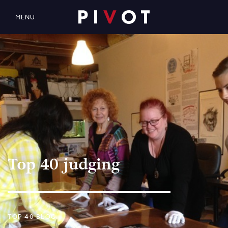
MENU
Top 40 judging
TOP 40 BLOG