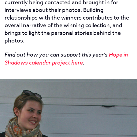
currently being contacted and brought in for
interviews about their photos. Building
relationships with the winners contributes to the
overall narrative of the winning collection, and
brings to light the personal stories behind the
photos.
Find out how you can support this year’s
Hope in
Shadows calendar project here
.