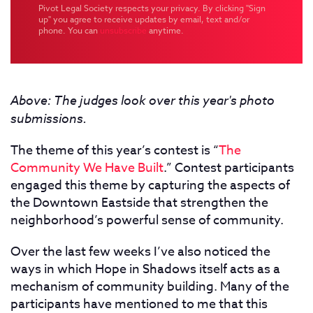
Pivot Legal Society respects your privacy. By clicking "Sign
up" you agree to receive updates by email, text and/or
phone. You can
unsubscribe
anytime.
Above: The judges look over this year's photo
submissions.
The theme of this year’s contest is “
The
Community We Have Built
.” Contest participants
engaged this theme by capturing the aspects of
the Downtown Eastside that strengthen the
neighborhood’s powerful sense of community.
Over the last few weeks I’ve also noticed the
ways in which Hope in Shadows itself acts as a
mechanism of community building. Many of the
participants have mentioned to me that this