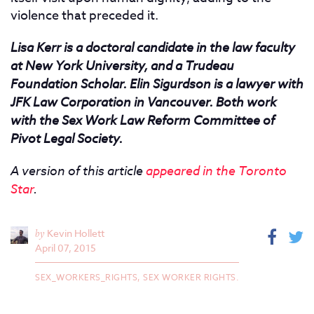
violence that preceded it.
Lisa Kerr is a doctoral candidate in the law faculty
at New York University, and a Trudeau
Foundation Scholar. Elin Sigurdson is a lawyer with
JFK Law Corporation in Vancouver. Both work
with the Sex Work Law Reform Committee of
Pivot Legal Society.
A version of this article
appeared in the Toronto
Star
.
by
Kevin Hollett
April 07, 2015
SEX_WORKERS_RIGHTS,
SEX WORKER RIGHTS.