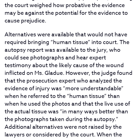
the court weighed how probative the evidence
may be against the potential for the evidence to
cause prejudice.
Alternatives were available that would not have
required bringing “human tissue” into court. The
autopsy report was available to the jury, who
could see photographs and hear expert
testimony about the likely cause of the wound
inflicted on Ms. Gladue. However, the judge found
that the prosecution expert who analyzed the
evidence of injury was “more understandable”
when he referred to the “human tissue” than
when he used the photos and that the live use of
the actual tissue was “in many ways better than
the photographs taken during the autopsy.”
Additional alternatives were not raised by the
lawyers or considered by the court. When the