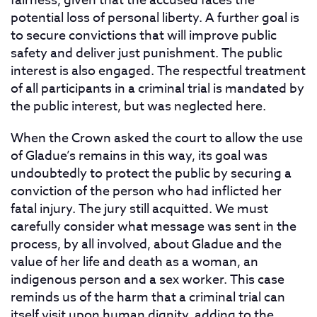
fairness, given that the accused faces the
potential loss of personal liberty. A further goal is
to secure convictions that will improve public
safety and deliver just punishment. The public
interest is also engaged. The respectful treatment
of all participants in a criminal trial is mandated by
the public interest, but was neglected here.
When the Crown asked the court to allow the use
of Gladue’s remains in this way, its goal was
undoubtedly to protect the public by securing a
conviction of the person who had inflicted her
fatal injury. The jury still acquitted. We must
carefully consider what message was sent in the
process, by all involved, about Gladue and the
value of her life and death as a woman, an
indigenous person and a sex worker. This case
reminds us of the harm that a criminal trial can
itself visit upon human dignity, adding to the