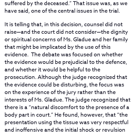
suffered by the deceased.” That issue was, as we
have said, one of the central issues in the trial.
It is telling that, in this decision, counsel did not
raise—and the court did not consider—the dignity
or spiritual concerns of Ms. Gladue and her family
that might be implicated by the use of this
evidence. The debate was focused on whether
the evidence would be prejudicial to the defence,
and whether it would be helpful to the
prosecution. Although the judge recognized that
the evidence could be disturbing, the focus was
on the experience of the jury rather than the
interests of Ms. Gladue. The judge recognized that
there is a “natural discomfort to the presence of a
body part in court.” He found, however, that “the
presentation using the tissue was very respectful
and inoffensive and the initial shock or revulsion