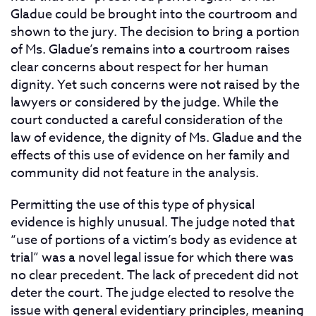
Gladue could be brought into the courtroom and
shown to the jury. The decision to bring a portion
of Ms. Gladue’s remains into a courtroom raises
clear concerns about respect for her human
dignity. Yet such concerns were not raised by the
lawyers or considered by the judge. While the
court conducted a careful consideration of the
law of evidence, the dignity of Ms. Gladue and the
effects of this use of evidence on her family and
community did not feature in the analysis.
Permitting the use of this type of physical
evidence is highly unusual. The judge noted that
“use of portions of a victim’s body as evidence at
trial” was a novel legal issue for which there was
no clear precedent. The lack of precedent did not
deter the court. The judge elected to resolve the
issue with general evidentiary principles, meaning