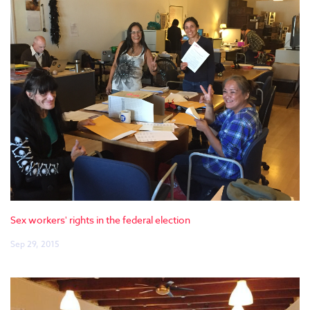
Sex workers' rights in the federal election
Sep 29, 2015