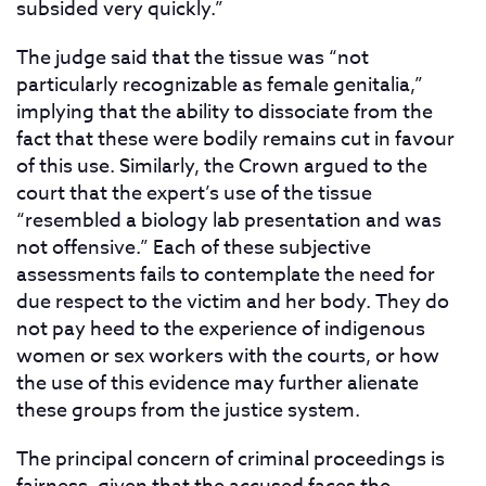
subsided very quickly.”
The judge said that the tissue was “not
particularly recognizable as female genitalia,”
implying that the ability to dissociate from the
fact that these were bodily remains cut in favour
of this use. Similarly, the Crown argued to the
court that the expert’s use of the tissue
“resembled a biology lab presentation and was
not offensive.” Each of these subjective
assessments fails to contemplate the need for
due respect to the victim and her body. They do
not pay heed to the experience of indigenous
women or sex workers with the courts, or how
the use of this evidence may further alienate
these groups from the justice system.
The principal concern of criminal proceedings is