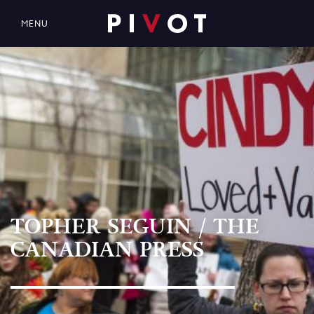
MENU
TOPHER SEGUIN / THE
CANADIAN PRESS