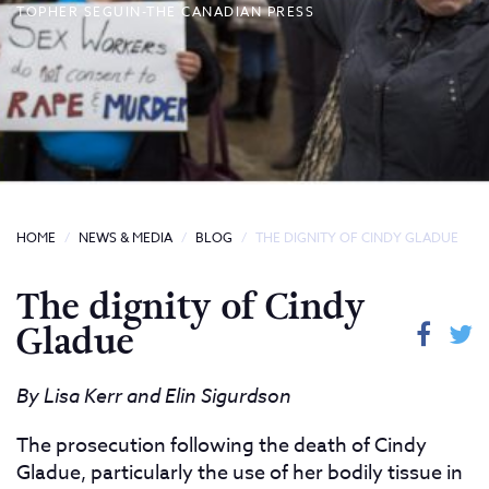
TOPHER SEGUIN-THE CANADIAN PRESS
HOME
NEWS & MEDIA
BLOG
THE DIGNITY OF CINDY GLADUE
The dignity of Cindy
Gladue
By Lisa Kerr and Elin Sigurdson
The prosecution following the death of Cindy
Gladue, particularly the use of her bodily tissue in