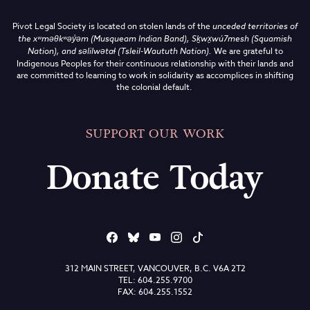
Pivot Legal Society is located on stolen lands of the
unceded territories of
the
xʷməθkʷəy̓əm (Musqueam Indian Band),
Sḵwx̱wú7mesh (Squamish
Nation), and səlilwətaɬ (Tsleil-Waututh Nation)
.
We are grateful to
Indigenous Peoples for their continuous relationship with their lands and
are committed to learning to work in solidarity as accomplices in shifting
the colonial default.
SUPPORT OUR WORK
Donate Today
312 MAIN STREET, VANCOUVER, B.C. V6A 2T2
TEL: 604.255.9700
FAX: 604.255.1552