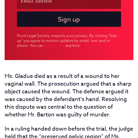
Pivot Legal Society respects your privacy. By clicking "Sign
up" you agree to receive updates by email, text and/or
phone. You can
unsubscribe
anytime.
Ms. Gladue died as a result of a wound to her
vaginal wall. The prosecution argued that a sharp
object caused the wound. The defence argued it
was caused by the defendant’s hand. Resolving
this dispute was central to the question of
whether Mr. Barton was guilty of murder.
In a
ruling handed down before the trial, the judge
held that the “preserved pelvic region” of Ms.