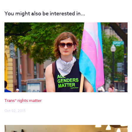
You might also be interested in...
Trans* rights matter
Oct 02, 2015