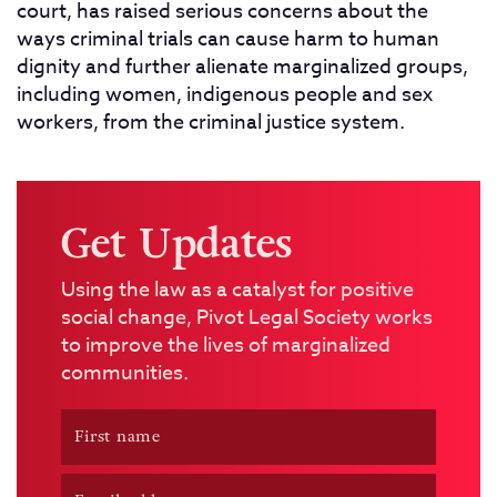
court, has raised serious concerns about the
ways criminal trials can cause harm to human
dignity and further alienate marginalized groups,
including women, indigenous people and sex
workers, from the criminal justice system.
Get Updates
Using the law as a catalyst for positive
social change, Pivot Legal Society works
to improve the lives of marginalized
communities.