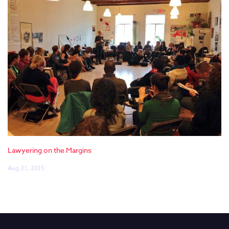
Lawyering on the Margins
Aug 21, 2015