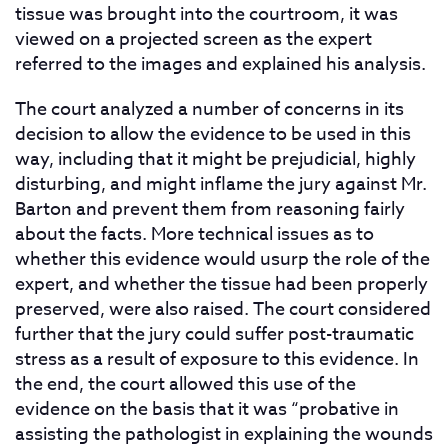
tissue was brought into the courtroom, it was
viewed on a projected screen as the expert
referred to the images and explained his analysis.
The court analyzed a number of concerns in its
decision to allow the evidence to be used in this
way, including that it might be prejudicial, highly
disturbing, and might inflame the jury against Mr.
Barton and prevent them from reasoning fairly
about the facts. More technical issues as to
whether this evidence would usurp the role of the
expert, and whether the tissue had been properly
preserved, were also raised. The court considered
further that the jury could suffer post-traumatic
stress as a result of exposure to this evidence. In
the end, the court allowed this use of the
evidence on the basis that it was “probative in
assisting the pathologist in explaining the wounds