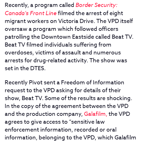
Recently, a program called
Border Security:
Canada’s Front Line
filmed the arrest of eight
migrant workers on Victoria Drive. The VPD itself
oversaw a program which followed officers
patrolling the Downtown Eastside called Beat TV.
Beat TV filmed individuals suffering from
overdoses, victims of assault and numerous
arrests for drug-related activity. The show was
set in the DTES.
Recently Pivot sent a Freedom of Information
request to the VPD asking for details of their
show, Beat TV. Some of the results are shocking.
In the copy of the agreement between the VPD
and the production company,
Galafilm,
the VPD
agrees to give access to “sensitive law
enforcement information, recorded or oral
information, belonging to the VPD, which Galafilm