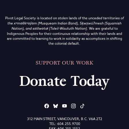
Pivot Legal Society is located on stolen lands of the
unceded territories of
the
xʷməθkʷəy̓əm (Musqueam Indian Band),
Sḵwx̱wú7mesh (Squamish
Nation), and səlilwətaɬ (Tsleil-Waututh Nation)
.
We are grateful to
Indigenous Peoples for their continuous relationship with their lands and
are committed to learning to work in solidarity as accomplices in shifting
the colonial default.
SUPPORT OUR WORK
Donate Today
312 MAIN STREET, VANCOUVER, B.C. V6A 2T2
TEL: 604.255.9700
FAX: 604.255.1552