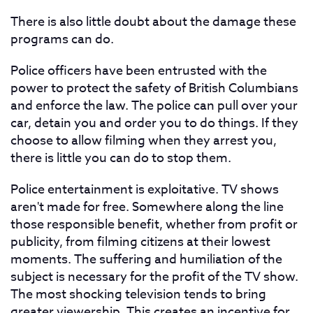
There is also little doubt about the damage these
programs can do.
Police officers have been entrusted with the
power to protect the safety of British Columbians
and enforce the law. The police can pull over your
car, detain you and order you to do things. If they
choose to allow filming when they arrest you,
there is little you can do to stop them.
Police entertainment is exploitative. TV shows
aren't made for free. Somewhere along the line
those responsible benefit, whether from profit or
publicity, from filming citizens at their lowest
moments. The suffering and humiliation of the
subject is necessary for the profit of the TV show.
The most shocking television tends to bring
greater viewership. This creates an incentive for