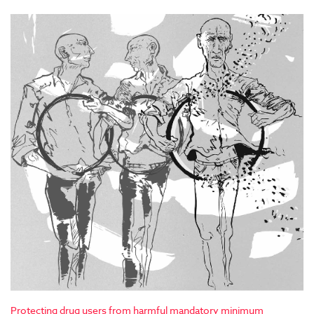
Protecting drug users from harmful mandatory minimum