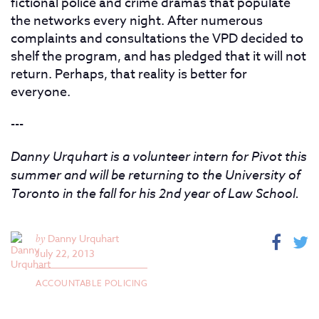
fictional police and crime dramas that populate
the networks every night. After numerous
complaints and consultations the VPD decided to
shelf the program, and has pledged that it will not
return. Perhaps, that reality is better for
everyone.
---
Danny Urquhart is a volunteer intern for Pivot this
summer and will be returning to the University of
Toronto in the fall for his 2nd year of Law School.
by
Danny Urquhart
July 22, 2013
ACCOUNTABLE POLICING