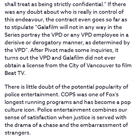
shall treat as being strictly confidential.” If there
was any doubt about who is really in control of
this endeavour, the contract even goes so far as
to stipulate “Galafilm will not in any way in the
Series portray the VPD or any VPD employee in a
derisive or derogatory manner, as determined by
the VPD”. After Pivot made some inquiries, it
turns out the VPD and Galafilm did not ever
obtain a license from the City of Vancouver to film
Beat TV.
There is little doubt of the potential popularity of
police entertainment. COPS was one of Fox's
longest running programs and has become a pop
culture icon. Police entertainment combines our
sense of satisfaction when justice is served with
the drama of a chase and the embarrassment of
strangers.