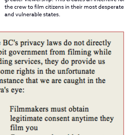
the crew to film citizens in their most desperate
and vulnerable states.