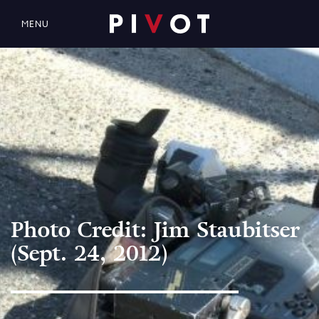
MENU
Photo Credit: Jim Staubitser
(Sept. 24, 2012)