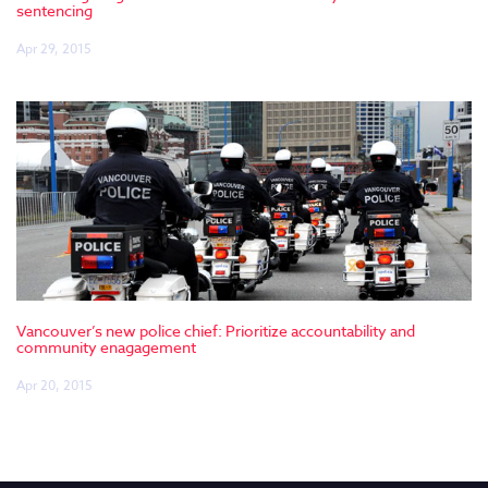
sentencing
Apr 29, 2015
Vancouver’s new police chief: Prioritize accountability and
community enagagement
Apr 20, 2015