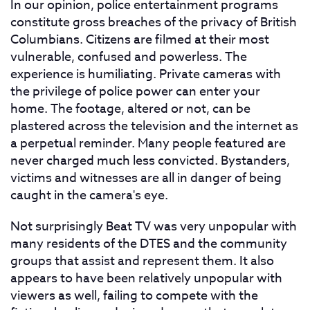
In our opinion, police entertainment programs
constitute gross breaches of the privacy of British
Columbians. Citizens are filmed at their most
vulnerable, confused and powerless. The
experience is humiliating. Private cameras with
the privilege of police power can enter your
home. The footage, altered or not, can be
plastered across the television and the internet as
a perpetual reminder. Many people featured are
never charged much less convicted. Bystanders,
victims and witnesses are all in danger of being
caught in the camera's eye.
Not surprisingly Beat TV was very unpopular with
many residents of the DTES and the community
groups that assist and represent them. It also
appears to have been relatively unpopular with
viewers as well, failing to compete with the