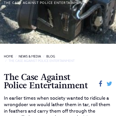
THE CASE AGAINST POLICE ENTERTAINMENT
HOME
NEWS & MEDIA
BLOG
THE CASE AGAINST POLICE ENTERTAINMENT
The Case Against
Police Entertainment
In earlier times when society wanted to ridicule a
wrongdoer we would lather them in tar, roll them
in feathers and carry them off through the