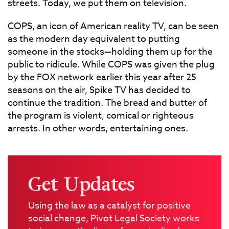
streets. Today, we put them on television.
COPS, an icon of American reality TV, can be seen
as the modern day equivalent to putting
someone in the stocks—holding them up for the
public to ridicule. While COPS was given the plug
by the FOX network earlier this year after 25
seasons on the air, Spike TV has decided to
continue the tradition. The bread and butter of
the program is violent, comical or righteous
arrests. In other words, entertaining ones.
Get Updates
Using the law as a catalyst for positive
social change, Pivot Legal Society works