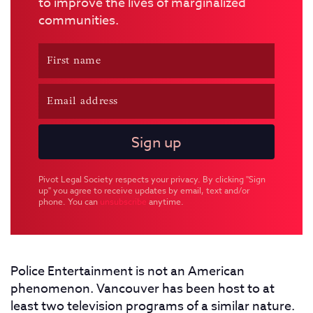
to improve the lives of marginalized
communities.
Pivot Legal Society respects your privacy. By clicking "Sign
up" you agree to receive updates by email, text and/or
phone. You can
unsubscribe
anytime.
Police Entertainment is not an American
phenomenon. Vancouver has been host to at
least two television programs of a similar nature.