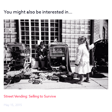
You might also be interested in...
Street Vending: Selling to Survive
May 15, 2015