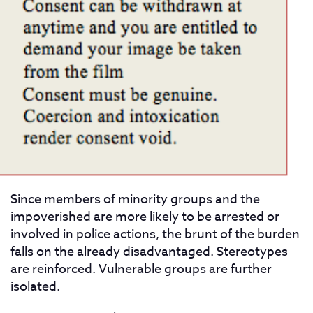
Since members of minority groups and the
impoverished are more likely to be arrested or
involved in police actions, the brunt of the burden
falls on the already disadvantaged. Stereotypes
are reinforced. Vulnerable groups are further
isolated.