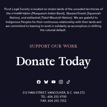
Pivot Legal Society is located on stolen lands of the
unceded territories of
the
xʷməθkʷəy̓əm (Musqueam Indian Band),
Sḵwx̱wú7mesh (Squamish
Nation), and səlilwətaɬ (Tsleil-Waututh Nation)
.
We are grateful to
Indigenous Peoples for their continuous relationship with their lands and
are committed to learning to work in solidarity as accomplices in shifting
the colonial default.
SUPPORT OUR WORK
Donate Today
312 MAIN STREET, VANCOUVER, B.C. V6A 2T2
TEL: 604.255.9700
FAX: 604.255.1552