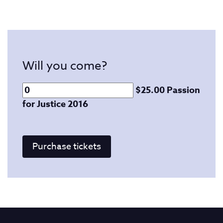
Will you come?
$25.00 Passion
for Justice 2016