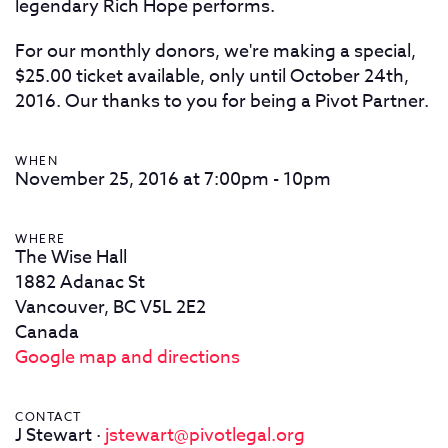
legendary Rich Hope performs.
For our monthly donors, we're making a special,
$25.00 ticket available, only until October 24th,
2016. Our thanks to you for being a Pivot Partner.
WHEN
November 25, 2016 at 7:00pm - 10pm
WHERE
The Wise Hall
1882 Adanac St
Vancouver, BC V5L 2E2
Canada
Google map and directions
CONTACT
J Stewart ·
jstewart@pivotlegal.org