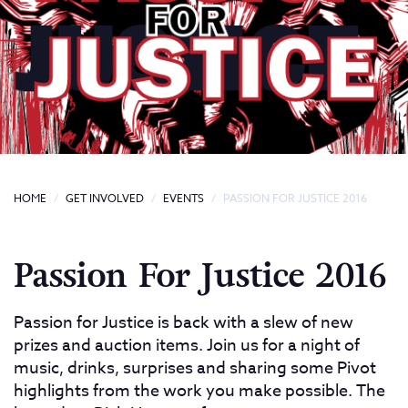
HOME
GET INVOLVED
EVENTS
PASSION FOR JUSTICE 2016
Passion For Justice 2016
Passion for Justice is back with a slew of new
prizes and auction items. Join us for a night of
music, drinks, surprises and sharing some Pivot
highlights from the work you make possible. The