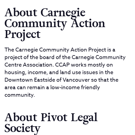
About Carnegie
Community Action
Project
The Carnegie Community Action Project is a
project of the board of the Carnegie Community
Centre Association. CCAP works mostly on
housing, income, and land use issues in the
Downtown Eastside of Vancouver so that the
area can remain a low-income friendly
community.
About Pivot Legal
Society