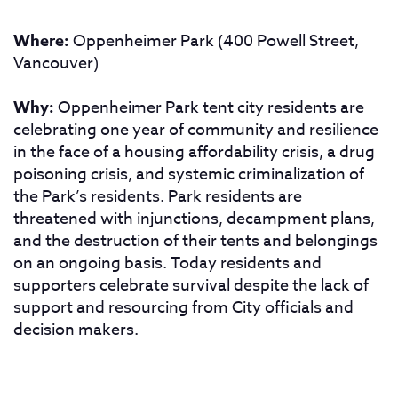
Where:
Oppenheimer Park (400 Powell Street,
Vancouver)
Why:
Oppenheimer Park tent city residents are
celebrating one year of community and resilience
in the face of a housing affordability crisis, a drug
poisoning crisis, and systemic criminalization of
the Park’s residents. Park residents are
threatened with injunctions, decampment plans,
and the destruction of their tents and belongings
on an ongoing basis. Today residents and
supporters celebrate survival despite the lack of
support and resourcing from City officials and
decision makers.