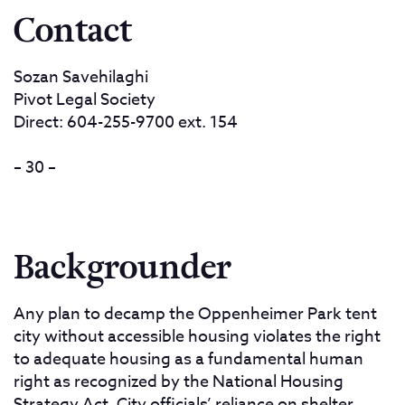
Contact
Sozan Savehilaghi
Pivot Legal Society
Direct: 604-255-9700 ext. 154
– 30 –
Backgrounder
Any plan to decamp the Oppenheimer Park tent
city without accessible housing violates the right
to adequate housing as a fundamental human
right as recognized by the National Housing
Strategy Act. City officials’ reliance on shelter