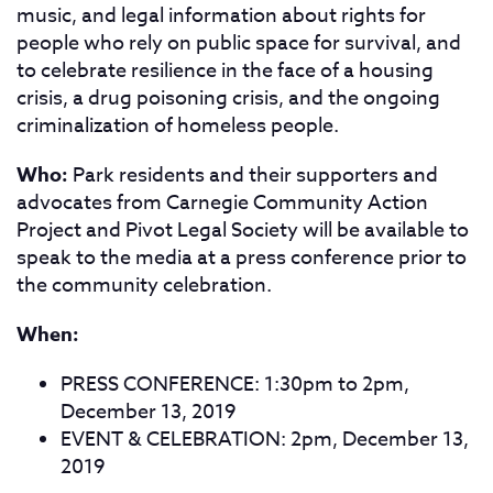
music, and legal information about rights for
people who rely on public space for survival, and
to celebrate resilience in
the face of a housing
crisis, a drug poisoning crisis, and the ongoing
criminalization of homeless people.
Who:
Park residents and their supporters and
advocates from Carnegie Community Action
Project and Pivot Legal Society will be available to
speak to the media at a press conference prior to
the community celebration.
When:
PRESS CONFERENCE: 1:30pm to 2pm,
December 13, 2019
EVENT & CELEBRATION: 2pm, December 13,
2019