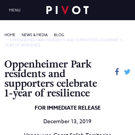
MENU
HOME
NEWS & MEDIA
BLOG
OPPENHEIMER PARK RESIDENTS AND SUPPORTERS CELEBRATE 1-
YEAR OF RESILIENCE
Oppenheimer Park
residents and
supporters celebrate
1-year of resilience
FOR IMMEDIATE RELEASE
December 13, 2019