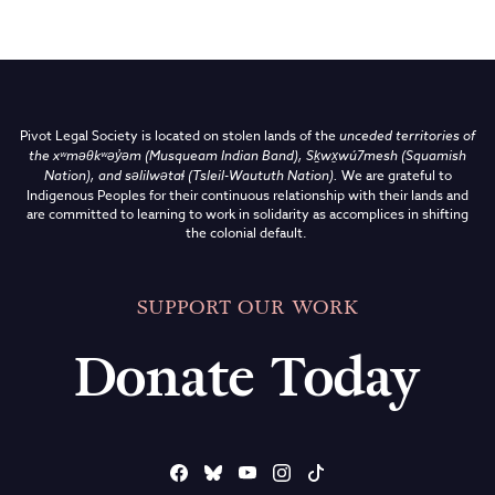
Pivot Legal Society is located on stolen lands of the
unceded territories of
the
xʷməθkʷəy̓əm (Musqueam Indian Band),
Sḵwx̱wú7mesh (Squamish
Nation), and səlilwətaɬ (Tsleil-Waututh Nation)
.
We are grateful to
Indigenous Peoples for their continuous relationship with their lands and
are committed to learning to work in solidarity as accomplices in shifting
the colonial default.
SUPPORT OUR WORK
Donate Today