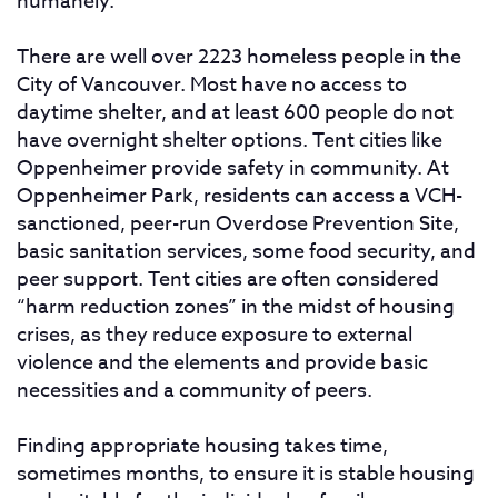
humanely.
There are well over 2223 homeless people in the
City of Vancouver. Most have no access to
daytime shelter, and at least 600 people do not
have overnight shelter options. Tent cities like
Oppenheimer provide safety in community. At
Oppenheimer Park, residents can access a VCH-
sanctioned, peer-run Overdose Prevention Site,
basic sanitation services, some food security, and
peer support. Tent cities are often considered
“harm reduction zones” in the midst of housing
crises, as they reduce exposure to external
violence and the elements and provide basic
necessities and a community of peers.
Finding appropriate housing takes time,
sometimes months, to ensure it is stable housing