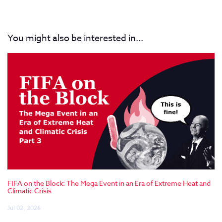
You might also be interested in...
FIFA on the Block: The Mega Event in an Era of Extreme Heat and
Climatic Crisis
Jul 02, 2026