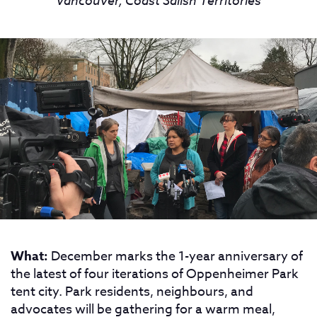
Vancouver, Coast Salish Territories
What:
December marks the 1-year anniversary of
the latest of four iterations of Oppenheimer Park
tent city. Park residents, neighbours, and
advocates will be gathering for a warm meal,