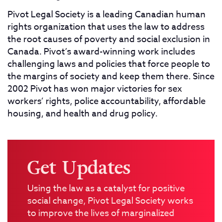
Pivot Legal Society is a leading Canadian human
rights organization that uses the law to address
the root causes of poverty and social exclusion in
Canada. Pivot’s award-winning work includes
challenging laws and policies that force people to
the margins of society and keep them there. Since
2002 Pivot has won major victories for sex
workers’ rights, police accountability, affordable
housing, and health and drug policy.
Get Updates
Using the law as a catalyst for positive
social change, Pivot Legal Society works
to improve the lives of marginalized