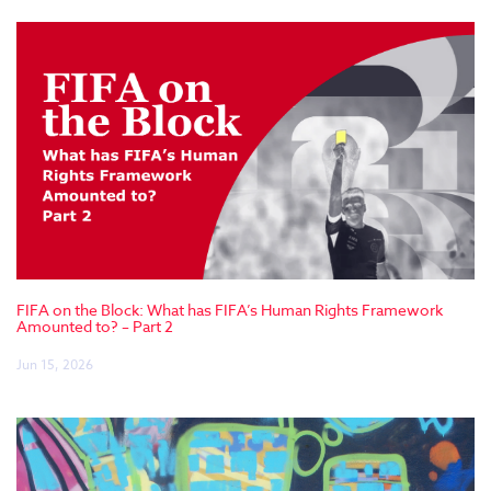
FIFA on the Block: What has FIFA’s Human Rights Framework
Amounted to? – Part 2
Jun 15, 2026