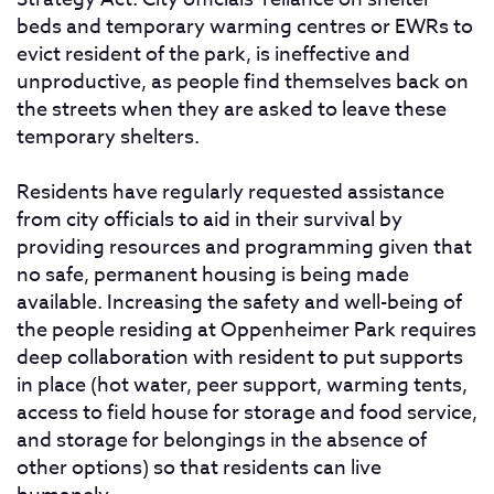
beds and temporary warming centres or EWRs to
evict resident of the park, is ineffective and
unproductive, as people find themselves back on
the streets when they are asked to leave these
temporary shelters.
Residents have regularly requested assistance
from city officials to aid in their survival by
providing resources and programming given that
no safe, permanent housing is being made
available. Increasing the safety and well-being of
the people residing at Oppenheimer Park requires
deep collaboration with resident to put supports
in place (hot water, peer support, warming tents,
access to field house for storage and food service,
and storage for belongings in the absence of
other options) so that residents can live