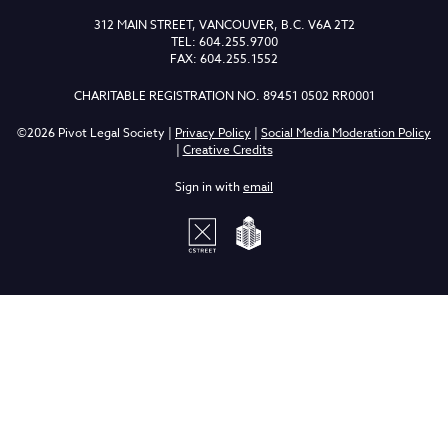
312 MAIN STREET, VANCOUVER, B.C. V6A 2T2
TEL: 604.255.9700
FAX: 604.255.1552
CHARITABLE REGISTRATION NO. 89451 0502 RR0001
©2026 Pivot Legal Society |
Privacy Policy
|
Social Media Moderation Policy
|
Creative Credits
Sign in with
email