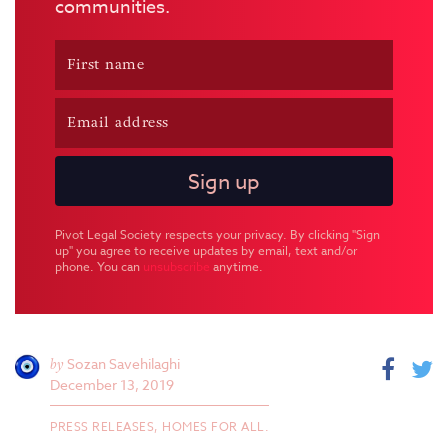
communities.
Pivot Legal Society respects your privacy. By clicking "Sign
up" you agree to receive updates by email, text and/or
phone. You can
unsubscribe
anytime.
by
Sozan Savehilaghi
December 13, 2019
PRESS RELEASES,
HOMES FOR ALL.