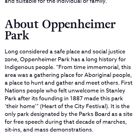
and suitable for the individual or family.
About Oppenheimer
Park
Long considered a safe place and social justice
zone, Oppenheimer Park has a long history for
Indigenous people. “From time immemorial, this
area was a gathering place for Aboriginal people,
a place to hunt and gather and meet others. First
Nations people who felt unwelcome in Stanley
Park after its founding in 1887 made this park
‘their home’” (Heart of the City Festival). It is the
only park designated by the Parks Board as a site
for free speech during that decade of marches,
sit-ins, and mass demonstrations.