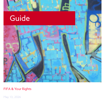
FIFA & Your Rights
May 13, 2026