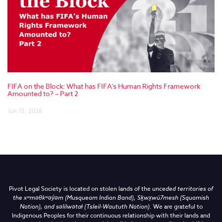
FIFA on the Block: What has FIFA’s Human Rights Framework
Amounted to? – Part 2
Jun 15, 2026
Pivot Legal Society is located on stolen lands of the
unceded territories of
the
xʷməθkʷəy̓əm (Musqueam Indian Band),
Sḵwx̱wú7mesh (Squamish
Nation), and səlilwətaɬ (Tsleil-Waututh Nation)
.
We are grateful to
Indigenous Peoples for their continuous relationship with their lands and