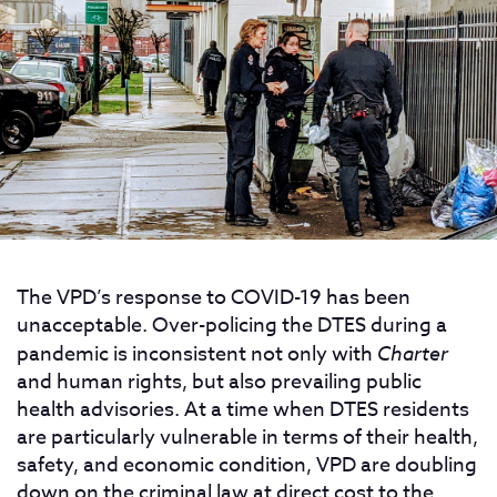
The VPD’s response to COVID-19 has been
unacceptable. Over-policing the DTES during a
pandemic is inconsistent not only with
Charter
and human rights, but also prevailing public
health advisories. At a time when DTES residents
are particularly vulnerable in terms of their health,
safety, and economic condition, VPD are doubling
down on the criminal law at direct cost to the