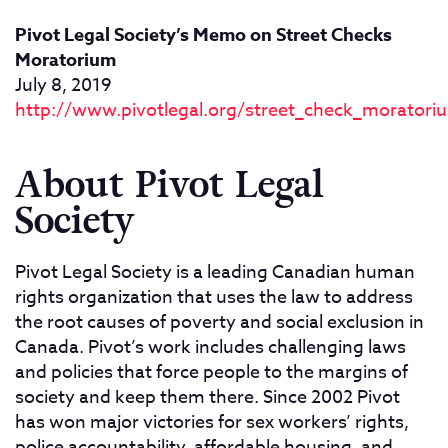
Pivot Legal Society’s Memo on Street Checks
Moratorium
July 8, 2019
http://www.pivotlegal.org/street_check_moratori
About Pivot Legal
Society
Pivot Legal Society is a leading Canadian human
rights organization that uses the law to address
the root causes of poverty and social exclusion in
Canada. Pivot’s work includes challenging laws
and policies that force people to the margins of
society and keep them there. Since 2002 Pivot
has won major victories for sex workers’ rights,
police accountability, affordable housing, and