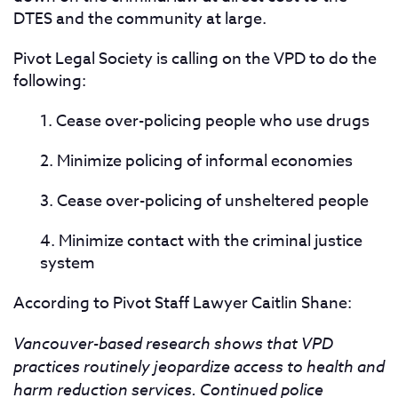
DTES and the community at large.
Pivot Legal Society is calling on the VPD to do the
following:
1. Cease over-policing people who use drugs
2. Minimize policing of informal economies
3. Cease over-policing of unsheltered people
4. Minimize contact with the criminal justice
system
According to Pivot Staff Lawyer Caitlin Shane:
Vancouver-based research shows that VPD
practices routinely jeopardize access to health and
harm reduction services. Continued police