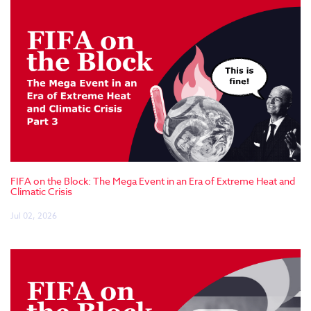
FIFA on the Block: The Mega Event in an Era of Extreme Heat and
Climatic Crisis
Jul 02, 2026