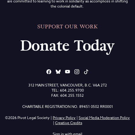
are committed to learning to work in solidarity as accomplices in shifting
the colonial default.
SUPPORT OUR WORK
Donate Today
312 MAIN STREET, VANCOUVER, B.C. V6A 2T2
TEL: 604.255.9700
FAX: 604.255.1552
CHARITABLE REGISTRATION NO. 89451 0502 RR0001
©2026 Pivot Legal Society |
Privacy Policy
|
Social Media Moderation Policy
|
Creative Credits
Sign in with
email