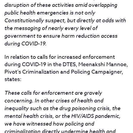
disruption of these activities amid overlapping
public health emergencies is not only
Constitutionally suspect, but directly at odds with
the messaging of nearly every level of
government to ensure harm reduction access
during COVID-19.
In relation to calls for increased enforcement
during COVID-19 in the DTES, Meenakshi Mannoe,
Pivot’s Criminalization and Policing Campaigner,
states:
These calls for enforcement are gravely
concerning. In other crises of health and
inequality such as the drug poisoning crisis, the
mental health crisis, or the HIV/AIDS pandemic,
we have witnessed how policing and
criminalization directly undermine health and