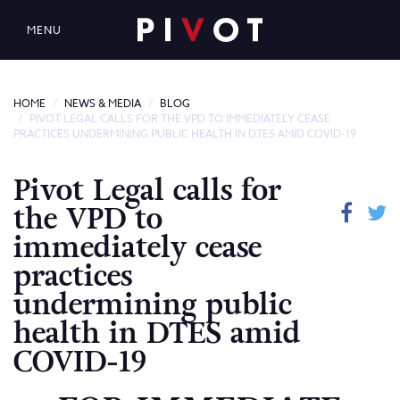
MENU
HOME
NEWS & MEDIA
BLOG
PIVOT LEGAL CALLS FOR THE VPD TO IMMEDIATELY CEASE
PRACTICES UNDERMINING PUBLIC HEALTH IN DTES AMID COVID-19
Pivot Legal calls for
the VPD to
immediately cease
practices
undermining public
health in DTES amid
COVID-19