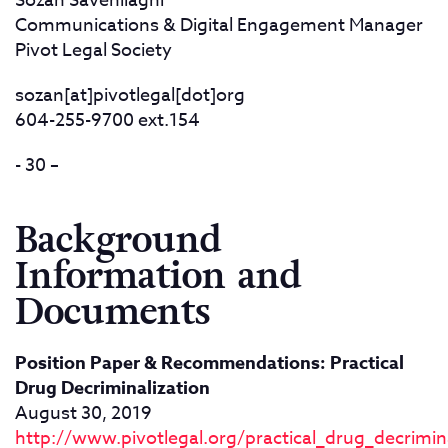
Sozan Savehilaghi
Communications & Digital Engagement Manager
Pivot Legal Society
sozan[at]pivotlegal[dot]org
604-255-9700 ext.154
- 30 –
Background
Information and
Documents
Position Paper & Recommendations: Practical
Drug Decriminalization
August 30, 2019
http://www.pivotlegal.org/practical_drug_decrimina