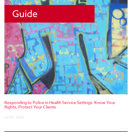
Responding to Police in Health Service Settings: Know Your
Rights, Protect Your Clients
Jul 07, 2026