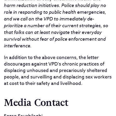
harm reduction initiatives. Police should play no
role in responding to public health emergencies,
and we call on the VPD to immediately de-
prioritize a number of their current strategies, so
that folks can at least navigate their everyday
survival without fear of police enforcement and
interference.
In addition to the above concerns, the letter
discourages against VPD’s chronic practices of
displacing unhoused and precariously sheltered
people, and surveilling and displacing sex workers
at cost to their safety and livelihood.
Media Contact