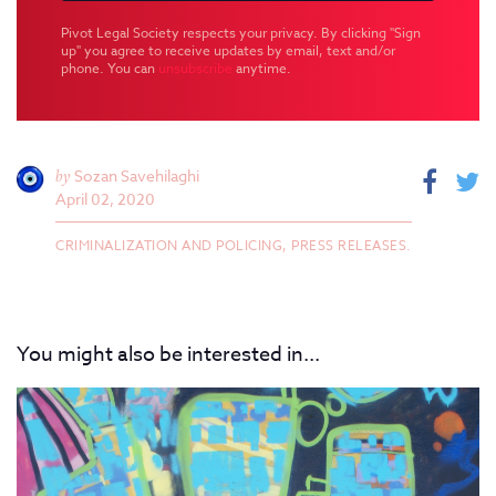
Pivot Legal Society respects your privacy. By clicking "Sign
up" you agree to receive updates by email, text and/or
phone. You can
unsubscribe
anytime.
by
Sozan Savehilaghi
April 02, 2020
CRIMINALIZATION AND POLICING,
PRESS RELEASES.
You might also be interested in...