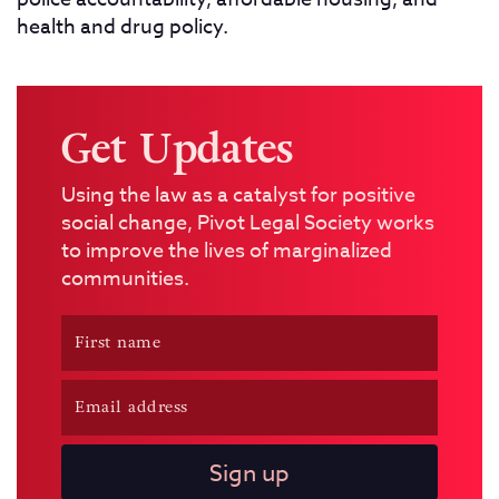
health and drug policy.
Get Updates
Using the law as a catalyst for positive
social change, Pivot Legal Society works
to improve the lives of marginalized
communities.