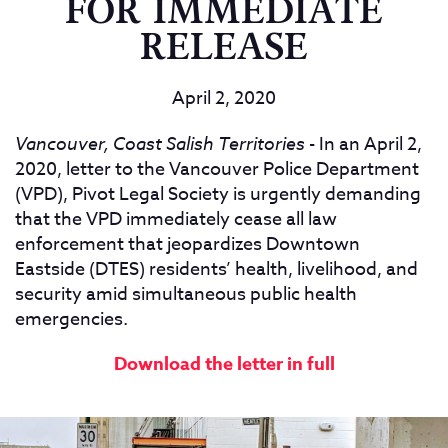
FOR IMMEDIATE
RELEASE
April 2, 2020
Vancouver, Coast Salish Territories
- In an April 2,
2020, letter to the Vancouver Police Department
(VPD), Pivot Legal Society is urgently demanding
that the VPD immediately cease all law
enforcement that jeopardizes Downtown
Eastside (DTES) residents’ health, livelihood, and
security amid simultaneous public health
emergencies.
Download the letter in full