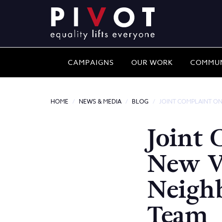
CAMPAIGNS
OUR WORK
COMMUN
HOME
NEWS & MEDIA
BLOG
JOINT COMPLAINT O
Joint 
New 
Neigh
Team