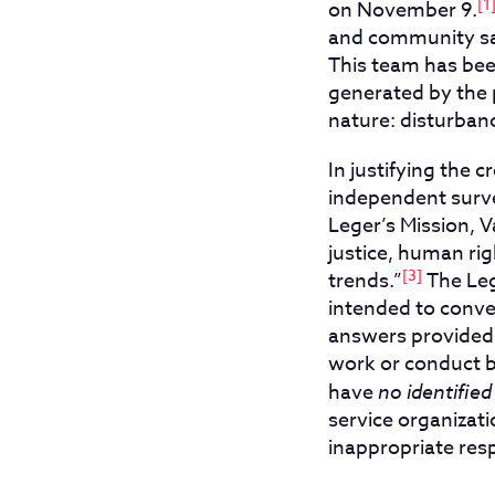
[1
on November 9.
and community saf
This team has been
generated by the p
nature: disturban
In justifying the
independent surve
Leger’s Mission, 
justice, human rig
[3]
trends.”
The Leg
intended to conve
answers provided
work or conduct b
have
no identified
service organizati
inappropriate resp