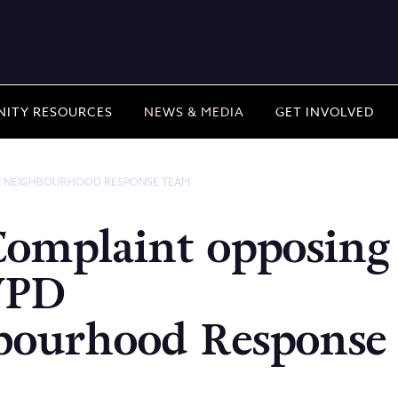
ITY RESOURCES
NEWS & MEDIA
GET INVOLVED
N NEIGHBOURHOOD RESPONSE TEAM
Complaint opposing
VPD
bourhood Response