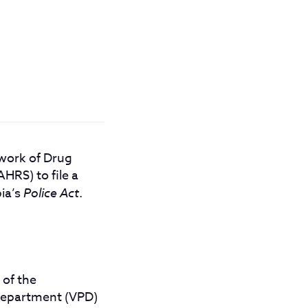
twork of Drug
RS) to file a
bia’s
Police Act
.
 of the
Department (VPD)