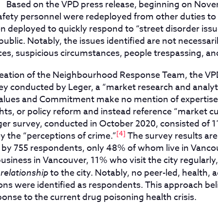
]
Based on the VPD press release, beginning on Novem
ety personnel were redeployed from other duties to
 deployed to quickly respond to “street disorder issu
ublic. Notably, the issues identified are not necessaril
ces, suspicious circumstances, people trespassing, an
 creation of the Neighbourhood Response Team, the VPD
y conducted by Leger, a “market research and analy
Values and Commitment make no mention of expertise 
hts, or policy reform and instead reference “market c
er survey, conducted in October 2020, consisted of 1
[4]
y the “perceptions of crime.”
The survey results ar
 by 755 respondents, only 48% of whom live in Vanc
usiness in Vancouver, 11% who visit the city regularl
 relationship
to the city. Notably, no peer-led, health, 
ons were identified as respondents. This approach bel
onse to the current drug poisoning health crisis.