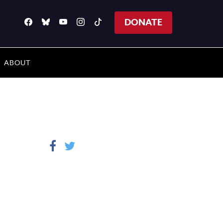
DONATE
ABOUT