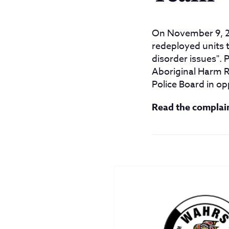
On November 9, 2
redeployed units 
disorder issues".
Aboriginal Harm R
Police Board in op
Read the complai