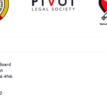
 Board
et
56 4N6
20