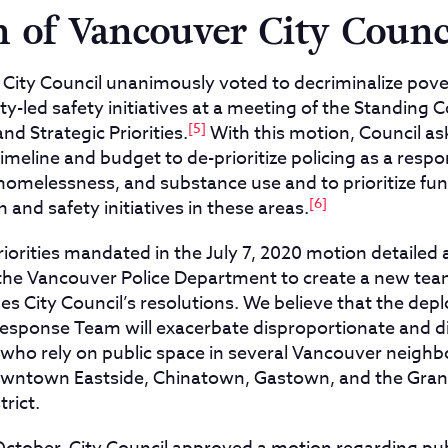
n of Vancouver City Counc
r City Council unanimously voted to decriminalize pov
-led safety initiatives at a meeting of the Standing 
[5]
nd Strategic Priorities.
With this motion, Council ask
timeline and budget to de-prioritize policing as a resp
 homelessness, and substance use and to prioritize f
[6]
 and safety initiatives in these areas.
iorities mandated in the July 7, 2020 motion detailed a
 the Vancouver Police Department to create a new t
es City Council’s resolutions. We believe that the dep
sponse Team will exacerbate disproportionate and d
e who rely on public space in several Vancouver neigh
Downtown Eastside, Chinatown, Gastown, and the Granv
rict.