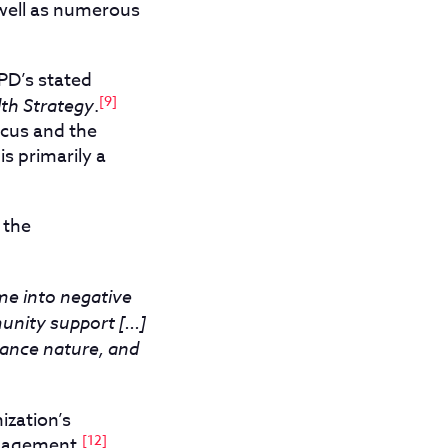
 well as numerous
PD’s stated
[9]
th Strategy
.
ocus and the
s primarily a
 the
me into negative
nity support [...]
isance nature, and
ization’s
[12]
ngagement.