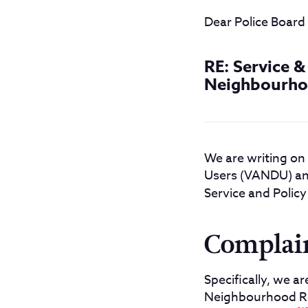
Dear Police Boar
RE: Service 
Neighbourho
We are writing on
Users (VANDU) and
Service and Policy
Complai
Specifically, we a
Neighbourhood Re