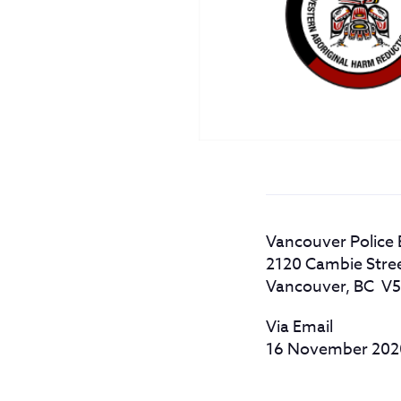
Vancouver Police
2120 Cambie Stre
Vancouver, BC V
Via Email
16 November 20