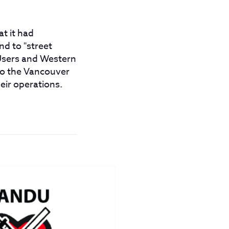
t it had
d to "street
 Users and Western
 to the Vancouver
eir operations.