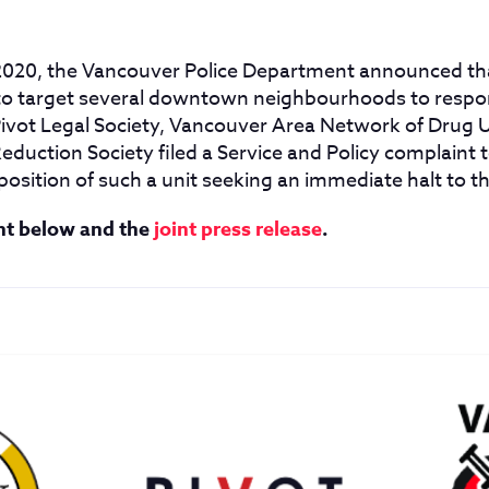
020, the Vancouver Police Department announced tha
to target several downtown neighbourhoods to respon
 Pivot Legal Society, Vancouver Area Network of Drug
eduction Society filed a Service and Policy complaint
position of such a unit seeking an immediate halt to th
nt below and the
joint press release
.