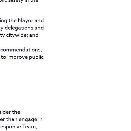
ic safety in the
iting the Mayor and
ty delegations and
ty citywide; and
 recommendations,
 to improve public
sider the
er than engage in
 Response Team,