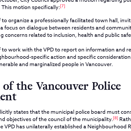
October, City Council approved a motion regarding publ
[7]
 This motion specifically:
f to organize a professionally facilitated town hall, inv
h a focus on dialogue between residents and communi
 concerns related to inclusion, health and public safe
ff to work with the VPD to report on information and
ghbourhood-specific action and specific consideration
lnerable and marginalized people in Vancouver.
of the Vancouver Police
ent
icitly states that the municipal police board must con
[8]
and objectives of the council of the municipality.
Rath
the VPD has unilaterally established a Neighbourhood