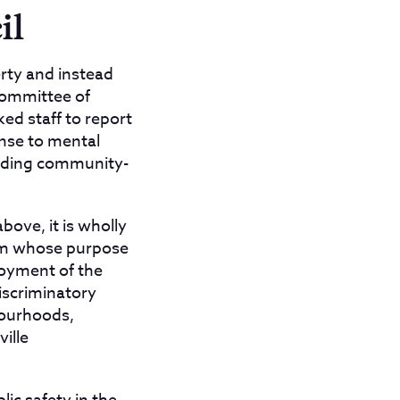
il
erty and instead
Committee of
ed staff to report
onse to mental
unding community-
bove, it is wholly
eam whose purpose
loyment of the
iscriminatory
bourhoods,
ille