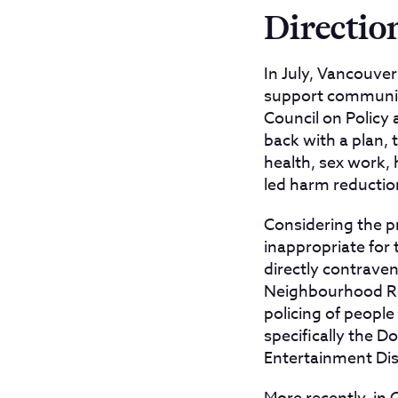
Directio
In July, Vancouve
support community
Council on Policy a
back with a plan, 
health, sex work,
led harm reduction
Considering the pr
inappropriate for
directly contraven
Neighbourhood Re
policing of peopl
specifically the 
Entertainment Dist