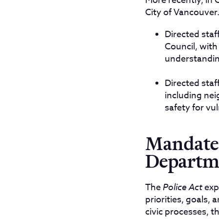
More recently, in 
City of Vancouver.
Directed staf
Council, wit
understanding
Directed sta
including nei
safety for vu
Mandate 
Departm
The
Police Act
expl
priorities, goals, 
civic processes, 