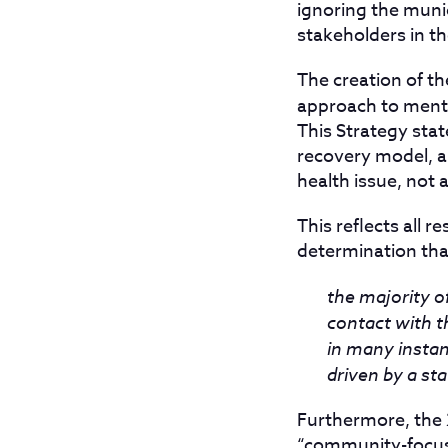
ignoring the munic
stakeholders in th
The creation of 
approach to menta
This Strategy stat
recovery model, a
health issue, not a
This reflects all 
determination tha
the majority o
contact with t
in many instan
driven by a sta
Furthermore, the 2
“community-focuse