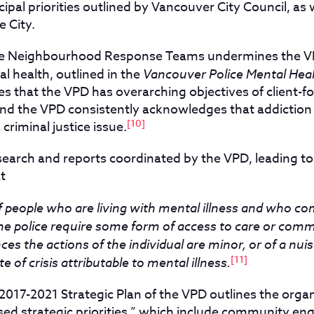
ipal priorities outlined by Vancouver City Council, as
e City.
the Neighbourhood Response Teams undermines the V
l health, outlined in the
Vancouver Police Mental Heal
es that the VPD has overarching objectives of client-f
nd the VPD consistently acknowledges that addiction i
[10]
 criminal justice issue.
research and reports coordinated by the VPD, leading to
t
f people who are living with mental illness and who co
he police require some form of access to care or commu
ces the actions of the individual are minor, or of a nu
[11]
te of crisis attributable to mental illness.
017-2021 Strategic Plan of the VPD outlines the organ
d strategic priorities,” which include community e