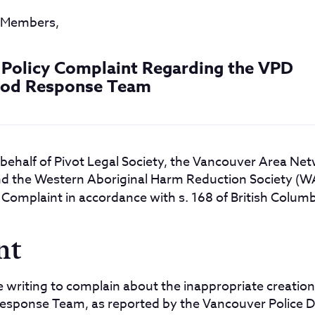
d Members,
& Policy Complaint Regarding the VPD
od Response Team
 behalf of Pivot Legal Society, the Vancouver Area Ne
 the Western Aboriginal Harm Reduction Society (WAH
 Complaint in accordance with s. 168 of British Colum
nt
re writing to complain about the inappropriate creation
sponse Team, as reported by the Vancouver Police 