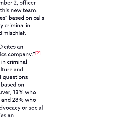
ber 2, officer
 this new team.
es” based on calls
y criminal in
d mischief.
 cites an
[2]
tics company.”
in criminal
ulture and
1 questions
e based on
ouver, 13% who
y, and 28% who
advocacy or social
ies an