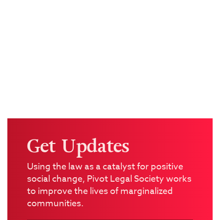
Get Updates
Using the law as a catalyst for positive
social change, Pivot Legal Society works
to improve the lives of marginalized
communities.