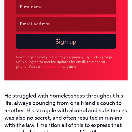
Pivot Legal Society respects your privacy. By clicking "Sign
up" you agree to receive updates by email, text and/or
phone. You can
unsubscribe
anytime.
He struggled with homelessness throughout his
life, always bouncing from one friend’s couch to
another. His struggle with alcohol and substances
was also no secret, and often resulted in run-ins
with the law. I mention all of this to express that