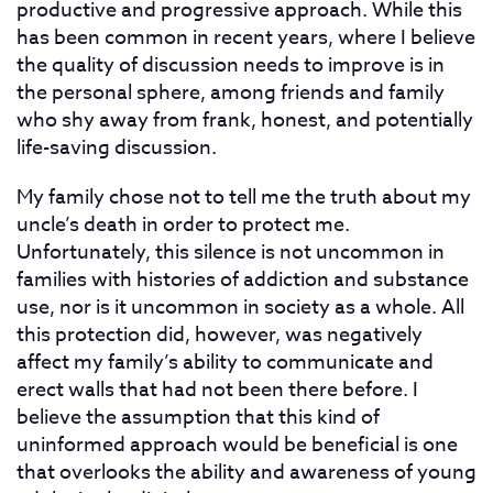
productive and progressive approach. While this
has been common in recent years, where I believe
the quality of discussion needs to improve is in
the personal sphere, among friends and family
who shy away from frank, honest, and potentially
life-saving discussion.
My family chose not to tell me the truth about my
uncle’s death in order to protect me.
Unfortunately, this silence is not uncommon in
families with histories of addiction and substance
use, nor is it uncommon in society as a whole. All
this protection did, however, was negatively
affect my family’s ability to communicate and
erect walls that had not been there before. I
believe the assumption that this kind of
uninformed approach would be beneficial is one
that overlooks the ability and awareness of young