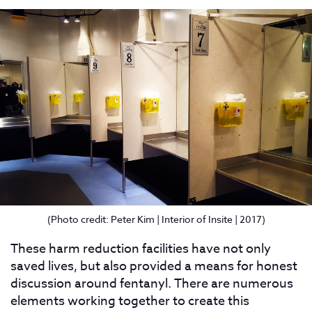
(Photo credit: Peter Kim | Interior of Insite | 2017)
These harm reduction facilities have not only
saved lives, but also provided a means for honest
discussion around fentanyl. There are numerous
elements working together to create this