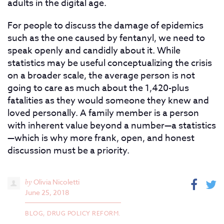
adults in the digital age.
For people to discuss the damage of epidemics
such as the one caused by fentanyl, we need to
speak openly and candidly about it. While
statistics may be useful conceptualizing the crisis
on a broader scale, the average person is not
going to care as much about the 1,420-plus
fatalities as they would someone they knew and
loved personally. A family member is a person
with inherent value beyond a number—a statistics
—which is why more frank, open, and honest
discussion must be a priority.
by
Olivia Nicoletti
June 25, 2018
BLOG,
DRUG POLICY REFORM.