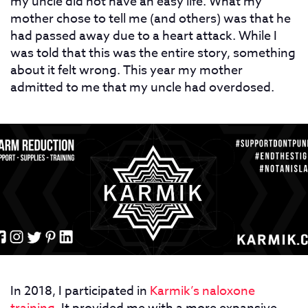
my uncle did not have an easy life. What my
mother chose to tell me (and others) was that he
had passed away due to a heart attack. While I
was told that this was the entire story, something
about it felt wrong. This year my mother
admitted to me that my uncle had overdosed.
In 2018, I participated in
Karmik’s naloxone