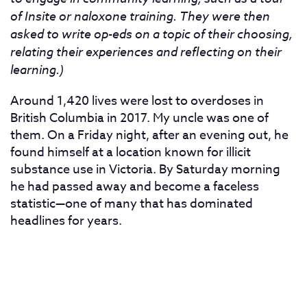
of Insite or naloxone training. They were then
asked to write op-eds on a topic of their choosing,
relating their experiences and reflecting on their
learning.)
Around 1,420 lives were lost to overdoses in
British Columbia in 2017.
My uncle was one of
them. On a Friday night, after an evening out, he
found himself at a location known for illicit
substance use in Victoria. By Saturday morning
he had passed away and become a faceless
statistic—one of many that has dominated
headlines for years.