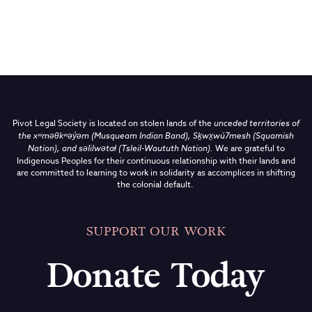
Pivot Legal Society is located on stolen lands of the
unceded territories of
the
xʷməθkʷəy̓əm (Musqueam Indian Band),
Sḵwx̱wú7mesh (Squamish
Nation), and səlilwətaɬ (Tsleil-Waututh Nation)
.
We are grateful to
Indigenous Peoples for their continuous relationship with their lands and
are committed to learning to work in solidarity as accomplices in shifting
the colonial default.
SUPPORT OUR WORK
Donate Today