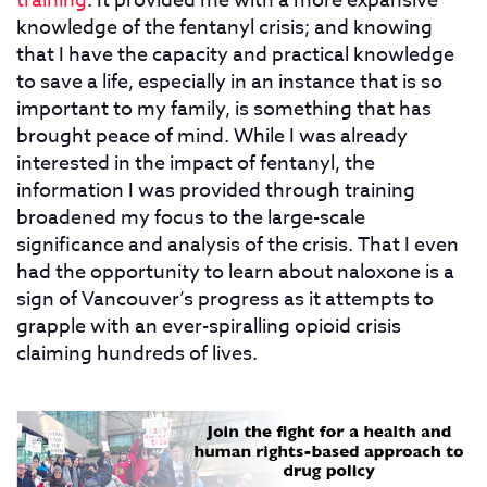
training
. It provided me with a more expansive
knowledge of the fentanyl crisis; and knowing
that I have the capacity and practical knowledge
to save a life, especially in an instance that is so
important to my family, is something that has
brought peace of mind. While I was already
interested in the impact of fentanyl, the
information I was provided through training
broadened my focus to the large-scale
significance and analysis of the crisis. That I even
had the opportunity to learn about naloxone is a
sign of Vancouver’s progress as it attempts to
grapple with an ever-spiralling opioid crisis
claiming hundreds of lives.