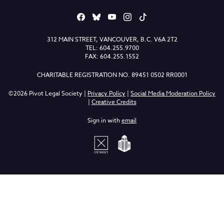
312 MAIN STREET, VANCOUVER, B.C. V6A 2T2
TEL: 604.255.9700
FAX: 604.255.1552
CHARITABLE REGISTRATION NO. 89451 0502 RR0001
©2026 Pivot Legal Society |
Privacy Policy
|
Social Media Moderation Policy
|
Creative Credits
Sign in with
email