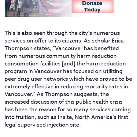
This is also seen through the city’s numerous
services on offer to its citizens. As scholar Erica
Thompson states, “Vancouver has benefited
from numerous community harm reduction
consumption facilities [and] the harm reduction
program in Vancouver has focused on utilizing
peer drug user networks which have proved to be
extremely effective in reducing mortality rates in
Vancouver.” As Thompson suggests, the
increased discussion of this public health crisis
has been the reason for so many services coming
into fruition, such as Insite, North America’s first
legal supervised injection site.