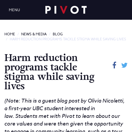
MENU
HOME
NEWS & MEDIA
BLOG
HARM REDUCTION PROGRAMS TACKLE STIGMA WHILE SAVING LIVES
Harm reduction
programs tackle
stigma while saving
lives
(Note: This is a guest blog post by Olivia Nicoletti,
a first-year UBC student interested in
law.
Students met with Pivot to learn about our
core values and were then given the opportunity
to engage in community learning, such as a tour