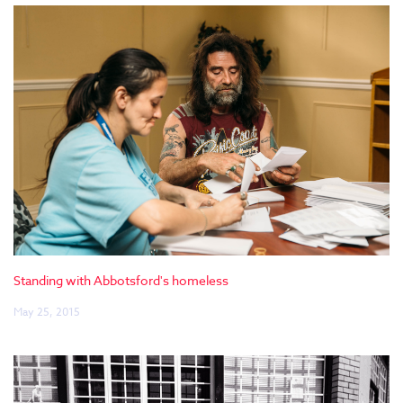
Standing with Abbotsford's homeless
May 25, 2015