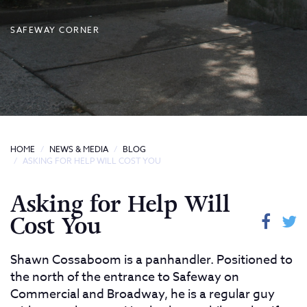
SAFEWAY CORNER
HOME
NEWS & MEDIA
BLOG
ASKING FOR HELP WILL COST YOU
Asking for Help Will
Cost You
Shawn Cossaboom is a panhandler. Positioned to
the north of the entrance to Safeway on
Commercial and Broadway, he is a regular guy