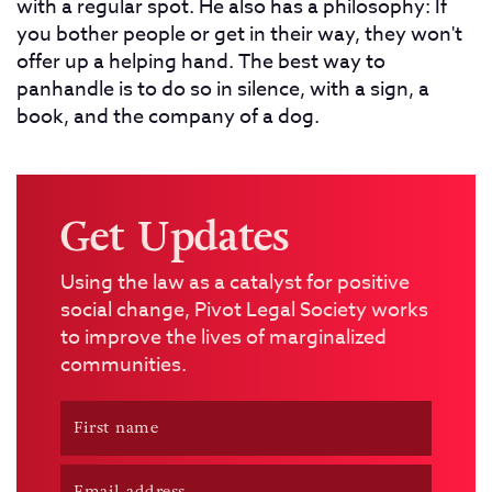
with a regular spot. He also has a philosophy: If
you bother people or get in their way, they won't
offer up a helping hand. The best way to
panhandle is to do so in silence, with a sign, a
book, and the company of a dog.
Get Updates
Using the law as a catalyst for positive
social change, Pivot Legal Society works
to improve the lives of marginalized
communities.