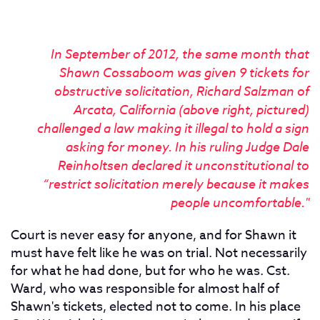
In September of 2012, the same month that
Shawn Cossaboom was given 9 tickets for
obstructive solicitation, Richard Salzman of
Arcata, California (above right, pictured)
challenged a law making it illegal to hold a sign
asking for money. In his ruling Judge Dale
Reinholtsen declared it unconstitutional to
“restrict solicitation merely because it makes
people uncomfortable."
Court is never easy for anyone, and for Shawn it
must have felt like he was on trial. Not necessarily
for what he had done, but for who he was. Cst.
Ward, who was responsible for almost half of
Shawn's tickets, elected not to come. In his place