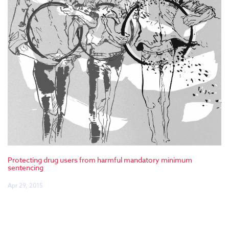
Protecting drug users from harmful mandatory minimum
sentencing
Apr 29, 2015