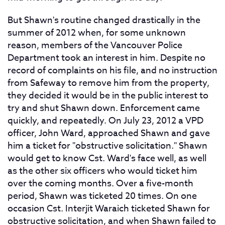
But Shawn's routine changed drastically in the
summer of 2012 when, for some unknown
reason, members of the Vancouver Police
Department took an interest in him. Despite no
record of complaints on his file, and no instruction
from Safeway to remove him from the property,
they decided it would be in the public interest to
try and shut Shawn down. Enforcement came
quickly, and repeatedly. On July 23, 2012 a VPD
officer, John Ward, approached Shawn and gave
him a ticket for "obstructive solicitation." Shawn
would get to know Cst. Ward's face well, as well
as the other six officers who would ticket him
over the coming months. Over a five-month
period, Shawn was ticketed 20 times. On one
occasion Cst. Interjit Waraich ticketed Shawn for
obstructive solicitation, and when Shawn failed to