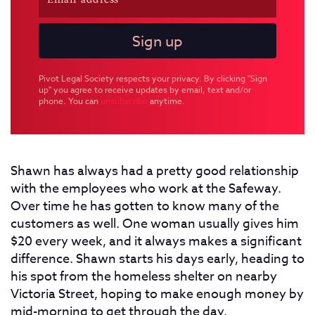
Pivot Legal Society respects your privacy. By clicking "Sign
up" you agree to receive updates by email, text and/or
phone. You can
unsubscribe
anytime.
Shawn has always had a pretty good relationship
with the employees who work at the Safeway.
Over time he has gotten to know many of the
customers as well. One woman usually gives him
$20 every week, and it always makes a significant
difference. Shawn starts his days early, heading to
his spot from the homeless shelter on nearby
Victoria Street, hoping to make enough money by
mid-morning to get through the day.