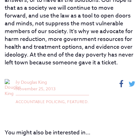
answers, or to have all the solutions. Our hope is
that as a society we will continue to move
forward, and use the law as a tool to open doors
and minds, not suppress the most vulnerable
members of our society. It's why we advocate for
harm reduction, more government resources for
health and treatment options, and evidence over
ideology. At the end of the day poverty has never
left town because someone gave it a ticket.
by
Douglas King
November 25, 2013
ACCOUNTABLE POLICING,
FEATURED.
You might also be interested in...