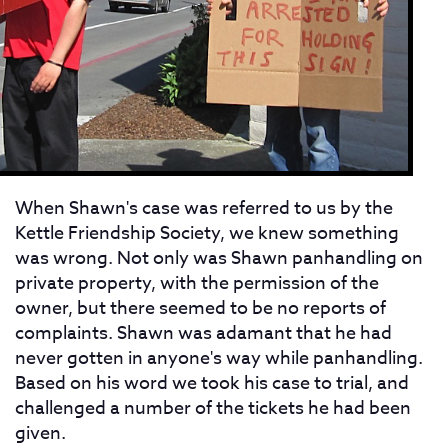
When Shawn's case was referred to us by the
Kettle Friendship Society, we knew something
was wrong. Not only was Shawn panhandling on
private property, with the permission of the
owner, but there seemed to be no reports of
complaints. Shawn was adamant that he had
never gotten in anyone's way while panhandling.
Based on his word we took his case to trial, and
challenged a number of the tickets he had been
given.