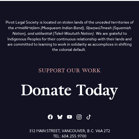
Pivot Legal Society is located on stolen lands of the
unceded territories of
the
xʷməθkʷəy̓əm (Musqueam Indian Band),
Sḵwx̱wú7mesh (Squamish
Nation), and səlilwətaɬ (Tsleil-Waututh Nation)
.
We are grateful to
Indigenous Peoples for their continuous relationship with their lands and
are committed to learning to work in solidarity as accomplices in shifting
the colonial default.
SUPPORT OUR WORK
Donate Today
312 MAIN STREET, VANCOUVER, B.C. V6A 2T2
TEL: 604.255.9700