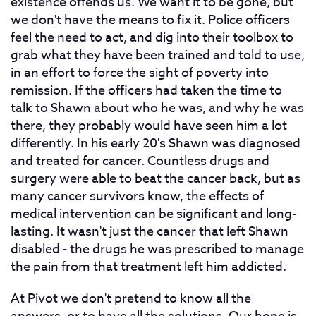
existence offends us. We want it to be gone, but
we don't have the means to fix it. Police officers
feel the need to act, and dig into their toolbox to
grab what they have been trained and told to use,
in an effort to force the sight of poverty into
remission. If the officers had taken the time to
talk to Shawn about who he was, and why he was
there, they probably would have seen him a lot
differently. In his early 20's Shawn was diagnosed
and treated for cancer. Countless drugs and
surgery were able to beat the cancer back, but as
many cancer survivors know, the effects of
medical intervention can be significant and long-
lasting. It wasn't just the cancer that left Shawn
disabled - the drugs he was prescribed to manage
the pain from that treatment left him addicted.
At Pivot we don't pretend to know all the