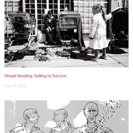
Street Vending: Selling to Survive
May 15, 2015