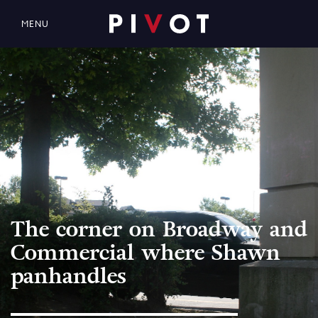
MENU
The corner on Broadway and
Commercial where Shawn
panhandles