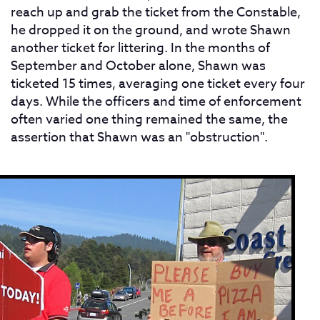
reach up and grab the ticket from the Constable,
he dropped it on the ground, and wrote Shawn
another ticket for littering. In the months of
September and October alone, Shawn was
ticketed 15 times, averaging one ticket every four
days. While the officers and time of enforcement
often varied one thing remained the same, the
assertion that Shawn was an "obstruction".