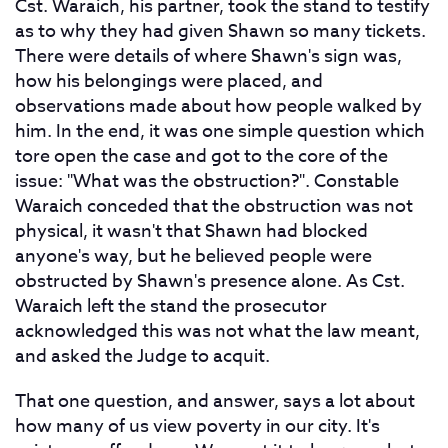
Cst. Waraich, his partner, took the stand to testify
as to why they had given Shawn so many tickets.
There were details of where Shawn's sign was,
how his belongings were placed, and
observations made about how people walked by
him. In the end, it was one simple question which
tore open the case and got to the core of the
issue: "What was the obstruction?". Constable
Waraich conceded that the obstruction was not
physical, it wasn't that Shawn had blocked
anyone's way, but he believed people were
obstructed by Shawn's presence alone. As Cst.
Waraich left the stand the prosecutor
acknowledged this was not what the law meant,
and asked the Judge to acquit.
That one question, and answer, says a lot about
how many of us view poverty in our city. It's