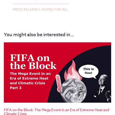
PRESS RELEASES,
HOMES FOR ALL.
You might also be interested in...
FIFA on the Block: The Mega Event in an Era of Extreme Heat and
Climatic Crisis