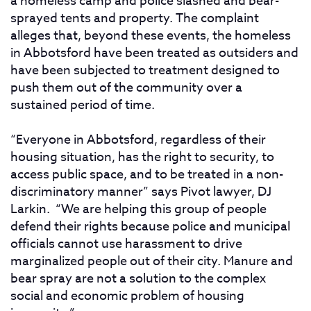
a homeless camp and police slashed and bear-
sprayed tents and property. The complaint
alleges that, beyond these events, the homeless
in Abbotsford have been treated as outsiders and
have been subjected to treatment designed to
push them out of the community over a
sustained period of time.
“Everyone in Abbotsford, regardless of their
housing situation, has the right to security, to
access public space, and to be treated in a non-
discriminatory manner” says Pivot lawyer, DJ
Larkin. “We are helping this group of people
defend their rights because police and municipal
officials cannot use harassment to drive
marginalized people out of their city. Manure and
bear spray are not a solution to the complex
social and economic problem of housing