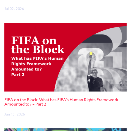
Jul 02, 2026
FIFA on the Block: What has FIFA’s Human Rights Framework
Amounted to? – Part 2
Jun 15, 2026