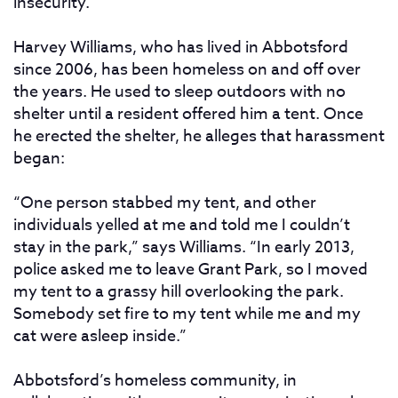
insecurity.”
Harvey Williams, who has lived in Abbotsford
since 2006, has been homeless on and off over
the years. He used to sleep outdoors with no
shelter until a resident offered him a tent. Once
he erected the shelter, he alleges that harassment
began:
“One person stabbed my tent, and other
individuals yelled at me and told me I couldn’t
stay in the park,” says Williams. “In early 2013,
police asked me to leave Grant Park, so I moved
my tent to a grassy hill overlooking the park.
Somebody set fire to my tent while me and my
cat were asleep inside.”
Abbotsford’s homeless community, in