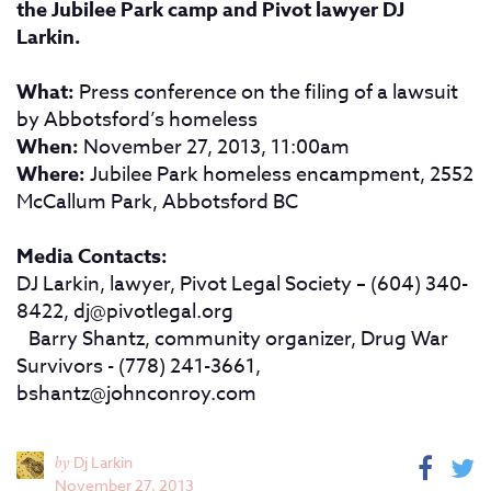
the Jubilee Park camp and Pivot lawyer DJ
Larkin.
What:
Press conference on the filing of a lawsuit
by Abbotsford’s homeless
When:
November 27, 2013, 11:00am
Where:
Jubilee Park homeless encampment, 2552
McCallum Park, Abbotsford BC
Media Contacts:
DJ Larkin, lawyer, Pivot Legal Society – (604) 340-
8422,
dj@pivotlegal.org
Barry Shantz, community organizer, Drug War
Survivors - (778) 241-3661,
bshantz@johnconroy.com
by
Dj Larkin
November 27, 2013