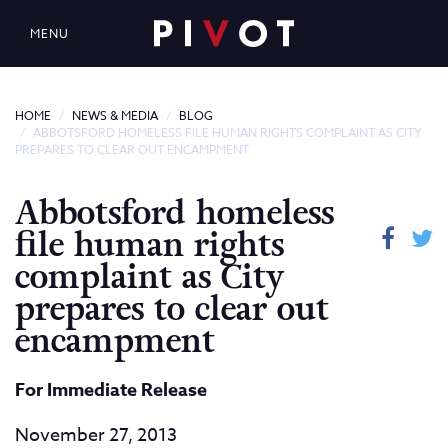
MENU
HOME
NEWS & MEDIA
BLOG
ABBOTSFORD HOMELESS FILE HUMAN RIGHTS COMPLAINT AS CITY
PREPARES TO CLEAR OUT ENCAMPMENT
Abbotsford homeless
file human rights
complaint as City
prepares to clear out
encampment
For Immediate Release
November 27, 2013