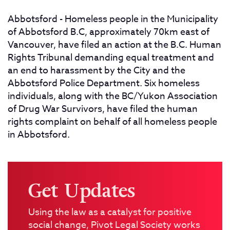
Abbotsford - Homeless people in the Municipality
of Abbotsford B.C, approximately 70km east of
Vancouver, have filed an action at the B.C. Human
Rights Tribunal demanding equal treatment and
an end to harassment by the City and the
Abbotsford Police Department. Six homeless
individuals, along with the BC/Yukon Association
of Drug War Survivors, have filed the human
rights complaint on behalf of all homeless people
in Abbotsford.
Get Updates
Using the law as a catalyst for positive
social change, Pivot Legal Society works