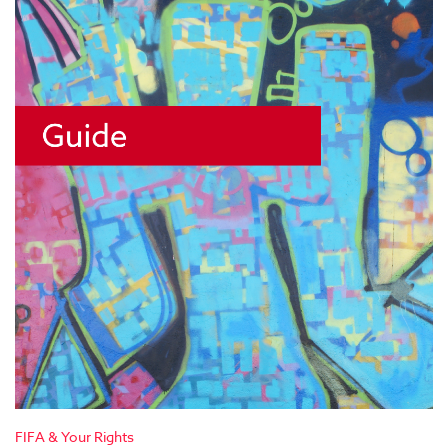
FIFA & Your Rights