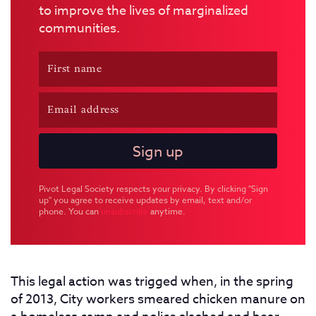
to improve the lives of marginalized
communities.
Pivot Legal Society respects your privacy. By clicking "Sign
up" you agree to receive updates by email, text and/or
phone. You can
unsubscribe
anytime.
This legal action was trigged when, in the spring
of 2013, City workers smeared chicken manure on