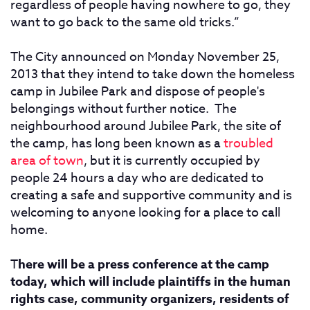
regardless of people having nowhere to go, they
want to go back to the same old tricks.”
The City announced on Monday November 25,
2013 that they intend to take down the homeless
camp in Jubilee Park and dispose of people's
belongings without further notice. The
neighbourhood around Jubilee Park, the site of
the camp, has long been known as a
troubled
area of town
, but it is currently occupied by
people 24 hours a day who are dedicated to
creating a safe and supportive community and is
welcoming to anyone looking for a place to call
home.
T
here will be a press conference at the camp
today, which will include plaintiffs in the human
rights case, community organizers, residents of