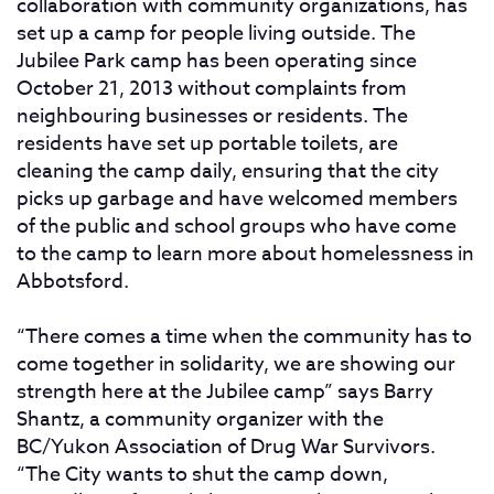
collaboration with community organizations, has
set up a camp for people living outside. The
Jubilee Park camp has been operating since
October 21, 2013 without complaints from
neighbouring businesses or residents. The
residents have set up portable toilets, are
cleaning the camp daily, ensuring that the city
picks up garbage and have welcomed members
of the public and school groups who have come
to the camp to learn more about homelessness in
Abbotsford.
“There comes a time when the community has to
come together in solidarity, we are showing our
strength here at the Jubilee camp” says Barry
Shantz, a community organizer with the
BC/Yukon Association of Drug War Survivors.
“The City wants to shut the camp down,