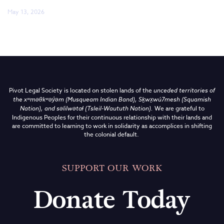
May 13, 2026
Pivot Legal Society is located on stolen lands of the
unceded territories of
the
xʷməθkʷəy̓əm (Musqueam Indian Band),
Sḵwx̱wú7mesh (Squamish
Nation), and səlilwətaɬ (Tsleil-Waututh Nation)
.
We are grateful to
Indigenous Peoples for their continuous relationship with their lands and
are committed to learning to work in solidarity as accomplices in shifting
the colonial default.
SUPPORT OUR WORK
Donate Today