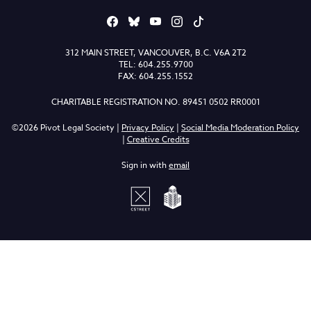
312 MAIN STREET, VANCOUVER, B.C. V6A 2T2
TEL: 604.255.9700
FAX: 604.255.1552
CHARITABLE REGISTRATION NO. 89451 0502 RR0001
©2026 Pivot Legal Society |
Privacy Policy
|
Social Media Moderation Policy
|
Creative Credits
Sign in with
email