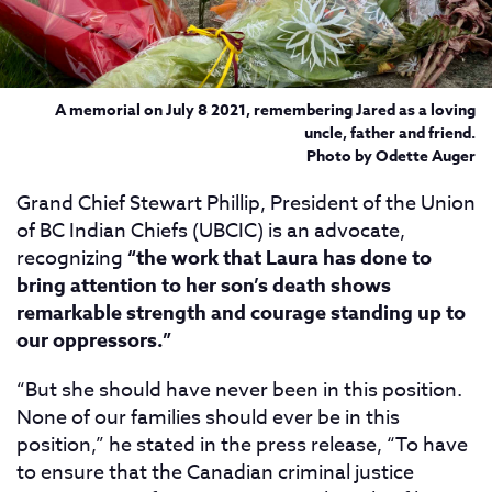
A memorial on July 8 2021, remembering Jared as a loving
uncle, father and friend.
Photo by Odette Auger
Grand Chief Stewart Phillip, President of the Union
of BC Indian Chiefs (UBCIC) is an advocate,
recognizing
“the work that Laura has done to
bring attention to her son’s death shows
remarkable strength and courage standing up to
our oppressors.”
“But she should have never been in this position.
None of our families should ever be in this
position,” he stated in the press release, “To have
to ensure that the Canadian criminal justice