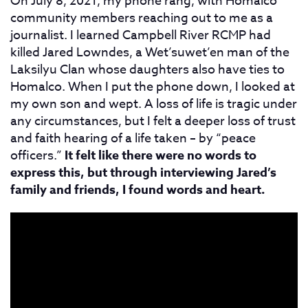
On July 8, 2021, my phone rang, with Homalco
community members reaching out to me as a
journalist. I learned Campbell River RCMP had
killed Jared Lowndes, a Wet’suwet’en man of the
Laksilyu Clan whose daughters also have ties to
Homalco. When I put the phone down, I looked at
my own son and wept. A loss of life is tragic under
any circumstances, but I felt a deeper loss of trust
and faith hearing of a life taken – by “peace
officers.”
It felt like there were no words to
express this, but through interviewing Jared’s
family and friends, I found words and heart.