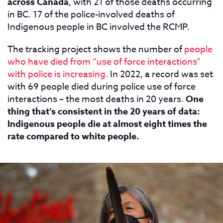
across Canada
, with 21 of those deaths occurring
in BC. 17 of the police-involved deaths of
Indigenous people in BC involved the RCMP.
The tracking project shows the number of
people
who have died from “use of force interactions”
with police is increasing.
In 2022, a record was set
with 69 people died during police use of force
interactions – the most deaths in 20 years.
One
thing that’s consistent in the 20 years of data:
Indigenous people die at almost eight times the
rate compared to white people.