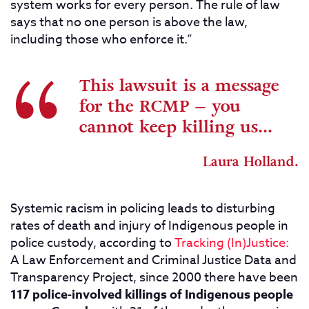
system works for every person. The rule of law
says that no one person is above the law,
including those who enforce it.”
This lawsuit is a message
for the RCMP – you
cannot keep killing us...
Laura Holland.
Systemic racism in policing leads to disturbing
rates of death and injury of Indigenous people in
police custody, according to
Tracking (In)Justice:
A Law Enforcement and Criminal Justice Data and
Transparency Project, since 2000 there have been
117 police-involved killings of Indigenous people