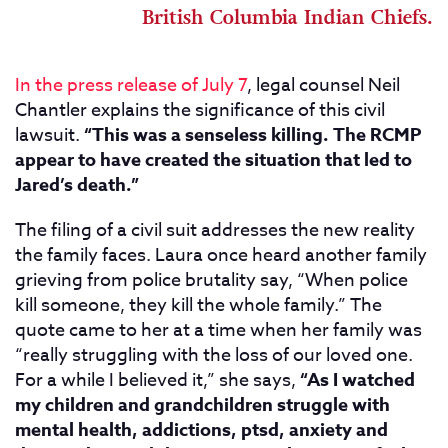
British Columbia Indian Chiefs.
In the press release of July 7
, legal counsel Neil
Chantler explains the significance of this civil
lawsuit.
“This was a senseless killing. The RCMP
appear to have created the situation that led to
Jared’s death.”
The filing of a civil suit addresses the new reality
the family faces. Laura once heard another family
grieving from police brutality say, “When police
kill someone, they kill the whole family.” The
quote came to her at a time when her family was
“really struggling with the loss of our loved one.
For a while I believed it,” she says,
“As I watched
my children and grandchildren struggle with
mental health, addictions, ptsd, anxiety and