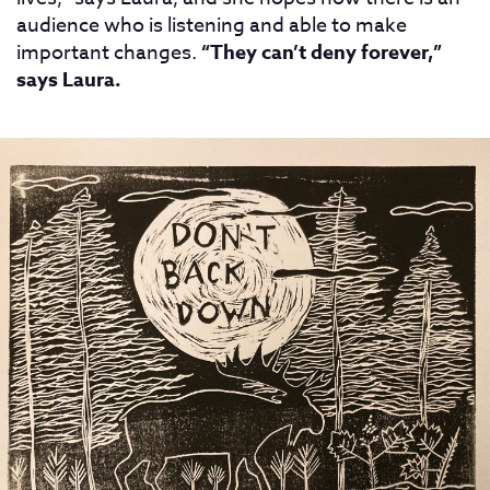
audience who is listening and able to make
important changes.
“They can’t deny forever,”
says Laura.