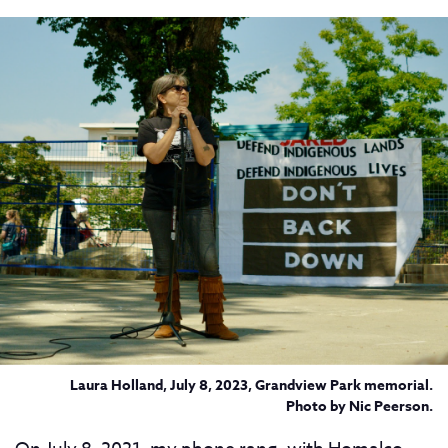
Laura Holland, July 8, 2023, Grandview Park memorial.
Photo by Nic Peerson.