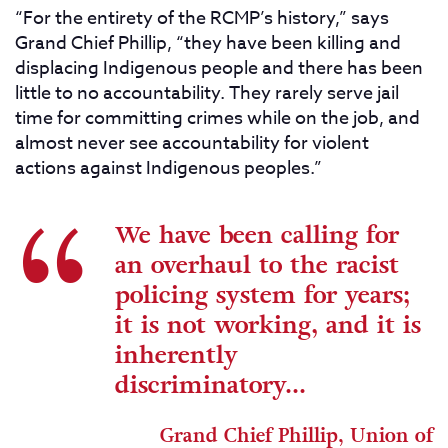
“For the entirety of the RCMP’s history,” says
Grand Chief Phillip, “they have been killing and
displacing Indigenous people and there has been
little to no accountability. They rarely serve jail
time for committing crimes while on the job, and
almost never see accountability for violent
actions against Indigenous peoples.”
We have been calling for
an overhaul to the racist
policing system for years;
it is not working, and it is
inherently
discriminatory...
Grand Chief Phillip, Union of