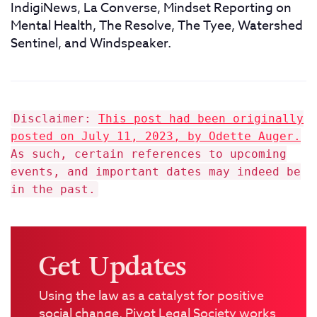
IndigiNews, La Converse, Mindset Reporting on
Mental Health, The Resolve, The Tyee, Watershed
Sentinel, and Windspeaker.
Disclaimer:
This post had been originally
posted on July 11, 2023, by Odette Auger.
As such, certain references to upcoming
events, and important dates may indeed be
in the past.
Get Updates
Using the law as a catalyst for positive
social change, Pivot Legal Society works