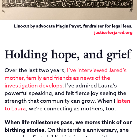
Linocut by advocate Magin Payet, fundraiser for legal fees,
justiceforjared.org
Holding hope, and grief
Over the last two years,
I’ve interviewed Jared’s
mother, family and friends as news of the
investigation develops.
I’ve admired Laura’s
powerful speaking, and felt fierce joy seeing the
strength that community can grow. When I
listen
to Laura
, we’re connecting as mothers, too.
When life milestones pass, we moms think of our
birthing stories.
On this terrible anniversary, she