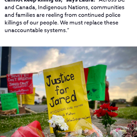
and Canada, Indigenous Nations, communities
and families are reeling from continued police
killings of our people. We must replace these
unaccountable systems.”