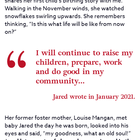
shares her first child’s birthing story with me.
Walking in the November winds, she watched
snowflakes swirling upwards. She remembers
thinking, “Is this what life will be like from now
on?”
I will continue to raise my
children, prepare, work
and do good in my
community...
Jared wrote in January 2021.
Her former foster mother, Louise Mangan, met
baby Jared the day he was born, looked into his
eyes and said, “my goodness, what an old soul!”