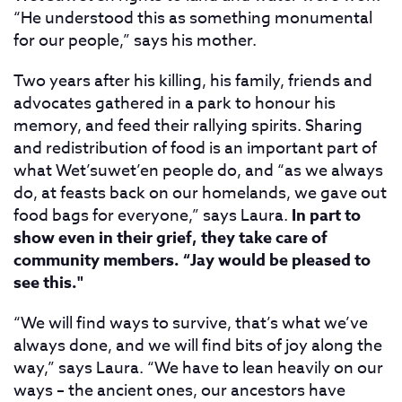
“He understood this as something monumental
for our people,” says his mother.
Two years after his killing, his family, friends and
advocates gathered in a park to honour his
memory, and feed their rallying spirits. Sharing
and redistribution of food is an important part of
what Wet’suwet’en people do, and “as we always
do, at feasts back on our homelands, we gave out
food bags for everyone,” says Laura.
In part to
show even in their grief, they take care of
community members. “Jay would be pleased to
see this."
“We will find ways to survive, that’s what we’ve
always done, and we will find bits of joy along the
way,” says Laura. “We have to lean heavily on our
ways – the ancient ones, our ancestors have