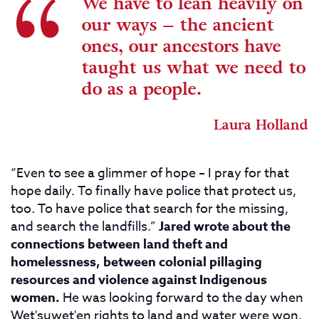
We have to lean heavily on
our ways – the ancient
ones, our ancestors have
taught us what we need to
do as a people.
Laura Holland
“Even to see a glimmer of hope – I pray for that
hope daily. To finally have police that protect us,
too. To have police that search for the missing,
and search the landfills.”
Jared wrote about the
connections between land theft and
homelessness, between colonial pillaging
resources and violence against Indigenous
women.
He was looking forward to the day when
Wet'suwet'en rights to land and water were won.