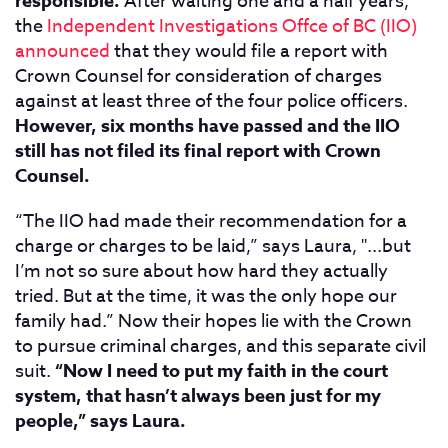
responsible.
After waiting one and a half years,
the
Independent Investigations Offce of BC (IIO)
announced
that they would file a report with
Crown Counsel for consideration of charges
against at least three of the four police officers.
However, six months have passed and the IIO
still has not filed its final report with Crown
Counsel.
“The IIO had made their recommendation for a
charge or charges to be laid,” says Laura, "...but
I’m not so sure about how hard they actually
tried. But at the time, it was the only hope our
family had.” Now their hopes lie with the Crown
to pursue criminal charges, and this separate civil
suit.
“Now I need to put my faith in the court
system, that hasn’t always been just for my
people,” says Laura.