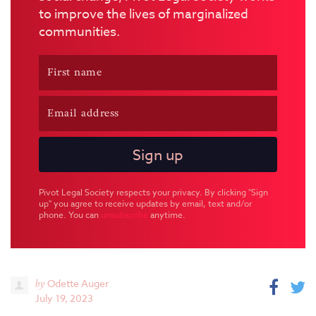
to improve the lives of marginalized
communities.
Pivot Legal Society respects your privacy. By clicking "Sign
up" you agree to receive updates by email, text and/or
phone. You can
unsubscribe
anytime.
by
Odette Auger
July 19, 2023