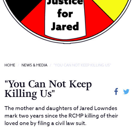
HOME
NEWS & MEDIA
"YOU CAN NOT KEEP KILLING US"
"You Can Not Keep
Killing Us"
The mother and daughters of Jared Lowndes
mark two years since the RCMP killing of their
loved one by filing a civil law suit.