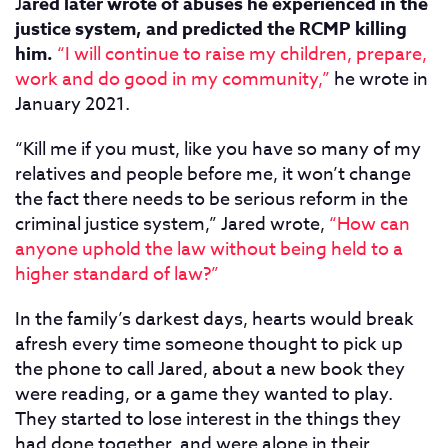
J
ared later wrote of abuses he experienced in the
justice system, and predicted the RCMP killing
him.
“I will continue to raise my children, prepare,
work and do good in my community,”
he wrote in
January 2021.
“Kill me if you must, like you have so many of my
relatives and people before me, it won’t change
the fact there needs to be serious reform in the
criminal justice system,” Jared wrote,
“How can
anyone uphold the law without being held to a
higher standard of law?”
In the family’s darkest days, hearts would break
afresh every time someone thought to pick up
the phone to call Jared, about a new book they
were reading, or a game they wanted to play.
They started to lose interest in the things they
had done together, and were alone in their