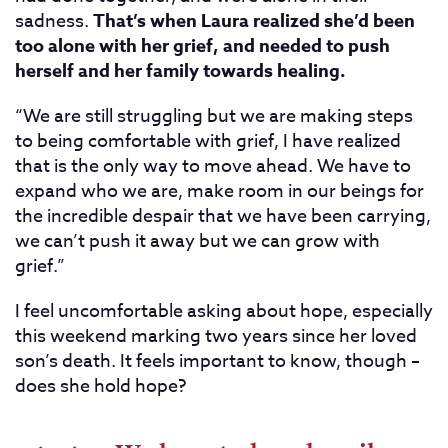
sadness.
That’s when Laura realized she’d been
too alone with her grief, and needed to push
herself and her family towards healing.
“We are still struggling but we are making steps
to being comfortable with grief, I have realized
that is the only way to move ahead. We have to
expand who we are, make room in our beings for
the incredible despair that we have been carrying,
we can’t push it away but we can grow with
grief.”
I feel uncomfortable asking about hope, especially
this weekend marking two years since her loved
son’s death. It feels important to know, though –
does she hold hope?