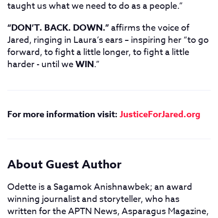
taught us what we need to do as a people.”
“DON’T. BACK. DOWN.”
affirms the voice of
Jared, ringing in Laura’s ears – inspiring her “to go
forward, to fight a little longer, to fight a little
harder - until we
WIN
.”
For more information visit:
JusticeForJared.org
About Guest Author
Odette is a Sagamok Anishnawbek; an award
winning journalist and storyteller, who has
written for the APTN News, Asparagus Magazine,