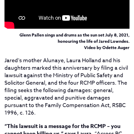
Glenn Pallen sings and drums as the sun set July 8, 2021,
honouring the life of Jared Lowndes.
Video by Odette Auger
Jared’s mother Alunaye, Laura Holland and his
daughters marked this anniversary by filing a civil
lawsuit against the Ministry of Public Safety and
Solicitor General, and the four RCMP officers. The
filing seeks the following damages: general,
special, aggravated and punitive damages
pursuant to the Family Compensation Act, RSBC
1996, c. 126.
“This lawsuit is a message for the RCMP – you
cannot keep killing us,” says Laura.
“Across BC