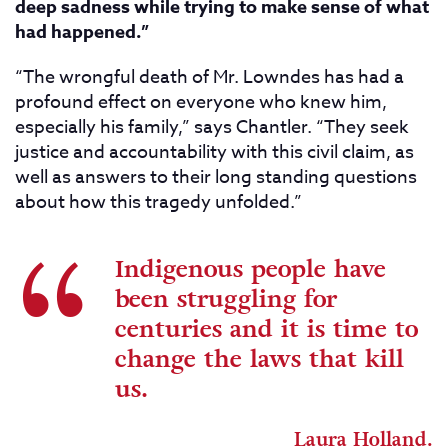
deep sadness while trying to make sense of what
had happened.”
“The wrongful death of Mr. Lowndes has had a
profound effect on everyone who knew him,
especially his family,” says Chantler. “They seek
justice and accountability with this civil claim, as
well as answers to their long standing questions
about how this tragedy unfolded.”
Indigenous people have
been struggling for
centuries and it is time to
change the laws that kill
us.
Laura Holland.