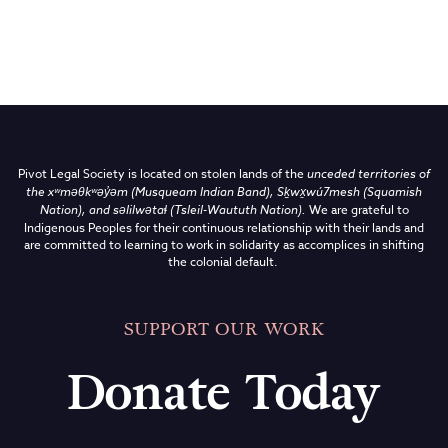
Pivot Legal Society is located on stolen lands of the
unceded territories of
the
xʷməθkʷəy̓əm (Musqueam Indian Band),
Sḵwx̱wú7mesh (Squamish
Nation), and səlilwətaɬ (Tsleil-Waututh Nation)
.
We are grateful to
Indigenous Peoples for their continuous relationship with their lands and
are committed to learning to work in solidarity as accomplices in shifting
the colonial default.
SUPPORT OUR WORK
Donate Today