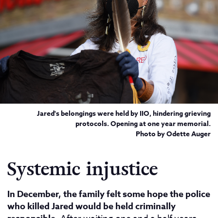
Jared's belongings were held by IIO, hindering grieving
protocols. Opening at one year memorial.
Photo by Odette Auger
Systemic injustice
In December, the family felt some hope the police
who killed Jared would be held criminally