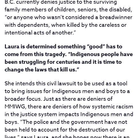
B.C. currently denies justice to the surviving
family members of children, seniors, the disabled,
“or anyone who wasn’t considered a breadwinner
with dependents, when killed by the careless or
intentional acts of another.”
Laura is determined something “good” has to
come from this tragedy. “Indigenous people have
been struggling for centuries and it is time to
change the laws that kill us.”
She intends this civil lawsuit to be used as a tool
to bring issues for Indigenous men and boys to a
broader focus. Just as there are deniers of
MMIWG, there are deniers of how systemic racism
in the justice system impacts Indigenous men and
boys. “The police and the government have not
been held to account for the destruction of our
lives,” says Laura, and she hopes now there is an