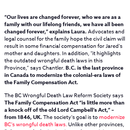
“Our lives are changed forever, who we are as a
family with our lifelong friends, we have all been
changed forever,” explains Laura.
Advocates and
legal counsel for the family hope the civil claim will
result in some financial compensation for Jared’s
mother and daughters. In addition, "it highlights
the outdated wrongful death laws in this
Province,” says Chantler.
B.C. is the last province
in Canada to modernize the colonial-era laws of
the Family Compensation Act.
The BC Wrongful Death Law Reform Society says
The Family Compensation Act “is little more than
a knock off of the old Lord Campbell’s Act,” –
from 1846, UK.
The society’s goal is to
modernize
BC’s wrongful death laws.
Unlike other provinces,