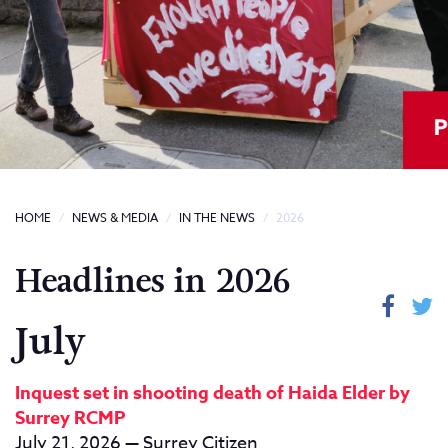
HOME
NEWS & MEDIA
IN THE NEWS
2026
Headlines in 2026
July
Inquest set in shooting death of Haida Elder by
Surrey RCMP
July 21, 2026 — Surrey Citizen