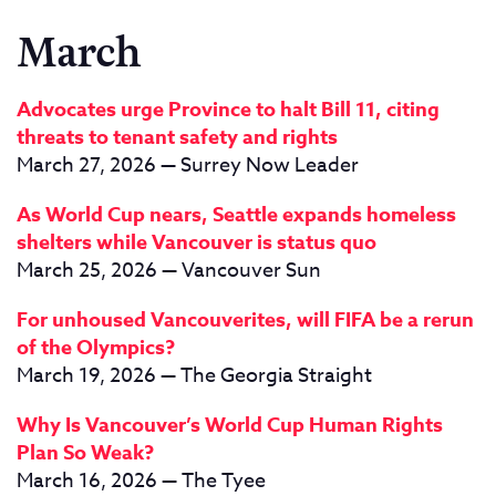
March
Advocates urge Province to halt Bill 11, citing
threats to tenant safety and rights
March 27, 2026 — Surrey Now Leader
As World Cup nears, Seattle expands homeless
shelters while Vancouver is status quo
March 25, 2026 — Vancouver Sun
For unhoused Vancouverites, will FIFA be a rerun
of the Olympics?
March 19, 2026 — The Georgia Straight
Why Is Vancouver’s World Cup Human Rights
Plan So Weak?
March 16, 2026 — The Tyee