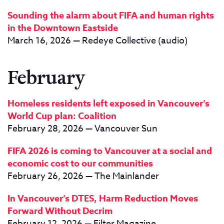
Sounding the alarm about FIFA and human rights
in the Downtown Eastside
March 16, 2026 — Redeye Collective (audio)
February
Homeless residents left exposed in Vancouver’s
World Cup plan: Coalition
February 28, 2026 — Vancouver Sun
FIFA 2026 is coming to Vancouver at a social and
economic cost to our communities
February 26, 2026 — The Mainlander
In Vancouver’s DTES, Harm Reduction Moves
Forward Without Decrim
February 12, 2026 — Filter Magazine