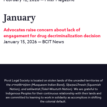
January
Advocates raise concern about lack of
engagement for drug decriminalization decision
January 15, 2026 — BCIT News
Pivot Legal Society is located on stolen lands of the
unceded territories of
the
xʷməθkʷəy̓əm (Musqueam Indian Band),
Sḵwx̱wú7mesh (Squamish
Nation), and səlilwətaɬ (Tsleil-Waututh Nation)
.
We are grateful to
Indigenous Peoples for their continuous relationship with their lands and
are committed to learning to work in solidarity as accomplices in shifting
the colonial default.