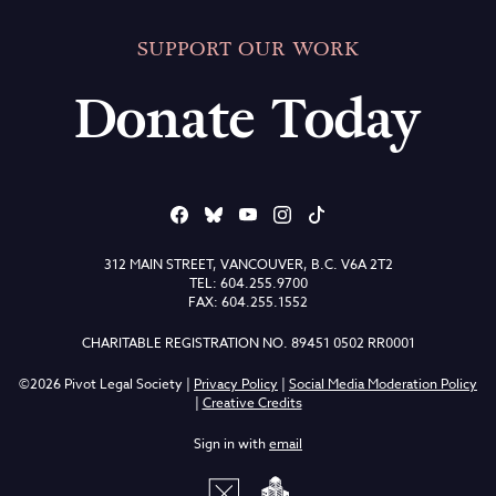
SUPPORT OUR WORK
Donate Today
312 MAIN STREET, VANCOUVER, B.C. V6A 2T2
TEL: 604.255.9700
FAX: 604.255.1552
CHARITABLE REGISTRATION NO. 89451 0502 RR0001
©2026 Pivot Legal Society |
Privacy Policy
|
Social Media Moderation Policy
|
Creative Credits
Sign in with
email