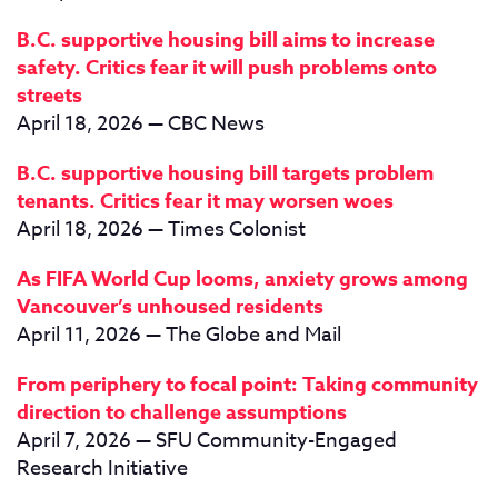
B.C. supportive housing bill aims to increase
safety. Critics fear it will push problems onto
streets
April 18, 2026 — CBC News
B.C. supportive housing bill targets problem
tenants. Critics fear it may worsen woes
April 18, 2026 — Times Colonist
As FIFA World Cup looms, anxiety grows among
Vancouver’s unhoused residents
April 11, 2026 — The Globe and Mail
From periphery to focal point: Taking community
direction to challenge assumptions
April 7, 2026 — SFU Community-Engaged
Research Initiative