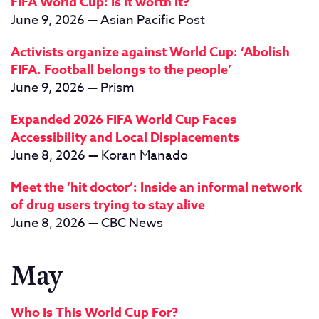
FIFA World Cup: Is it worth it?
June 9, 2026 — Asian Pacific Post
Activists organize against World Cup: ‘Abolish
FIFA. Football belongs to the people’
June 9, 2026 — Prism
Expanded 2026 FIFA World Cup Faces
Accessibility and Local Displacements
June 8, 2026 — Koran Manado
Meet the ‘hit doctor’: Inside an informal network
of drug users trying to stay alive
June 8, 2026 — CBC News
May
Who Is This World Cup For?