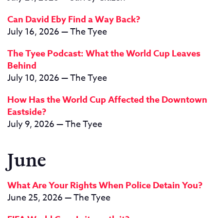
Can David Eby Find a Way Back?
July 16, 2026 — The Tyee
The Tyee Podcast: What the World Cup Leaves
Behind
July 10, 2026 — The Tyee
How Has the World Cup Affected the Downtown
Eastside?
July 9, 2026 — The Tyee
June
What Are Your Rights When Police Detain You?
June 25, 2026 — The Tyee