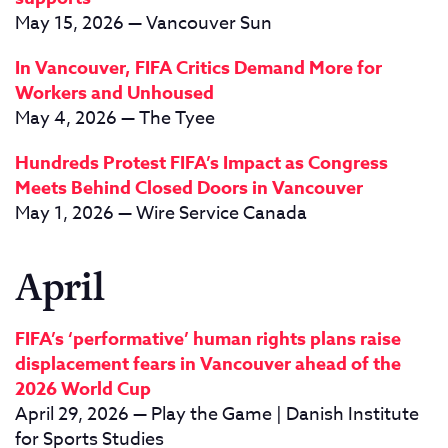
May 15, 2026 — Vancouver Sun
In Vancouver, FIFA Critics Demand More for
Workers and Unhoused
May 4, 2026 — The Tyee
Hundreds Protest FIFA’s Impact as Congress
Meets Behind Closed Doors in Vancouver
May 1, 2026 — Wire Service Canada
April
FIFA’s ‘performative’ human rights plans raise
displacement fears in Vancouver ahead of the
2026 World Cup
April 29, 2026 — Play the Game | Danish Institute
for Sports Studies