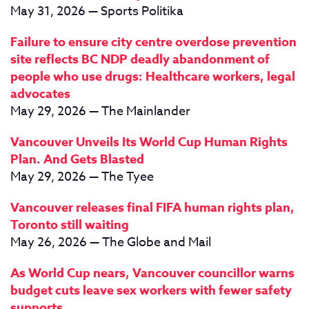
May 31, 2026 — Sports Politika
Failure to ensure city centre overdose prevention
site reflects BC NDP deadly abandonment of
people who use drugs: Healthcare workers, legal
advocates
May 29, 2026 — The Mainlander
Vancouver Unveils Its World Cup Human Rights
Plan. And Gets Blasted
May 29, 2026 — The Tyee
Vancouver releases final FIFA human rights plan,
Toronto still waiting
May 26, 2026 — The Globe and Mail
As World Cup nears, Vancouver councillor warns
budget cuts leave sex workers with fewer safety
supports