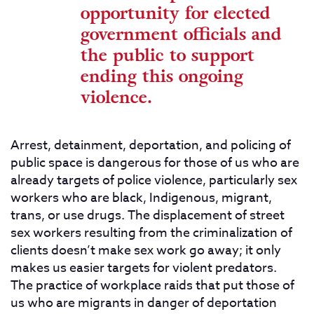
opportunity for elected
government officials and
the public to support
ending this ongoing
violence.
Arrest, detainment, deportation, and policing of
public space is dangerous for those of us who are
already targets of police violence, particularly sex
workers who are black, Indigenous, migrant,
trans, or use drugs. The displacement of street
sex workers resulting from the criminalization of
clients doesn’t make sex work go away; it only
makes us easier targets for violent predators.
The practice of workplace raids that put those of
us who are migrants in danger of deportation