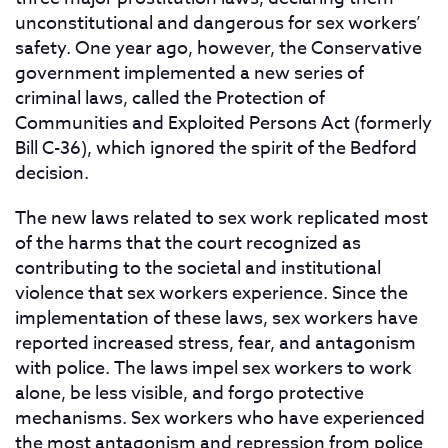
unconstitutional and dangerous for sex workers’
safety. One year ago, however, the Conservative
government implemented a new series of
criminal laws, called the Protection of
Communities and Exploited Persons Act (formerly
Bill C-36), which ignored the spirit of the Bedford
decision.
The new laws related to sex work replicated most
of the harms that the court recognized as
contributing to the societal and institutional
violence that sex workers experience. Since the
implementation of these laws, sex workers have
reported increased stress, fear, and antagonism
with police. The laws impel sex workers to work
alone, be less visible, and forgo protective
mechanisms. Sex workers who have experienced
the most antagonism and repression from police