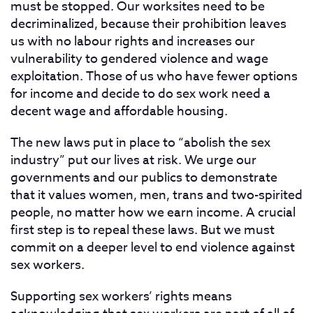
must be stopped. Our worksites need to be
decriminalized, because their prohibition leaves
us with no labour rights and increases our
vulnerability to gendered violence and wage
exploitation. Those of us who have fewer options
for income and decide to do sex work need a
decent wage and affordable housing.
The new laws put in place to “abolish the sex
industry” put our lives at risk. We urge our
governments and our publics to demonstrate
that it values women, men, trans and two-spirited
people, no matter how we earn income. A crucial
first step is to repeal these laws. But we must
commit on a deeper level to end violence against
sex workers.
Supporting sex workers’ rights means