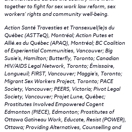
together to fight for sex work law reform, sex
workers’ rights and community well-being.
Action Santé Travesties et Transexuel(le)s du
Québec (ASTTeQ), Montréal; Action Putes et
Allié.es du Québec (APAQ), Montréal; BC Coalition
of Experiential Communities, Vancouver; Big
Susie’s, Hamilton; Butterfly, Toronto; Canadian
HIV/AIDS Legal Network, Toronto; Émissaire,
Longueuil; FIRST, Vancouver; Maggie’s, Toronto;
Migrant Sex Workers Project, Toronto; PACE
Society, Vancouver; PEERS, Victoria; Pivot Legal
Society, Vancouver; Projet Lune, Québec;
Prostitutes Involved Empowered Cogent
Edmonton (PIECE), Edmonton; Prostitutes of
Ottawa Gatineau Work, Educate, Resist (POWER),
Ottawa; Providing Alternatives, Counselling and