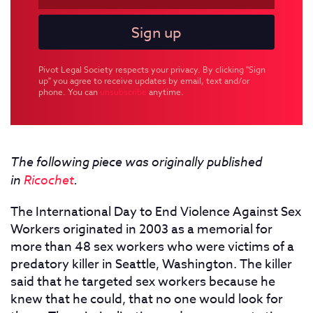
Pivot Legal Society respects your privacy. By clicking "Sign
up" you agree to receive updates by email, text and/or
phone. You can
unsubscribe
anytime.
The following piece was originally published
in
Ricochet
.
The International Day to End Violence Against Sex
Workers originated in 2003 as a memorial for
more than 48 sex workers who were victims of a
predatory killer in Seattle, Washington. The killer
said that he targeted sex workers because he
knew that he could, that no one would look for