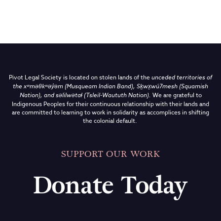
Pivot Legal Society is located on stolen lands of the
unceded territories of
the
xʷməθkʷəy̓əm (Musqueam Indian Band),
Sḵwx̱wú7mesh (Squamish
Nation), and səlilwətaɬ (Tsleil-Waututh Nation)
.
We are grateful to
Indigenous Peoples for their continuous relationship with their lands and
are committed to learning to work in solidarity as accomplices in shifting
the colonial default.
SUPPORT OUR WORK
Donate Today