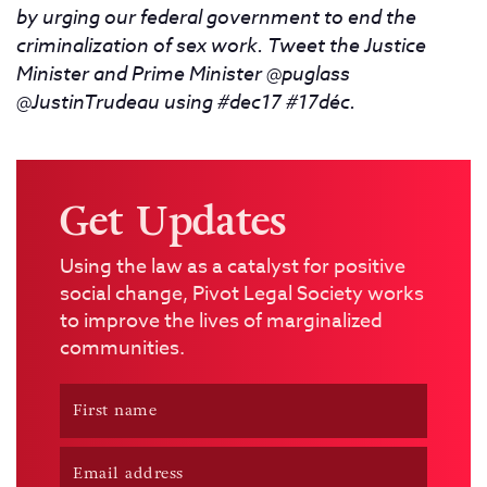
by urging our federal government to end the
criminalization of sex work. Tweet the Justice
Minister and Prime Minister @puglass
@JustinTrudeau
using #dec17 #17déc.
Get Updates
Using the law as a catalyst for positive
social change, Pivot Legal Society works
to improve the lives of marginalized
communities.