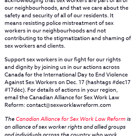
acknowledging that sex workers are part of all of
our neighbourhoods, and that we care about the
safety and security of all of our residents. It
means resisting police mistreatment of sex
workers in our neighbourhoods and not
contributing to the stigmatization and shaming of
sex workers and clients.
Support sex workers in our fight for our rights
and dignity by joining us in our actions across
Canada for the International Day to End Violence
Against Sex Workers on Dec. 17 (hashtags #dec17
#17déc). For details of actions in your region,
email the Canadian Alliance for Sex Work Law
Reform:
contact@sexworklawreform.com
The
Canadian Alliance for Sex Work Law Reform
is
an alliance of sex worker rights and allied groups
and individuals across the country who work