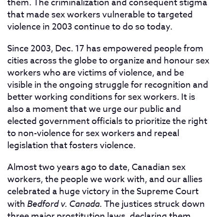
them. The criminalization and consequent stigma
that made sex workers vulnerable to targeted
violence in 2003 continue to do so today.
Since 2003, Dec. 17 has empowered people from
cities across the globe to organize and honour sex
workers who are victims of violence, and be
visible in the ongoing struggle for recognition and
better working conditions for sex workers. It is
also a moment that we urge our public and
elected government officials to prioritize the right
to non-violence for sex workers and repeal
legislation that fosters violence.
Almost two years ago to date, Canadian sex
workers, the people we work with, and our allies
celebrated a huge victory in the Supreme Court
with
Bedford v. Canada.
The justices struck down
three major prostitution laws, declaring them