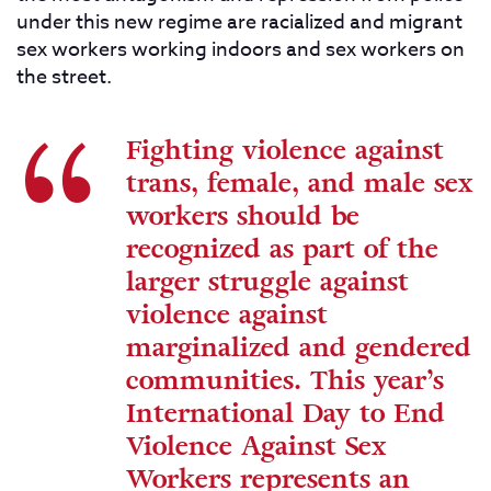
under this new regime are racialized and migrant
sex workers working indoors and sex workers on
the street.
Fighting violence against
trans, female, and male sex
workers should be
recognized as part of the
larger struggle against
violence against
marginalized and gendered
communities. This year’s
International Day to End
Violence Against Sex
Workers represents an