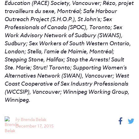
Education (PACE) Society, Vancouver; Rézo, projet
travailleurs du sexe, Montréal; Safe Harbour
Outreach Project (S.H.O.P.), St John’s; Sex
Professionals of Canada (SPOC), Toronto; Sex
Work Advisory Network of Sudbury (SWANS),
Sudbury; Sex Workers of South Western Ontario,
London; Stella, l’amie de Maimie, Montréal;
Stepping Stone, Halifax; Stop the Arrests! Sault
Ste. Marie; Strut! Toronto; Supporting Women’s
Alternatives Network (SWAN), Vancouver; West
Coast Cooperative of Sex Industry Professionals
(WCCSIP), Vancouver; Winnipeg Working Group,
Winnipeg.
by
Brenda Belak
December 17, 2015