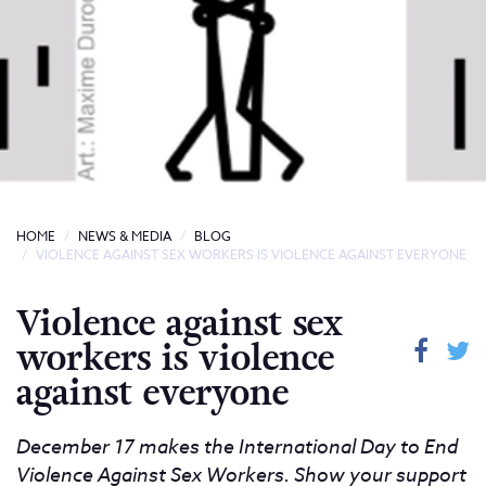
HOME
NEWS & MEDIA
BLOG
VIOLENCE AGAINST SEX WORKERS IS VIOLENCE AGAINST EVERYONE
Violence against sex
workers is violence
against everyone
December 17 makes the International Day to End
Violence Against Sex Workers. Show your support