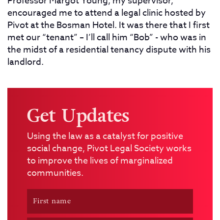
Professor Margot Young, my supervisor,
encouraged me to attend a legal clinic hosted by
Pivot at the Bosman Hotel. It was there that I first
met our “tenant” – I’ll call him “Bob” - who was in
the midst of a residential tenancy dispute with his
landlord.
Get Updates
Using the law as a catalyst for positive
social change, Pivot Legal Society works
to improve the lives of marginalized
communities.