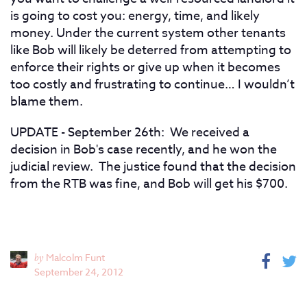
is going to cost you: energy, time, and likely
money. Under the current system other tenants
like Bob will likely be deterred from attempting to
enforce their rights or give up when it becomes
too costly and frustrating to continue… I wouldn’t
blame them.
UPDATE - September 26th: We received a
decision in Bob's case recently, and he won the
judicial review. The justice found that the decision
from the RTB was fine, and Bob will get his $700.
by
Malcolm Funt
September 24, 2012