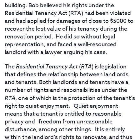
building.
Bob believed his rights under the
Residential Tenancy Act (RTA) had been violated
and had applied for damages of close to $5000 to
recover the lost value of his tenancy during the
renovation period. He did so without legal
representation, and faced a well-resourced
landlord with a lawyer arguing his case.
The
Residential Tenancy Act
(
RTA
) is legislation
that defines the relationship between landlords
and tenants. Both landlords and tenants have a
number of rights and responsibilities under the
RTA
, one of which is the protection of the tenant’s
right to quiet enjoyment. Quiet enjoyment
means that a tenant is entitled to reasonable
privacy and freedom from unreasonable
disturbance, among other things. It is entirely
within the landlord’s rights to renovate, and thus