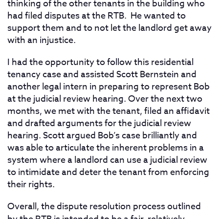
thinking of the other tenants in the building who
had filed disputes at the RTB. He wanted to
support them and to not let the landlord get away
with an injustice.
I had the opportunity to follow this residential
tenancy case and assisted Scott Bernstein and
another legal intern in preparing to represent Bob
at the judicial review hearing. Over the next two
months, we met with the tenant, filed an affidavit
and drafted arguments for the judicial review
hearing. Scott argued Bob’s case brilliantly and
was able to articulate the inherent problems in a
system where a landlord can use a judicial review
to intimidate and deter the tenant from enforcing
their rights.
Overall, the dispute resolution process outlined