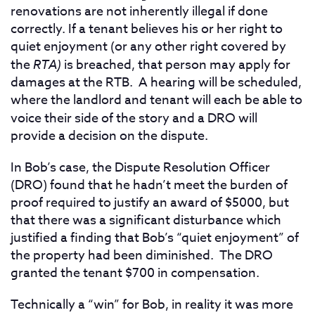
renovations are not inherently illegal if done
correctly. If a tenant believes his or her right to
quiet enjoyment (or any other right covered by
the
RTA)
is breached, that person may apply for
damages at the RTB. A hearing will be scheduled,
where the landlord and tenant will each be able to
voice their side of the story and a DRO
will
provide a decision on the dispute.
In Bob’s case, the Dispute Resolution Officer
(DRO) found that he hadn’t meet the burden of
proof required to justify an award of $5000, but
that there was a significant disturbance which
justified a finding that Bob’s “quiet enjoyment” of
the property had been diminished. The DRO
granted the tenant $700 in compensation.
Technically a “win” for Bob, in reality it was more