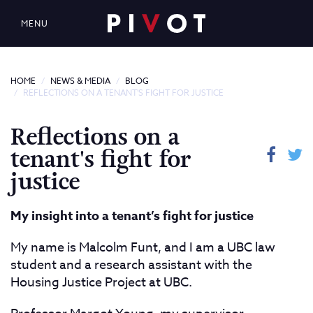
MENU
HOME
NEWS & MEDIA
BLOG
REFLECTIONS ON A TENANT'S FIGHT FOR JUSTICE
Reflections on a
tenant's fight for
justice
My insight into a tenant’s fight for justice
My name is Malcolm Funt, and I am a UBC law
student and a research assistant with the
Housing Justice Project at UBC.