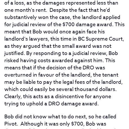
of a loss, as the damages represented less than
one month’s rent. Despite the fact that he’d
substantively won the case, the landlord applied
for judicial review of the $700 damage award. This
meant that Bob would once again face his
landlord’s lawyers, this time in BC Supreme Court,
as they argued that the small award was not
justified. By responding to a judicial review, Bob
risked having costs awarded against him. This
means that if the decision of the DRO was
overturned in favour of the landlord, the tenant
may be liable to pay the legal fees of the landlord,
which could easily be several thousand dollars.
Clearly, this acts as a disincentive for anyone
trying to uphold a DRO damage award.
Bob did not know what to do next, so he called
Pivot. Although it was only $700, Bob was