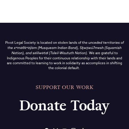
Pivot Legal Society is located on stolen lands of the
unceded territories of
the
xʷməθkʷəy̓əm (Musqueam Indian Band),
Sḵwx̱wú7mesh (Squamish
Nation), and səlilwətaɬ (Tsleil-Waututh Nation)
.
We are grateful to
Indigenous Peoples for their continuous relationship with their lands and
are committed to learning to work in solidarity as accomplices in shifting
the colonial default.
SUPPORT OUR WORK
Donate Today