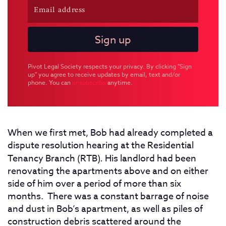
Pivot Legal Society respects your privacy. By clicking "Sign
up" you agree to receive updates by email, text and/or
phone. You can
unsubscribe
anytime.
When we first met, Bob had already completed a
dispute resolution hearing at the Residential
Tenancy Branch (RTB)
.
His landlord had been
renovating the apartments above and on either
side of him over a period of more than six
months. There was a constant barrage of noise
and dust in Bob’s apartment, as well as piles of
construction debris scattered around the