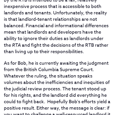
by the RTB
is intended to be a fair, relatively
inexpensive process that is accessible to both
landlords and tenants. Unfortunately, the reality
is that landlord-tenant relationships are not
balanced. Financial and informational differences
mean that landlords and developers have the
ability to ignore their duties as landlords under
the
RTA
and fight the decisions of the RTB rather
than living up to their responsibilities.
As for Bob, he is currently awaiting the judgment
from the British Columbia Supreme Court.
Whatever the ruling, the situation speaks
volumes about the inefficiencies and inequities of
the judicial review process. The tenant stood up
for his rights, and the landlord did everything he
could to fight back. Hopefully Bob’s efforts yield a
positive result. Either way, the message is clear: if
you want to challenge a well-resourced landlord it