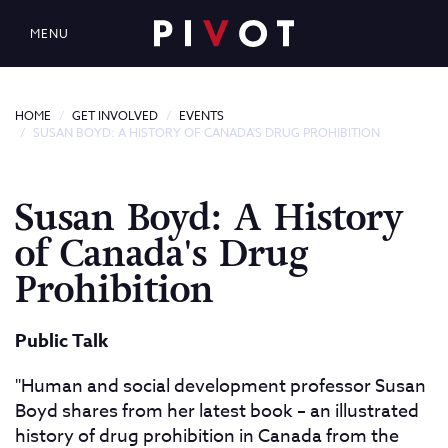
MENU
HOME
GET INVOLVED
EVENTS
SUSAN BOYD: A HISTORY OF CANADA'S DRUG PROHIBITION
Susan Boyd: A History
of Canada's Drug
Prohibition
Public Talk
"Human and social development professor Susan
Boyd shares from her latest book – an illustrated
history of drug prohibition in Canada from the