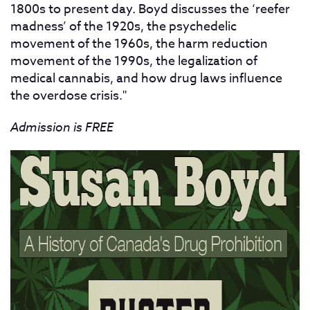
1800s to present day. Boyd discusses the ‘reefer
madness’ of the 1920s, the psychedelic
movement of the 1960s, the harm reduction
movement of the 1990s, the legalization of
medical cannabis, and how drug laws influence
the overdose crisis."
Admission is FREE