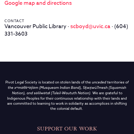
Google map and directions
CONTACT
Vancouver Public Library ·
scboyd@uvic.ca
· (604)
331-3603
Pivot Legal Society is located on stolen lands of the
unceded territories of
the
xʷməθkʷəy̓əm (Musqueam Indian Band),
Sḵwx̱wú7mesh (Squamish
Nation), and səlilwətaɬ (Tsleil-Waututh Nation)
.
We are grateful to
Indigenous Peoples for their continuous relationship with their lands and
are committed to learning to work in solidarity as accomplices in shifting
the colonial default.
SUPPORT OUR WORK