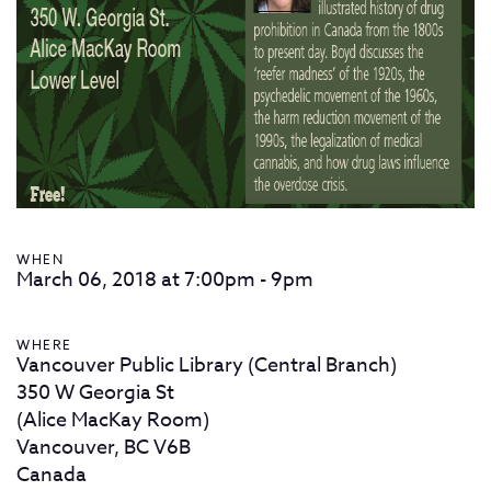
WHEN
March 06, 2018 at 7:00pm - 9pm
WHERE
Vancouver Public Library (Central Branch)
350 W Georgia St
(Alice MacKay Room)
Vancouver, BC V6B
Canada