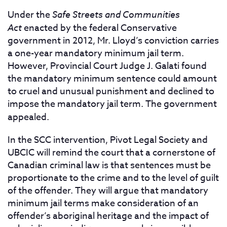
Under the
Safe Streets and Communities
Act
enacted by the federal Conservative
government in 2012, Mr. Lloyd’s conviction carries
a one-year mandatory minimum jail term.
However, Provincial Court Judge J. Galati found
the mandatory minimum sentence could amount
to cruel and unusual punishment and declined to
impose the mandatory jail term. The government
appealed.
In the SCC intervention, Pivot Legal Society and
UBCIC will remind the court that a cornerstone of
Canadian criminal law is that sentences must be
proportionate to the crime and to the level of guilt
of the offender. They will argue that mandatory
minimum jail terms make consideration of an
offender’s aboriginal heritage and the impact of