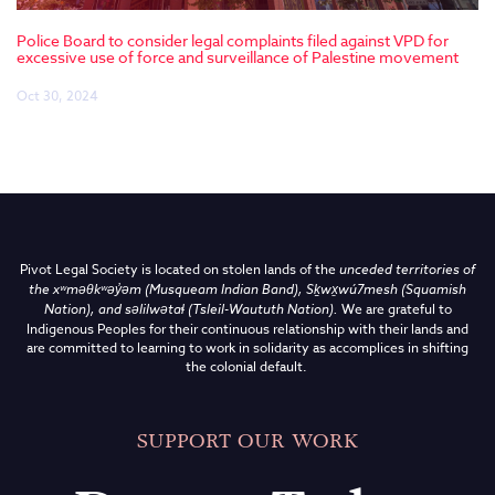
Police Board to consider legal complaints filed against VPD for
excessive use of force and surveillance of Palestine movement
Oct 30, 2024
Pivot Legal Society is located on stolen lands of the
unceded territories of
the
xʷməθkʷəy̓əm (Musqueam Indian Band),
Sḵwx̱wú7mesh (Squamish
Nation), and səlilwətaɬ (Tsleil-Waututh Nation)
.
We are grateful to
Indigenous Peoples for their continuous relationship with their lands and
are committed to learning to work in solidarity as accomplices in shifting
the colonial default.
SUPPORT OUR WORK