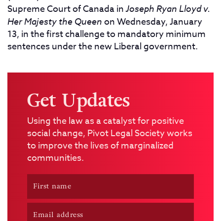
Supreme Court of Canada in
Joseph Ryan Lloyd v.
Her Majesty the Queen
on Wednesday, January
13, in the first challenge to mandatory minimum
sentences under the new Liberal government.
Get Updates
Using the law as a catalyst for positive
social change, Pivot Legal Society works
to improve the lives of marginalized
communities.