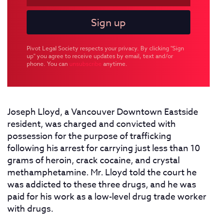
Pivot Legal Society respects your privacy. By clicking "Sign
up" you agree to receive updates by email, text and/or
phone. You can
unsubscribe
anytime.
Joseph Lloyd, a Vancouver Downtown Eastside
resident, was charged and convicted with
possession for the purpose of trafficking
following his arrest for carrying just less than 10
grams of heroin, crack cocaine, and crystal
methamphetamine. Mr. Lloyd told the court he
was addicted to these three drugs, and he was
paid for his work as a low-level drug trade worker
with drugs.