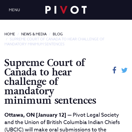
MENU
HOME
NEWS & MEDIA
BLOG
SUPREME COURT OF CANADA TO HEAR CHALLENGE OF
MANDATORY MINIMUM SENTENCES
Supreme Court of
Canada to hear
challenge of
mandatory
minimum sentences
Ottawa, ON [January 12]
— Pivot Legal Society
and the Union of British Columbia Indian Chiefs
(UBCIC) will make oral submissions to the