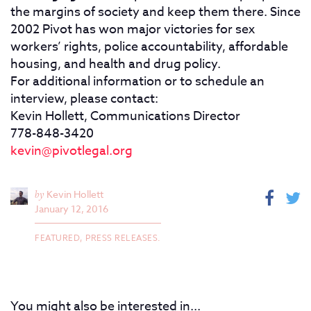
the margins of society and keep them there. Since
2002 Pivot has won major victories for sex
workers’ rights, police accountability, affordable
housing, and health and drug policy.
For additional information or to schedule an
interview, please contact:
Kevin Hollett, Communications Director
778-848-3420
kevin@pivotlegal.org
by
Kevin Hollett
January 12, 2016
FEATURED,
PRESS RELEASES.
You might also be interested in...