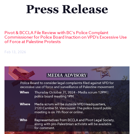
Pivot & BCCLA File Review with BC’s Police Complaint
Commissioner for Police Board Inaction on VPD’s Excessive Use
of Force at Palestine Protests
Feb 13, 2026