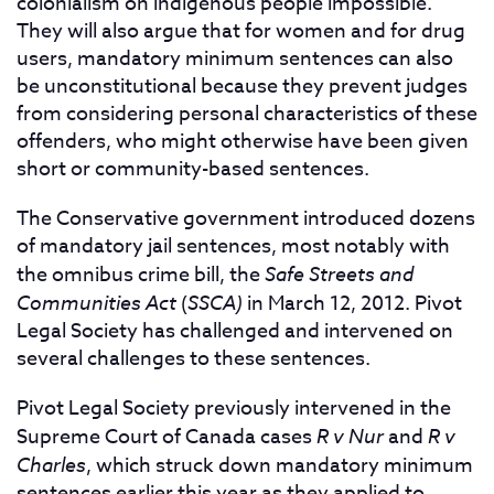
colonialism on indigenous people impossible.
They will also argue that for women and for drug
users, mandatory minimum sentences can also
be unconstitutional because they prevent judges
from considering personal characteristics of these
offenders, who might otherwise have been given
short or community-based sentences.
The Conservative government introduced dozens
of mandatory jail sentences, most notably with
the omnibus crime bill, the
Safe Streets and
Communities Act
(
SSCA)
in March 12, 2012. Pivot
Legal Society has challenged and intervened on
several challenges to these sentences.
Pivot Legal Society previously intervened in the
Supreme Court of Canada cases
R v Nur
and
R v
Charles
, which struck down mandatory minimum
sentences earlier this year as they applied to