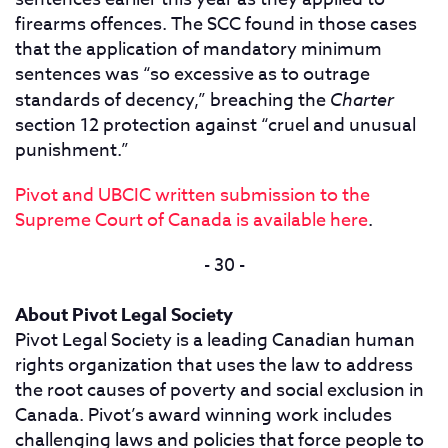
firearms offences. The SCC found in those cases
that the application of mandatory minimum
sentences was “so excessive as to outrage
standards of decency,” breaching the
Charter
section 12 protection against “cruel and unusual
punishment.”
Pivot and UBCIC written submission to the
Supreme Court of Canada is available here
.
- 30 -
About Pivot Legal Society
Pivot Legal Society is a leading Canadian human
rights organization that uses the law to address
the root causes of poverty and social exclusion in
Canada. Pivot’s award winning work includes
challenging laws and policies that force people to