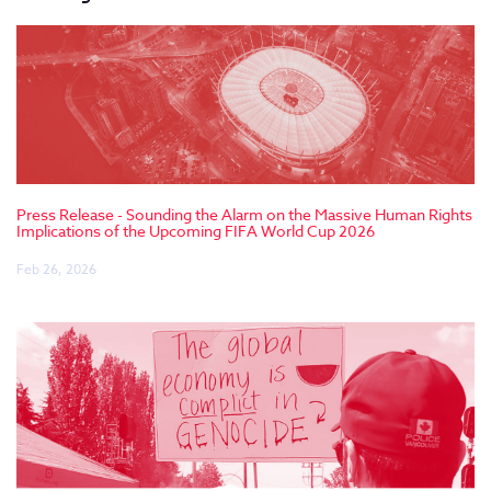
Press Release - Sounding the Alarm on the Massive Human Rights
Implications of the Upcoming FIFA World Cup 2026
Feb 26, 2026