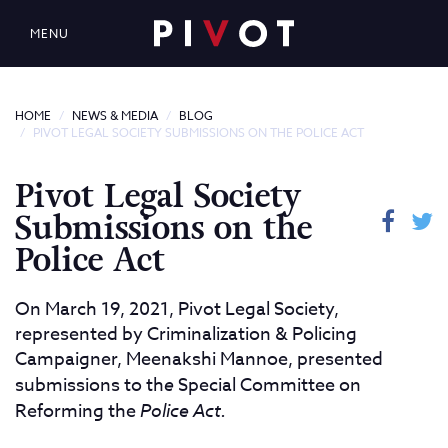
MENU
HOME
NEWS & MEDIA
BLOG
PIVOT LEGAL SOCIETY SUBMISSIONS ON THE POLICE ACT
Pivot Legal Society
Submissions on the
Police Act
On March 19, 2021, Pivot Legal Society,
represented by Criminalization & Policing
Campaigner, Meenakshi Mannoe, presented
submissions to th
e
Special Committee on
Reforming the
Police Act.