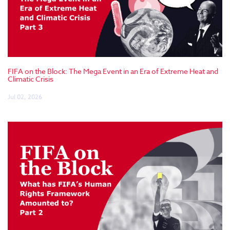
FIFA on the Block: The Mega Event in an Era of Extreme Heat and
Climatic Crisis
Jul 02, 2026