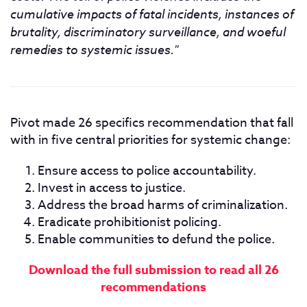
cumulative impacts of fatal incidents, instances of
brutality, discriminatory surveillance, and woeful
remedies to systemic issues."
Pivot made 26 specifics recommendation that fall
with in five central priorities for systemic change:
Ensure access to police accountability.
Invest in access to justice.
Address the broad harms of criminalization.
Eradicate prohibitionist policing.
Enable communities to defund the police.
Download the full submission to read all 26
recommendations