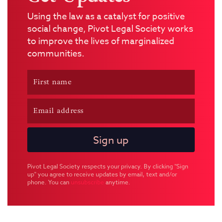
Using the law as a catalyst for positive
social change, Pivot Legal Society works
to improve the lives of marginalized
communities.
Pivot Legal Society respects your privacy. By clicking "Sign
up" you agree to receive updates by email, text and/or
phone. You can
unsubscribe
anytime.