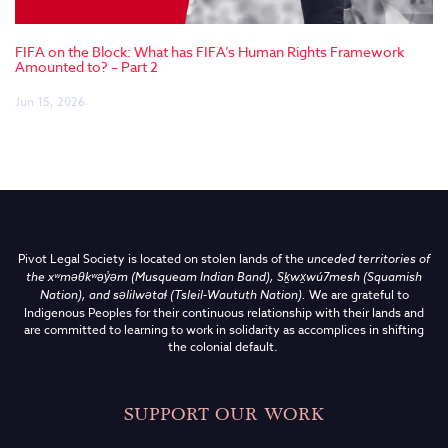
FIFA on the Block: What has FIFA’s Human Rights Framework
Amounted to? – Part 2
Jun 15, 2026
Pivot Legal Society is located on stolen lands of the
unceded territories of
the
xʷməθkʷəy̓əm (Musqueam Indian Band),
Sḵwx̱wú7mesh (Squamish
Nation), and səlilwətaɬ (Tsleil-Waututh Nation)
.
We are grateful to
Indigenous Peoples for their continuous relationship with their lands and
are committed to learning to work in solidarity as accomplices in shifting
the colonial default.
SUPPORT OUR WORK