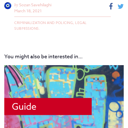
by
Sozan Savehilaghi
March 18, 2021
CRIMINALIZATION AND POLICING,
LEGAL
SUBMISSIONS.
You might also be interested in...