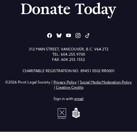
Donate Today
312 MAIN STREET, VANCOUVER, B.C. V6A 2T2
TEL: 604.255.9700
FAX: 604.255.1552
CHARITABLE REGISTRATION NO. 89451 0502 RR0001
©2026 Pivot Legal Society |
Privacy Policy
|
Social Media Moderation Policy
|
Creative Credits
Sign in with
email