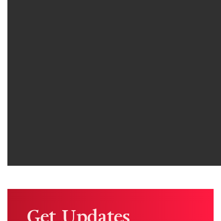
Get Updates