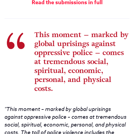
Read the submissions in full
This moment – marked by
global uprisings against
oppressive police – comes
at tremendous social,
spiritual, economic,
personal, and physical
costs.
"This moment – marked by global uprisings
against oppressive police – comes at tremendous
social, spiritual, economic, personal, and physical
costs. The toll of police violence includes the