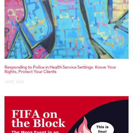
Responding to Police in Health Service Settings: Know Your
Rights, Protect Your Clients
Jul 07, 2026