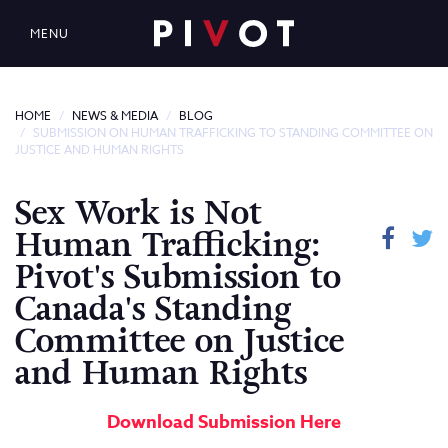
MENU
HOME
NEWS & MEDIA
BLOG
SUBMISSION ON HUMAN TRAFFICKING TO STANDING COMMITTEE ON
JUSTICE AND HUMAN RIGHTS
Sex Work is Not
Human Trafficking:
Pivot's Submission to
Canada's Standing
Committee on Justice
and Human Rights
Download Submission Here