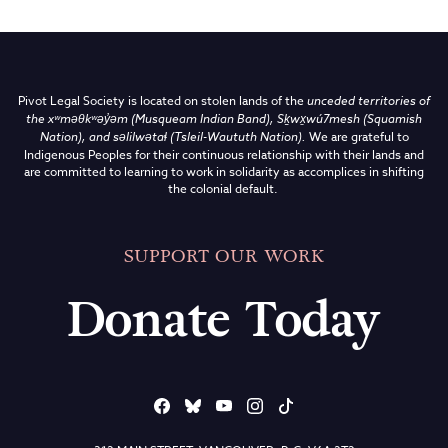
Pivot Legal Society is located on stolen lands of the
unceded territories of
the
xʷməθkʷəy̓əm (Musqueam Indian Band),
Sḵwx̱wú7mesh (Squamish
Nation), and səlilwətaɬ (Tsleil-Waututh Nation)
.
We are grateful to
Indigenous Peoples for their continuous relationship with their lands and
are committed to learning to work in solidarity as accomplices in shifting
the colonial default.
SUPPORT OUR WORK
Donate Today