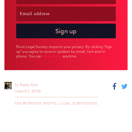
Pivot Legal Society respects your privacy. By clicking "Sign
up" you agree to receive updates by email, text and/or
phone. You can
unsubscribe
anytime.
by
Peter Kim
June 01, 2018
SEX WORKERS' RIGHTS,
LEGAL SUBMISSIONS.