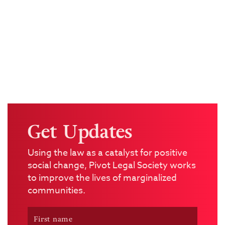
Get Updates
Using the law as a catalyst for positive
social change, Pivot Legal Society works
to improve the lives of marginalized
communities.