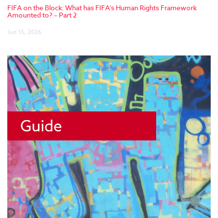
FIFA on the Block: What has FIFA’s Human Rights Framework
Amounted to? – Part 2
Jun 15, 2026