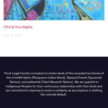
FIFA & Your Rights
May 13, 2026
Pivot Legal Society is located on stolen lands of the
unceded territories of
the
xʷməθkʷəy̓əm (Musqueam Indian Band),
Sḵwx̱wú7mesh (Squamish
Nation), and səlilwətaɬ (Tsleil-Waututh Nation)
.
We are grateful to
Indigenous Peoples for their continuous relationship with their lands and
are committed to learning to work in solidarity as accomplices in shifting
the colonial default.