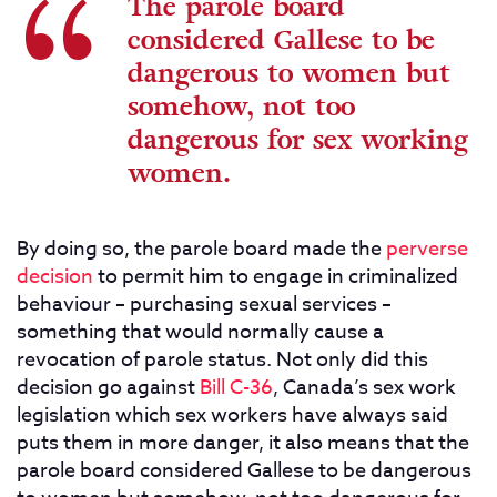
The parole board
considered Gallese to be
dangerous to women but
somehow, not too
dangerous for sex working
women.
By doing so, the parole board made the
perverse
decision
to permit him to engage in criminalized
behaviour – purchasing sexual services –
something that would normally cause a
revocation of parole status. Not only did this
decision go against
Bill C-36
, Canada’s sex work
legislation which sex workers have always said
puts them in more danger, it also means that the
parole board considered Gallese to be dangerous