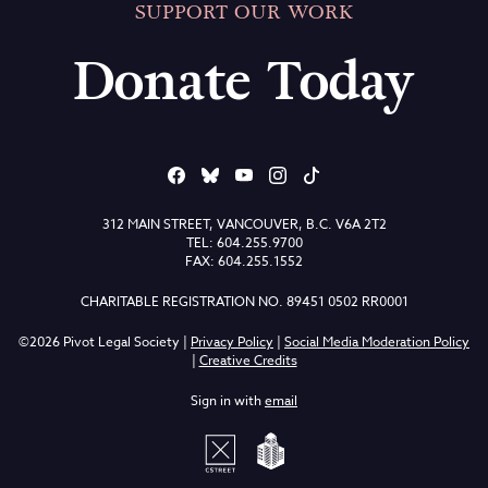
SUPPORT OUR WORK
Donate Today
312 MAIN STREET, VANCOUVER, B.C. V6A 2T2
TEL: 604.255.9700
FAX: 604.255.1552
CHARITABLE REGISTRATION NO. 89451 0502 RR0001
©2026 Pivot Legal Society |
Privacy Policy
|
Social Media Moderation Policy
|
Creative Credits
Sign in with
email