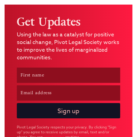
Get Updates
Using the law as a catalyst for positive
social change, Pivot Legal Society works
to improve the lives of marginalized
communities.
Pivot Legal Society respects your privacy. By clicking "Sign
up" you agree to receive updates by email, text and/or
phone. You can
unsubscribe
anytime.