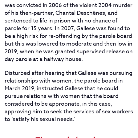
was convicted in 2006 of the violent 2004 murder
of his then-partner, Chantal Deschênes, and
sentenced to life in prison with no chance of
parole for 15 years. In 2007, Gallese was found to
be a high risk for re-offending by the parole board
but this was lowered to moderate and then low in
2019, when he was granted supervised release on
day parole at a halfway house.
Disturbed after hearing that Gallese was pursuing
relationships with women, the parole board in
March 2019, instructed Gallese that he could
pursue relations with women that the board
considered to be appropriate, in this case,
approving him to seek the services of sex workers
to ‘satisfy his sexual needs.’