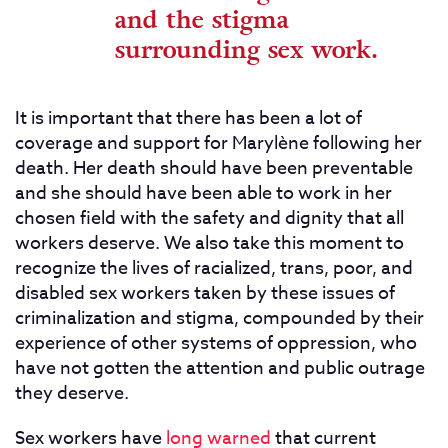
and the stigma
surrounding sex work.
It is important that there has been a lot of
coverage and support for Marylène following her
death. Her death should have been preventable
and she should have been able to work in her
chosen field with the safety and dignity that all
workers deserve. We also take this moment to
recognize the lives of racialized, trans, poor, and
disabled sex workers taken by these issues of
criminalization and stigma, compounded by their
experience of other systems of oppression, who
have not gotten the attention and public outrage
they deserve.
Sex workers have
long warned
that current