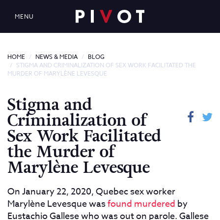
MENU
HOME
NEWS & MEDIA
BLOG
STIGMA AND CRIMINALIZATION OF SEX WORK FACILITATED THE
MURDER OF MARYLÈNE LEVESQUE
Stigma and
Criminalization of
Sex Work Facilitated
the Murder of
Marylène Levesque
On January 22, 2020, Quebec sex worker
Marylène Levesque was
found murdered
by
Eustachio Gallese who was out on parole. Gallese