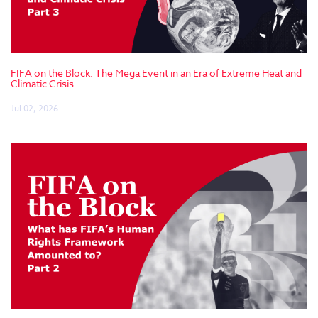
FIFA on the Block: The Mega Event in an Era of Extreme Heat and
Climatic Crisis
Jul 02, 2026