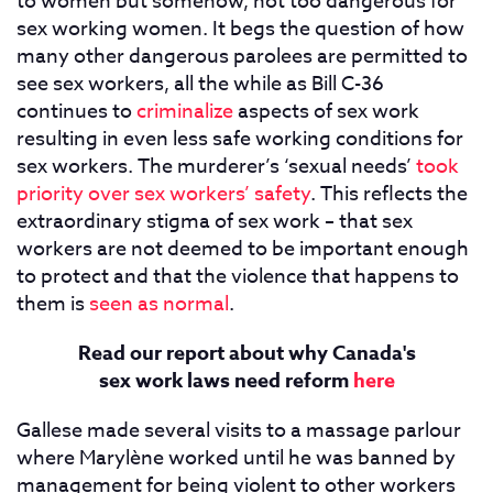
to women but somehow, not too dangerous for
sex working women. It begs the question of how
many other dangerous parolees are permitted to
see sex workers, all the while as Bill C-36
continues to
criminalize
aspects of sex work
resulting in even less safe working conditions for
sex workers. The murderer’s ‘sexual needs’
took
priority over sex workers’ safety
. This reflects the
extraordinary stigma of sex work – that sex
workers are not deemed to be important enough
to protect and that the violence that happens to
them is
seen as normal
.
Read our report about why Canada's
sex work laws need reform
here
Gallese made several visits to a massage parlour
where Marylène worked until he was banned by
management for being violent to other workers