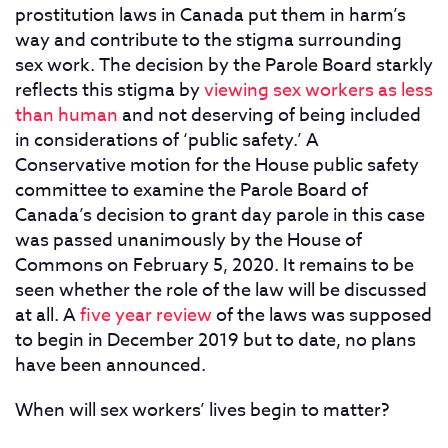
prostitution laws in Canada put them in harm’s
way and contribute to the stigma surrounding
sex work. The decision by the Parole Board starkly
reflects this stigma by
viewing sex workers as less
than human
and not deserving of being included
in considerations of ‘public safety.’ A
Conservative motion for the House public safety
committee to examine the Parole Board of
Canada’s decision to grant day parole in this case
was passed unanimously by the House of
Commons on February 5, 2020. It remains to be
seen whether the role of the law will be discussed
at all. A
five year review
of the laws was supposed
to begin in December 2019 but to date, no plans
have been announced.
When will sex workers’ lives begin to matter?