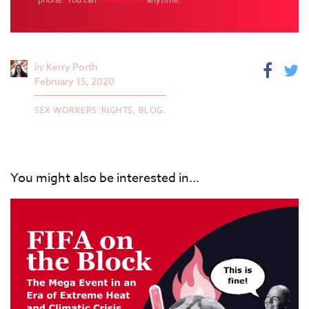
by
Kerry Porth
February 15, 2020
SEX WORKERS' RIGHTS,
BLOG.
You might also be interested in...