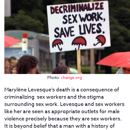
Photo:
change.org
Marylène Levesque’s death is a consequence of
criminalizing sex workers and the stigma
surrounding sex work. Levesque and sex workers
like her are seen as appropriate outlets for male
violence precisely because they are sex workers.
It is beyond belief that a man with a history of