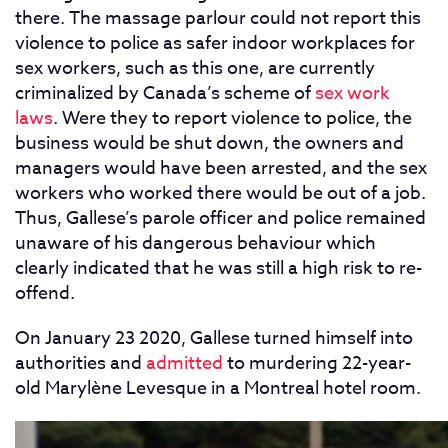
there. The massage parlour could not report this
violence to police as safer indoor workplaces for
sex workers, such as this one, are currently
criminalized by Canada’s scheme of
sex work
laws
. Were they to report violence to police, the
business would be shut down, the owners and
managers would have been arrested, and the sex
workers who worked there would be out of a job.
Thus, Gallese’s parole officer and police remained
unaware of his dangerous behaviour which
clearly indicated that he was still a high risk to re-
offend.
On January 23 2020, Gallese turned himself into
authorities and
admitted
to murdering 22-year-
old Marylène Levesque in a Montreal hotel room.