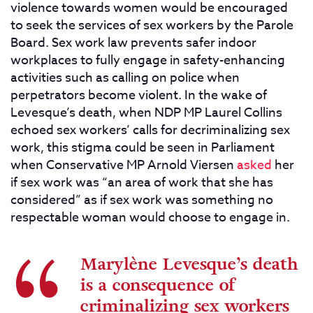
violence towards women would be encouraged
to seek the services of sex workers by the Parole
Board. Sex work law prevents safer indoor
workplaces to fully engage in safety-enhancing
activities such as calling on police when
perpetrators become violent. In the wake of
Levesque’s death, when NDP MP Laurel Collins
echoed sex workers’ calls for decriminalizing sex
work, this stigma could be seen in Parliament
when Conservative MP Arnold Viersen
asked
her
if sex work was “an area of work that she has
considered” as if sex work was something no
respectable woman would choose to engage in.
Marylène Levesque’s death
is a consequence of
criminalizing sex workers