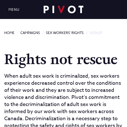
MENU
HOME
CAMPAIGNS
SEX WORKERS' RIGHTS
SIGNUP
Rights not rescue
When adult sex work is criminalized, sex workers
experience decreased control over the conditions
of their work and they are subject to increased
violence and discrimination. Pivot’s commitment
to the decriminalization of adult sex work is
informed by our work with sex workers across
Canada. Decriminalization is a necessary step to
protecting the safety and rights of sex workers by