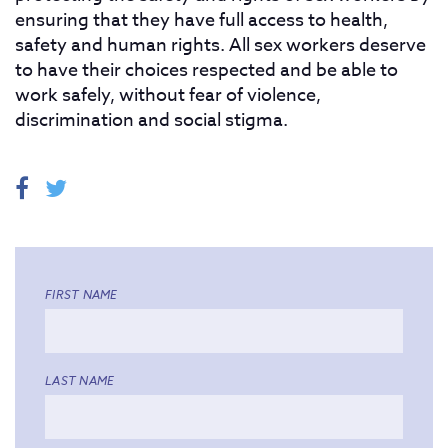
ensuring that they have full access to health,
safety and human rights. All sex workers deserve
to have their choices respected and be able to
work safely, without fear of violence,
discrimination and social stigma.
FIRST NAME
LAST NAME