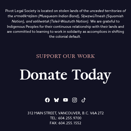
Pivot Legal Society is located on stolen lands of the
unceded territories of
the
xʷməθkʷəy̓əm (Musqueam Indian Band),
Sḵwx̱wú7mesh (Squamish
Nation), and səlilwətaɬ (Tsleil-Waututh Nation)
.
We are grateful to
Indigenous Peoples for their continuous relationship with their lands and
are committed to learning to work in solidarity as accomplices in shifting
the colonial default.
SUPPORT OUR WORK
Donate Today
312 MAIN STREET, VANCOUVER, B.C. V6A 2T2
TEL: 604.255.9700
FAX: 604.255.1552