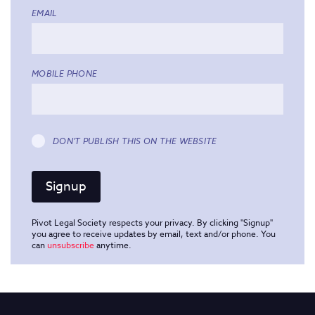
EMAIL
MOBILE PHONE
DON'T PUBLISH THIS ON THE WEBSITE
Pivot Legal Society respects your privacy. By clicking "Signup"
you agree to receive updates by email, text and/or phone. You
can
unsubscribe
anytime.