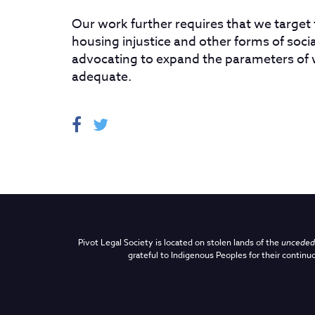
Our work further requires that we target
housing injustice and other forms of social
advocating to expand the parameters of
adequate.
Pivot Legal Society is located on stolen lands of the
unceded 
grateful to Indigenous Peoples for their continuo