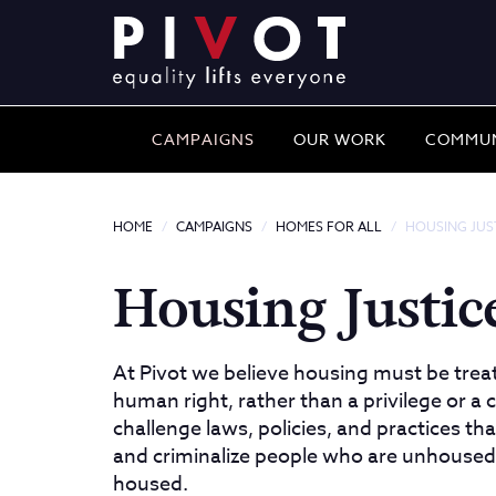
CAMPAIGNS
OUR WORK
COMMUN
HOME
CAMPAIGNS
HOMES FOR ALL
HOUSING JUS
Housing Justice
At Pivot we believe housing must be trea
human right, rather than a privilege or 
challenge laws, policies, and practices th
and criminalize people who are unhoused
housed.