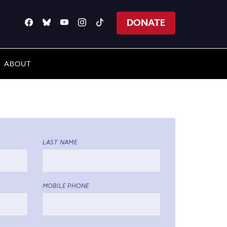
DONATE
ABOUT
LAST NAME
MOBILE PHONE