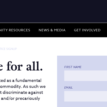
ITY RESOURCES
NEWS & MEDIA
GET INVOLVED
TICE SIGNUP
 for all.
FIRST NAME
ted as a fundamental
a commodity. As such we
EMAIL
at discriminate against
 and/or precariously