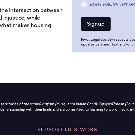
DON'T PUBLISH THIS ON
 the intersection between
 injustice, while
 what makes housing
Pivot Legal Society respects you
updates by email, text and/or 
territories of the
xʷməθkʷəy̓əm (Musqueam Indian Band),
Sḵwx̱wú7mesh (Squami
us relationship with their lands and are committed to learning to work in solidarit
SUPPORT OUR WORK