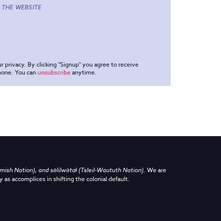
 THE WEBSITE
r privacy. By clicking "Signup" you agree to receive
phone. You can
unsubscribe
anytime.
sh Nation), and səlilwətaɬ (Tsleil-Waututh Nation)
.
We are
y as accomplices in shifting the colonial default.