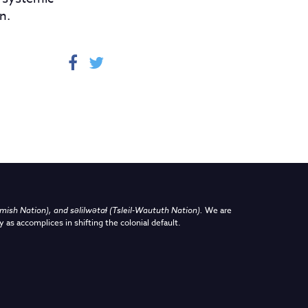
n.
sh Nation), and səlilwətaɬ (Tsleil-Waututh Nation)
.
We are
y as accomplices in shifting the colonial default.