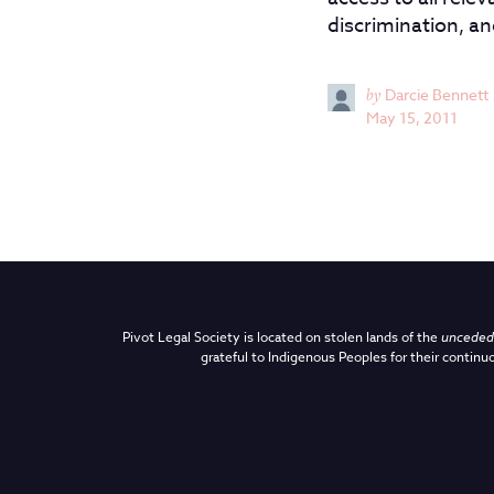
discrimination, a
by
Darcie Bennett
May 15, 2011
Pivot Legal Society is located on stolen lands of the
unceded 
grateful to Indigenous Peoples for their continuo