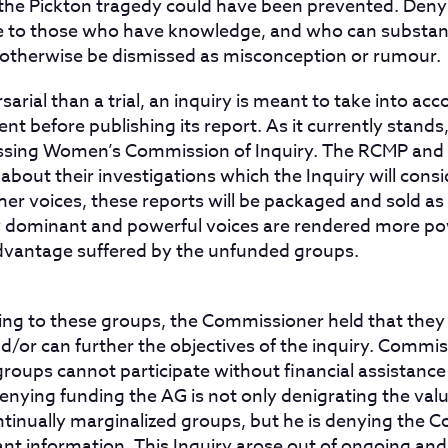
the Pickton tragedy could have been prevented. Denyi
ye to those who have knowledge, and who can substant
 otherwise be dismissed as misconception or rumour.
arial than a trial, an inquiry is meant to take into acc
nt before publishing its report. As it currently stands, 
Missing Women’s Commission of Inquiry. The RCMP and
about their investigations which the Inquiry will consid
er voices, these reports will be packaged and sold as
y dominant and powerful voices are rendered more po
dvantage suffered by the unfunded groups.
ing to these groups, the Commissioner held that they 
d/or can further the objectives of the inquiry. Commi
groups cannot participate without financial assistanc
nying funding the AG is not only denigrating the valu
ntinually marginalized groups, but he is denying the
vant information. This Inquiry arose out of ongoing an