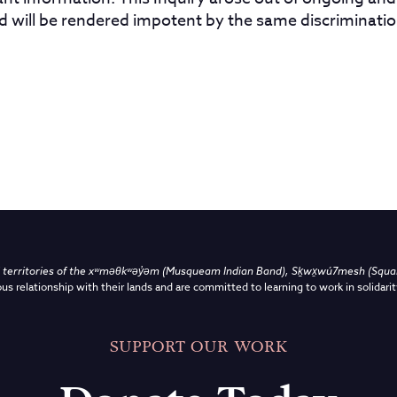
nd will be rendered impotent by the same discriminatio
territories of the
xʷməθkʷəy̓əm (Musqueam Indian Band),
Sḵwx̱wú7mesh (Squami
us relationship with their lands and are committed to learning to work in solidarit
SUPPORT OUR WORK