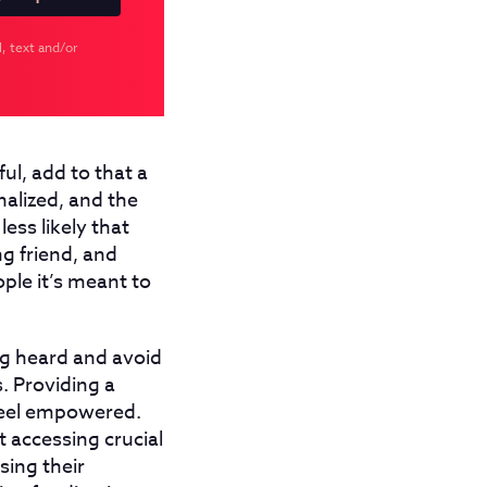
, text and/or
ul, add to that a
nalized, and the
less likely that
g friend, and
ople it’s meant to
ng heard and avoid
. Providing a
 feel empowered.
 accessing crucial
sing their