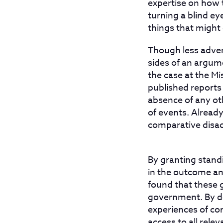
expertise on how 
turning a blind e
things that might
Though less advers
sides of an argume
the case at the 
published reports 
absence of any oth
of events. Alread
comparative disa
By granting stand
in the outcome an
found that these 
government. By de
experiences of co
access to all rele