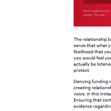
Pivot Legal Society 
phone. You can
uns
The relationship b
sense that what yo
likelihood that you
you would feel yo
actually be listen
protect.
Denying funding w
creating relations
voice, in this in
Ensuring that com
evidence regarding