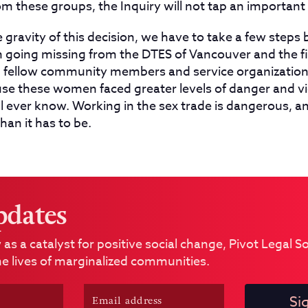
om these groups, the Inquiry will not tap an importan
gravity of this decision, we have to take a few steps 
oing missing from the DTES of Vancouver and the fir
s, fellow community members and service organization
se these women faced greater levels of danger and vi
ll ever know. Working in the sex trade is dangerous, and
an it has to be.
pdates
 as a catalyst for positive social change, Pivot Legal 
e lives of marginalized communities.