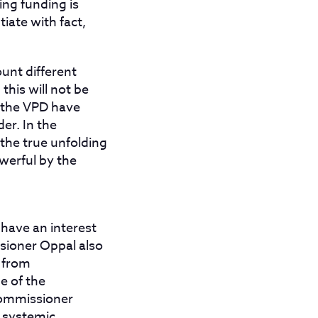
ng funding is
iate with fact,
ount different
this will not be
 the VPD have
er. In the
 the true unfolding
werful by the
have an interest
ssioner Oppal also
e from
e of the
 Commissioner
d systemic