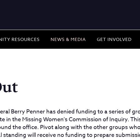
ITY RESOURCES
NEWS & MEDIA
GET INVOLVED
Out
eral Berry Penner has denied funding to a series of 
ate in the Missing Women’s Commission of Inquiry. This
und the office. Pivot along with the other groups wh
tial standing will receive no funding to prepare submiss