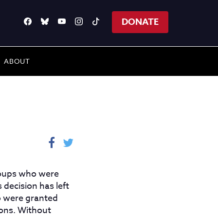
DONATE
ABOUT
groups who were
 decision has left
o were granted
ions. Without