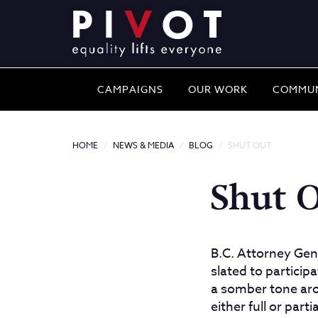
CAMPAIGNS
OUR WORK
COMMUN
HOME
NEWS & MEDIA
BLOG
SHUT OUT
Shut 
B.C. Attorney Gen
slated to particip
a somber tone aro
either full or par