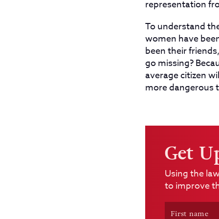
representation fr
To understand the 
women have been g
been their friend
go missing? Becau
average citizen wi
more dangerous th
Get U
Using the law
to improve th