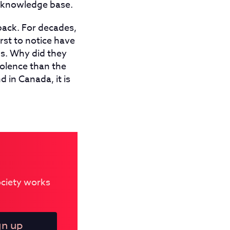
t knowledge base.
back. For decades,
st to notice have
s. Why did they
olence than the
 in Canada, it is
Society works