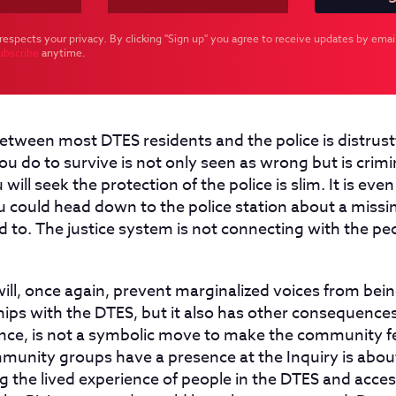
respects your privacy. By clicking "Sign up" you agree to receive updates by email
ubscribe
anytime.
etween most DTES residents and the police is distrustf
u do to survive is not only seen as wrong but is crimi
 will seek the protection of the police is slim. It is even 
u could head down to the police station about a missin
ed to. The justice system is not connecting with the pe
ill, once again, prevent marginalized voices from bei
hips with the DTES, but it also has other consequences
stance, is not a symbolic move to make the community
munity groups have a presence at the Inquiry is about
 the lived experience of people in the DTES and acces