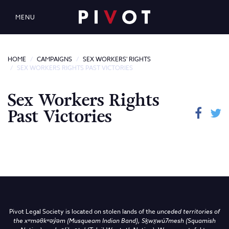
MENU
HOME
CAMPAIGNS
SEX WORKERS' RIGHTS
SEX WORKERS RIGHTS PAST VICTORIES
Sex Workers Rights
Past Victories
Pivot Legal Society is located on stolen lands of the
unceded territories of
the
xʷməθkʷəy̓əm (Musqueam Indian Band),
Sḵwx̱wú7mesh (Squamish