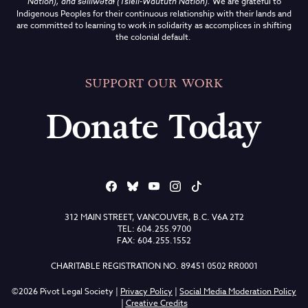
Nation), and səlilwətaɬ (Tsleil-Waututh Nation)
.
We are grateful to
Indigenous Peoples for their continuous relationship with their lands and
are committed to learning to work in solidarity as accomplices in shifting
the colonial default.
SUPPORT OUR WORK
Donate Today
312 MAIN STREET, VANCOUVER, B.C. V6A 2T2
TEL: 604.255.9700
FAX: 604.255.1552
CHARITABLE REGISTRATION NO. 89451 0502 RR0001
©2026 Pivot Legal Society |
Privacy Policy
|
Social Media Moderation Policy
|
Creative Credits