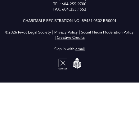
TEL: 604.255.9700
FAX: 604.255.1552
CHARITABLE REGISTRATION NO. 89451 0502 RR0001
©2026 Pivot Legal Society |
Privacy Policy
|
Social Media Moderation Policy
|
Creative Credits
Sign in with
email