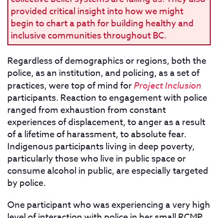
provided critical insight into how we might
begin to chart a path for building healthy and
inclusive communities throughout BC.
Regardless of demographics or regions, both the
police, as an institution, and policing, as a set of
practices, were top of mind for
Project Inclusion
participants. Reaction to engagement with police
ranged from exhaustion from constant
experiences of displacement, to anger as a result
of a lifetime of harassment, to absolute fear.
Indigenous participants living in deep poverty,
particularly those who live in public space or
consume alcohol in public, are especially targeted
by police.
One participant who was experiencing a very high
level of interaction with police in her small RCMP