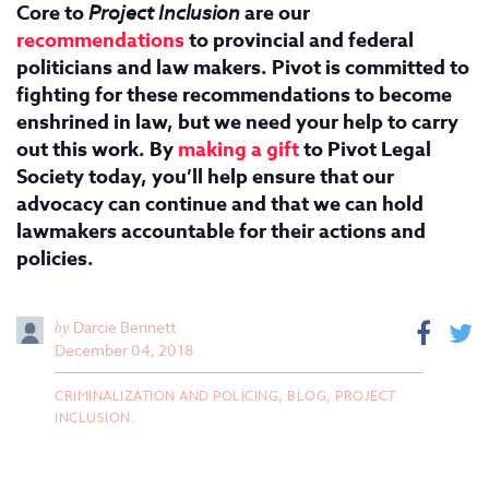
Core to
Project Inclusion
are our
recommendations
to provincial and federal
politicians and law makers. Pivot is committed to
fighting for these recommendations to become
enshrined in law, but we need your help to carry
out this work. By
making a gift
to Pivot Legal
Society today, you’ll help ensure that our
advocacy can continue and that we can hold
lawmakers accountable for their actions and
policies.
by
Darcie Bennett
December 04, 2018
CRIMINALIZATION AND POLICING,
BLOG,
PROJECT
INCLUSION.