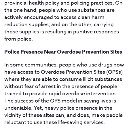
provincial health policy and policing practices. On
the one hand, people who use substances are
actively encouraged to access clean harm
reduction supplies; and on the other, carrying
those supplies is resulting in punitive responses
from police.
Police Presence Near Overdose Prevention Sites
In some communities, people who use drugs now
have access to Overdose Prevention Sites (OPSs)
where they are able to consume illicit substances
without fear of arrest in the presence of people
trained to provide rapid overdose intervention.
The success of the OPS model in saving lives is
undeniable. Yet, heavy police presence in the
vicinity of these sites can, and does, make people
reluctant to use these life-saving services.