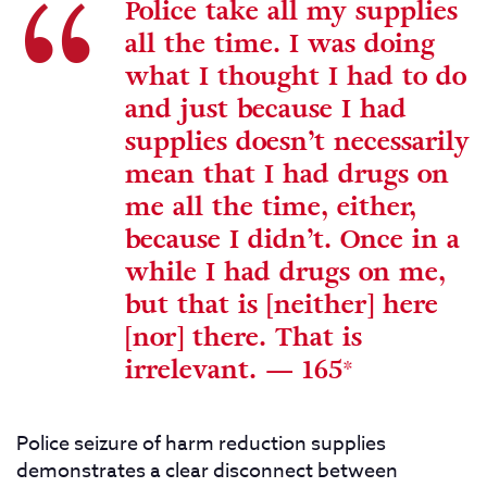
Police take all my supplies
all the time. I was doing
what I thought I had to do
and just because I had
supplies doesn’t necessarily
mean that I had drugs on
me all the time, either,
because I didn’t. Once in a
while I had drugs on me,
but that is [neither] here
[nor] there. That is
irrelevant.
—
165*
Police seizure of harm reduction supplies
demonstrates a clear disconnect between