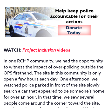
WATCH:
Project Inclusion
videos
In one RCMP community, we had the opportunity
to witness the impact of over-policing outside the
OPS firsthand. The site in this community is only
open a few hours each day. One afternoon, we
watched police parked in front of the site slowly
search a car that appeared to be someone’s home
for over an hour. In that time, we saw several
people come around the corner toward the site,