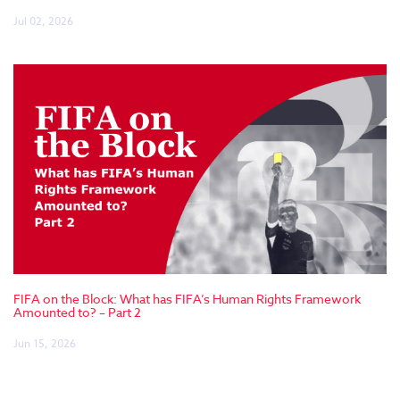
Jul 02, 2026
FIFA on the Block: What has FIFA’s Human Rights Framework
Amounted to? – Part 2
Jun 15, 2026