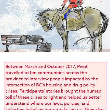
Between March and October 2017, Pivot
travelled to ten communities across the
province to interview people impacted by the
intersection of BC’s housing and drug policy
crises. Participants’ stories brought the human
toll of these crises to light and helped us better
understand where our laws, policies, and
collective belief systems are failing us. They also