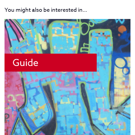
You might also be interested in...