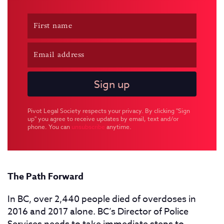
Pivot Legal Society respects your privacy. By clicking "Sign
up" you agree to receive updates by email, text and/or
phone. You can
unsubscribe
anytime.
The Path Forward
In BC, over 2,440 people died of overdoses in
2016 and 2017 alone. BC’s Director of Police