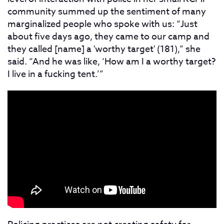
community summed up the sentiment of many
marginalized people who spoke with us: “Just
about five days ago, they came to our camp and
they called [name] a 'worthy target' (181),” she
said. “And he was like, ‘How am I a worthy target?
I live in a fucking tent.’”