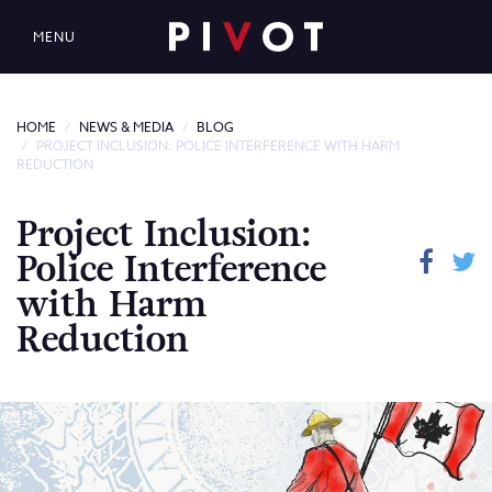
MENU
HOME
NEWS & MEDIA
BLOG
PROJECT INCLUSION: POLICE INTERFERENCE WITH HARM
REDUCTION
Project Inclusion:
Police Interference
with Harm
Reduction