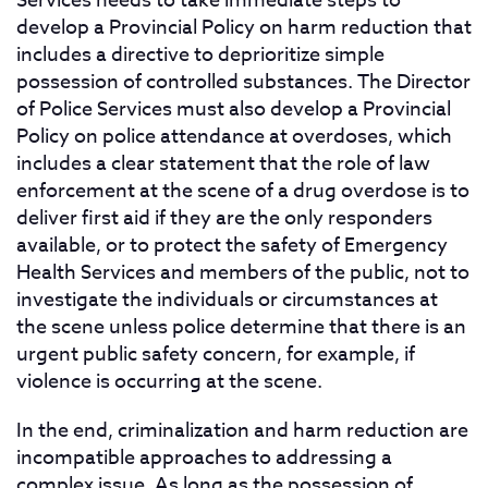
Services needs to take immediate steps to
develop a Provincial Policy on harm reduction that
includes a directive to deprioritize simple
possession of controlled substances. The Director
of Police Services must also develop a Provincial
Policy on police attendance at overdoses, which
includes a clear statement that the role of law
enforcement at the scene of a drug overdose is to
deliver first aid if they are the only responders
available, or to protect the safety of Emergency
Health Services and members of the public, not to
investigate the individuals or circumstances at
the scene unless police determine that there is an
urgent public safety concern, for example, if
violence is occurring at the scene.
In the end, criminalization and harm reduction are
incompatible approaches to addressing a
complex issue. As long as the possession of