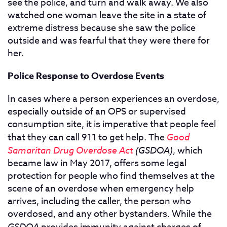
see the police, and turn and walk away. We also
watched one woman leave the site in a state of
extreme distress because she saw the police
outside and was fearful that they were there for
her.
Police Response to Overdose Events
In cases where a person experiences an overdose,
especially outside of an OPS or supervised
consumption site, it is imperative that people feel
that they can call 911 to get help. The
Good
Samaritan Drug Overdose Act
(GSDOA)
, which
became law in May 2017, offers some legal
protection for people who find themselves at the
scene of an overdose when emergency help
arrives, including the caller, the person who
overdosed, and any other bystanders. While the
GSDOA