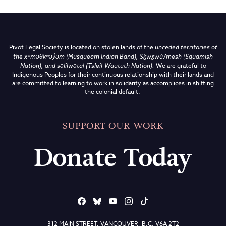
Pivot Legal Society is located on stolen lands of the
unceded territories of
the
xʷməθkʷəy̓əm (Musqueam Indian Band),
Sḵwx̱wú7mesh (Squamish
Nation), and səlilwətaɬ (Tsleil-Waututh Nation)
.
We are grateful to
Indigenous Peoples for their continuous relationship with their lands and
are committed to learning to work in solidarity as accomplices in shifting
the colonial default.
SUPPORT OUR WORK
Donate Today
312 MAIN STREET, VANCOUVER, B.C. V6A 2T2