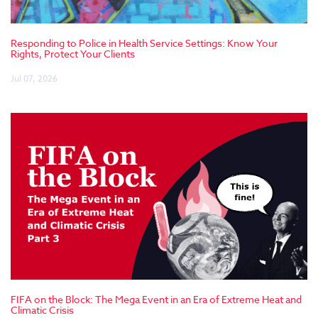
Responding to Police in Health Service Settings: Know Your
Rights, Protect Your Clients
Jul 07, 2026
FIFA on the Block: The Mega Event in an Era of Extreme Heat and
Climatic Crisis