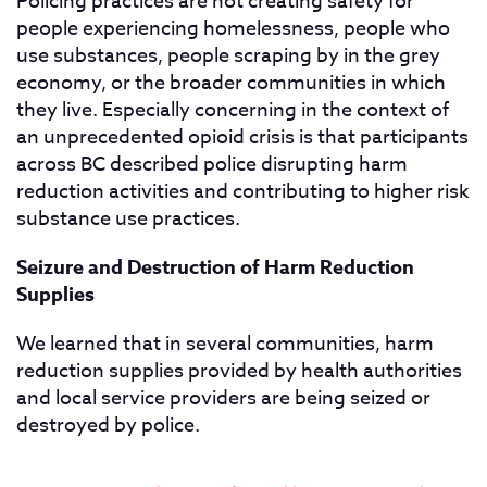
Policing practices are not creating safety for
people experiencing homelessness, people who
use substances, people scraping by in the grey
economy, or the broader communities in which
they live. Especially concerning in the context of
an unprecedented opioid crisis is that participants
across BC described police disrupting harm
reduction activities and contributing to higher risk
substance use practices.
Seizure and Destruction of Harm Reduction
Supplies
We learned that in several communities, harm
reduction supplies provided by health authorities
and local service providers are being seized or
destroyed by police.