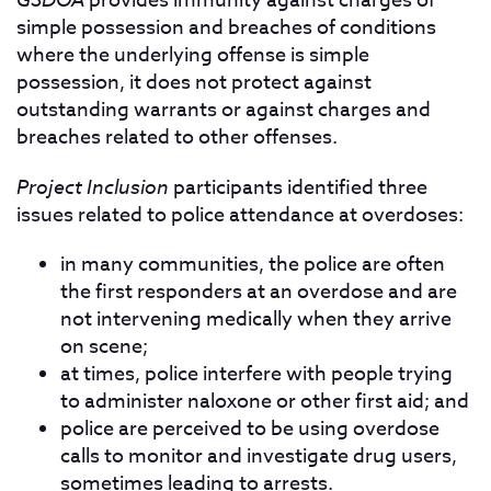
provides immunity against charges of
simple possession and breaches of conditions
where the underlying offense is simple
possession, it does not protect against
outstanding warrants or against charges and
breaches related to other offenses.
Project Inclusion
participants identified three
issues related to police attendance at overdoses:
in many communities, the police are often
the first responders at an overdose and are
not intervening medically when they arrive
on scene;
at times, police interfere with people trying
to administer naloxone or other first aid; and
police are perceived to be using overdose
calls to monitor and investigate drug users,
sometimes leading to arrests.