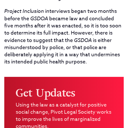
Project Inclusion
interviews began two months
before the
GSDOA
became law and concluded
five months after it was enacted, so it is too soon
to determine its full impact. However, there is
evidence to suggest that the
GSDOA
is either
misunderstood by police, or that police are
deliberately applying it in a way that undermines
its intended public health purpose.
Get Updates
Using the law as a catalyst for positive
social change, Pivot Legal Society works
to improve the lives of marginalized
communities.