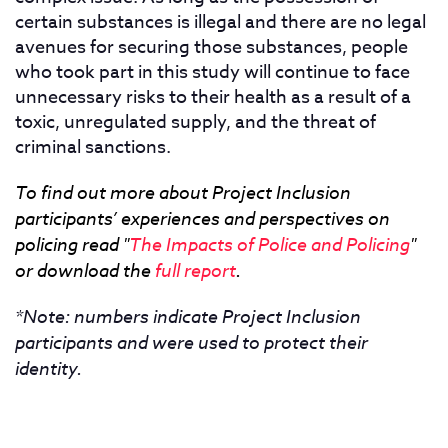
certain substances is illegal and there are no legal
avenues for securing those substances, people
who took part in this study will continue to face
unnecessary risks to their health as a result of a
toxic, unregulated supply, and the threat of
criminal sanctions.
To find out more about Project Inclusion
participants’ experiences and perspectives on
policing read "
The Impacts of Police and Policing
"
or download the
full report
.
*Note: numbers indicate Project Inclusion
participants and were used to protect their
identity.