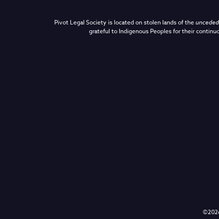
Pivot Legal Society is located on stolen lands of the
unceded 
grateful to Indigenous Peoples for their continuo
©2026