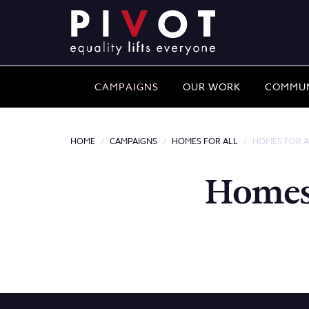
CAMPAIGNS
OUR WORK
COMMUN
HOME
CAMPAIGNS
HOMES FOR ALL
HOMES FOR A
Homes 