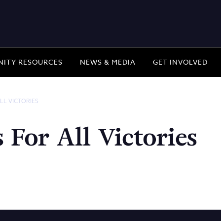
ITY RESOURCES
NEWS & MEDIA
GET INVOLVED
LL VICTORIES
For All Victories