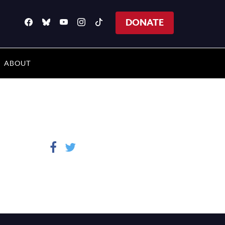
DONATE
ABOUT