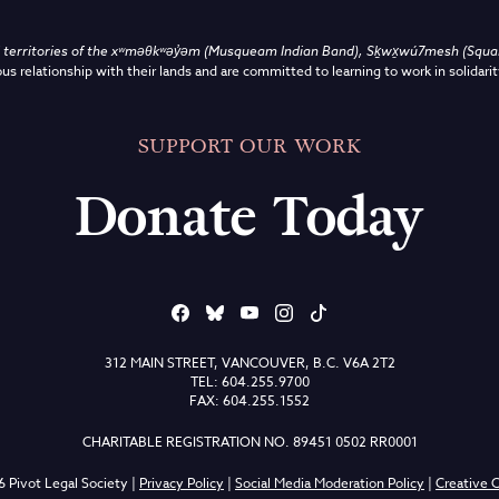
territories of the
xʷməθkʷəy̓əm (Musqueam Indian Band),
Sḵwx̱wú7mesh (Squami
us relationship with their lands and are committed to learning to work in solidarit
SUPPORT OUR WORK
Donate Today
312 MAIN STREET, VANCOUVER, B.C. V6A 2T2
TEL: 604.255.9700
FAX: 604.255.1552
CHARITABLE REGISTRATION NO. 89451 0502 RR0001
 Pivot Legal Society |
Privacy Policy
|
Social Media Moderation Policy
|
Creative C