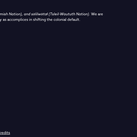
sh Nation), and səlilwətaɬ (Tsleil-Waututh Nation)
.
We are
y as accomplices in shifting the colonial default.
redits