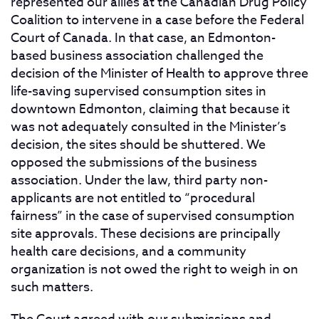
represented our allies at the Canadian Drug Policy
Coalition to intervene in a case before the Federal
Court of Canada. In that case, an Edmonton-
based business association challenged the
decision of the Minister of Health to approve three
life-saving supervised consumption sites in
downtown Edmonton, claiming that because it
was not adequately consulted in the Minister’s
decision, the sites should be shuttered. We
opposed the submissions of the business
association. Under the law, third party non-
applicants are not entitled to “procedural
fairness” in the case of supervised consumption
site approvals. These decisions are principally
health care decisions, and a community
organization is not owed the right to weigh in on
such matters.