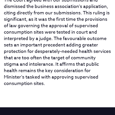
The Court agreed with our submissions and
dismissed the business association’s application,
citing directly from our submissions. This ruling is
significant, as it was the first time the provisions
of law governing the approval of supervised
consumption sites were tested in court and
interpreted by a judge. The favourable outcome
sets an important precedent adding greater
protection for desperately-needed health services
that are too often the target of community
stigma and intolerance. It affirms that public
health remains the key consideration for
Minister’s tasked with approving supervised
consumption sites.