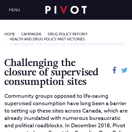
MENU
HOME
CAMPAIGNS
DRUG POLICY REFORM
HEALTH AND DRUG POLICY PAST VICTORIES
CHALLENGING THE CLOSURE OF SUPERVISED CONSUMPTION SITES
Challenging the
closure of supervised
consumption sites
Community groups opposed to life-saving
supervised consumption have long been a barrier
to setting up these sites across Canada, which are
already inundated with numerous bureaucratic
and political roadblocks. In December 2018, Pivot