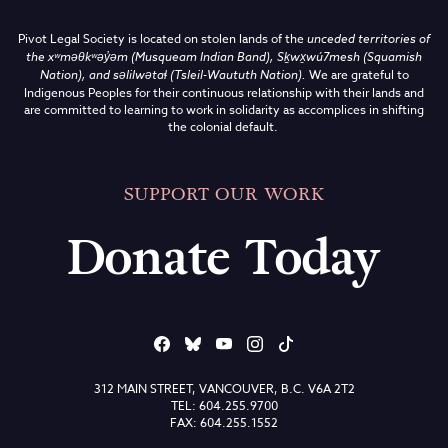
Pivot Legal Society is located on stolen lands of the
unceded territories of
the
xʷməθkʷəy̓əm (Musqueam Indian Band),
Sḵwx̱wú7mesh (Squamish
Nation), and səlilwətaɬ (Tsleil-Waututh Nation)
.
We are grateful to
Indigenous Peoples for their continuous relationship with their lands and
are committed to learning to work in solidarity as accomplices in shifting
the colonial default.
SUPPORT OUR WORK
Donate Today
312 MAIN STREET, VANCOUVER, B.C. V6A 2T2
TEL: 604.255.9700
FAX: 604.255.1552