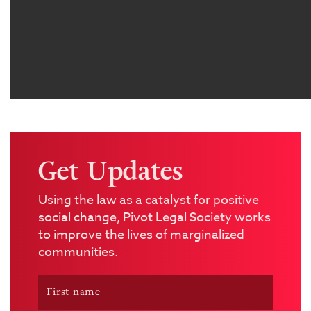
Get Updates
Using the law as a catalyst for positive
social change, Pivot Legal Society works
to improve the lives of marginalized
communities.