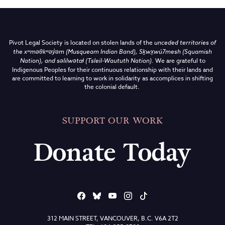
Pivot Legal Society is located on stolen lands of the
unceded territories of
the
xʷməθkʷəy̓əm (Musqueam Indian Band),
Sḵwx̱wú7mesh (Squamish
Nation), and səlilwətaɬ (Tsleil-Waututh Nation)
.
We are grateful to
Indigenous Peoples for their continuous relationship with their lands and
are committed to learning to work in solidarity as accomplices in shifting
the colonial default.
SUPPORT OUR WORK
Donate Today
312 MAIN STREET, VANCOUVER, B.C. V6A 2T2