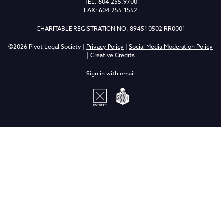
TEL: 604.255.9700
FAX: 604.255.1552
CHARITABLE REGISTRATION NO. 89451 0502 RR0001
©2026 Pivot Legal Society |
Privacy Policy
|
Social Media Moderation Policy
|
Creative Credits
Sign in with
email