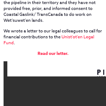
the pipeline in their territory and they have not
provided free, prior, and informed consent to
Coastal Gaslink/ TransCanada to do work on
Wet’suwet’en lands.
We wrote a letter to our legal colleagues to call for
financial contributions to the
Unist'ot'en Legal
Fund
.
Read our letter.