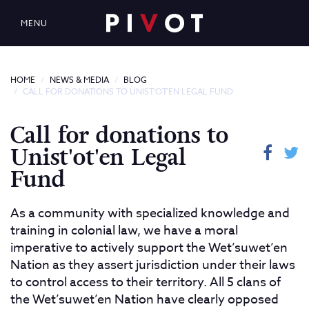
MENU
HOME
NEWS & MEDIA
BLOG
CALL FOR DONATIONS TO UNIST'OT'EN LEGAL FUND
Call for donations to
Unist'ot'en Legal
Fund
As a community with specialized knowledge and
training in colonial law, we have a moral
imperative to actively support the Wet’suwet’en
Nation as they assert jurisdiction under their laws
to control access to their territory. All 5 clans of
the Wet’suwet’en Nation have clearly opposed