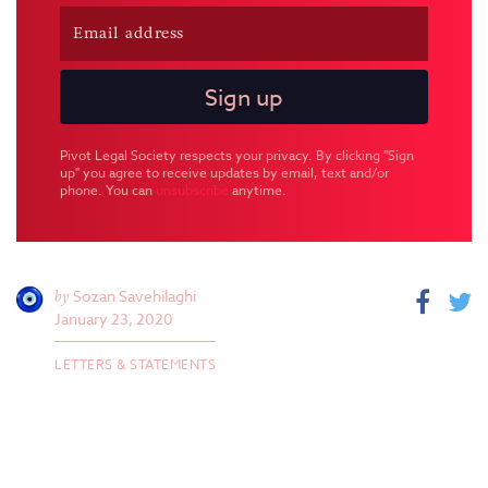
Pivot Legal Society respects your privacy. By clicking "Sign
up" you agree to receive updates by email, text and/or
phone. You can
unsubscribe
anytime.
by
Sozan Savehilaghi
January 23, 2020
LETTERS & STATEMENTS