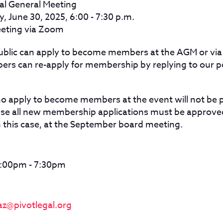
al General Meeting
 June 30, 2025, 6:00 - 7:30 p.m.
eting via Zoom
ublic can apply to become members at the AGM or via
ers can re-apply for membership by replying to our 
apply to become members at the event will not be p
se all new membership applications must be approved
n this case, at the September board meeting.
6:00pm - 7:30pm
az@pivotlegal.org