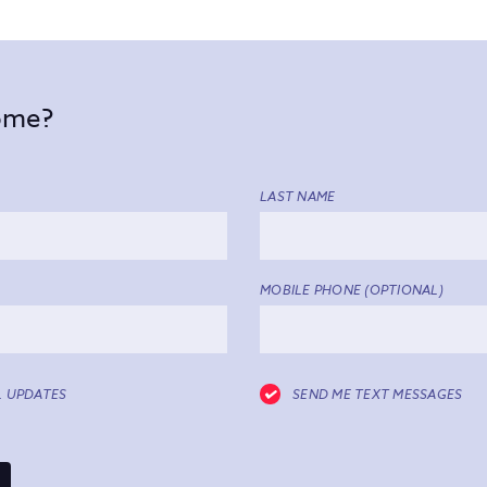
come?
LAST NAME
MOBILE PHONE (OPTIONAL)
L UPDATES
SEND ME TEXT MESSAGES