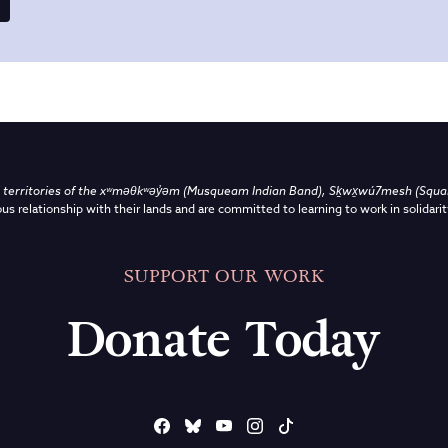
territories of the
xʷməθkʷəy̓əm (Musqueam Indian Band),
Sḵwx̱wú7mesh (Squami
us relationship with their lands and are committed to learning to work in solidarit
SUPPORT OUR WORK
Donate Today