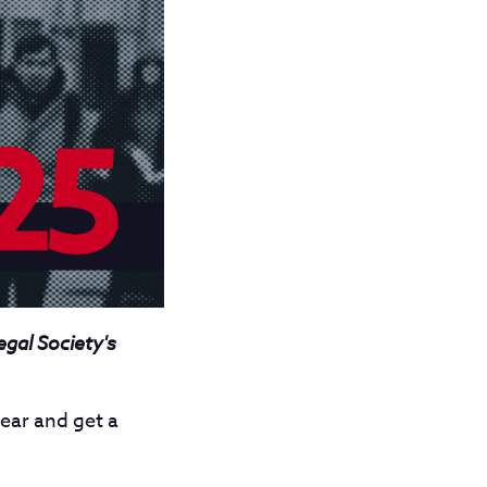
egal Society's
ear and get a