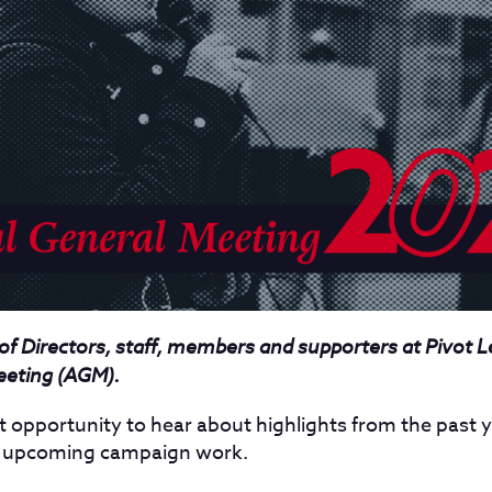
 of Directors, staff, members and supporters at Pivot L
eeting (AGM).
t opportunity to hear about highlights from the past y
r upcoming campaign work.