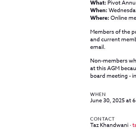
What:
Pivot Annu
When:
Wednesday,
Where:
Online me
Members of the p
and current memb
email.
Non-members who 
at this AGM becau
board meeting - i
WHEN
June 30, 2025 at 
CONTACT
Taz Khandwani ·
t