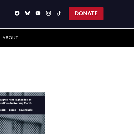
DONATE
ABOUT