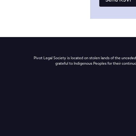
Pivot Legal Society is located on stolen lands of the
unceded 
grateful to Indigenous Peoples for their continuo