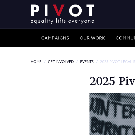
CAMPAIGNS
OUR WORK
COMMUN
HOME
GET INVOLVED
EVENTS
2025 PIVOT LEGAL 
2025 Piv