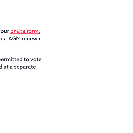
 our
online form
,
post AGM renewal
ermitted to vote
 at a separate