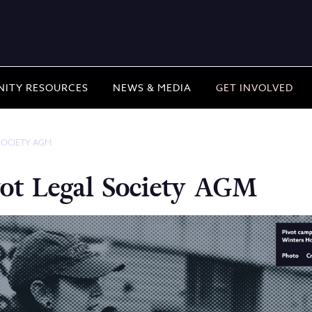
ITY RESOURCES
NEWS & MEDIA
GET INVOLVED
SOCIETY AGM
ot Legal Society AGM