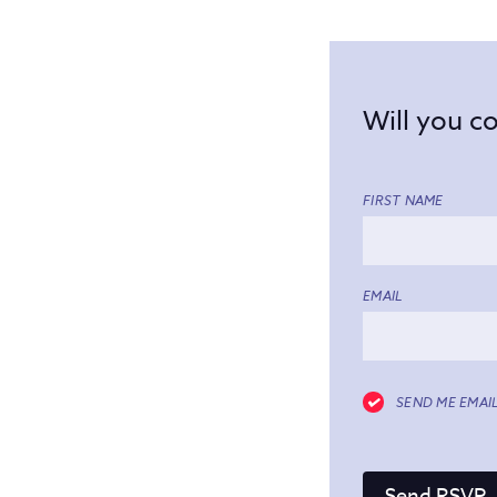
Will you 
FIRST NAME
EMAIL
SEND ME EMAI