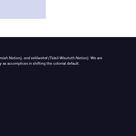
sh Nation), and səlilwətaɬ (Tsleil-Waututh Nation)
.
We are
y as accomplices in shifting the colonial default.