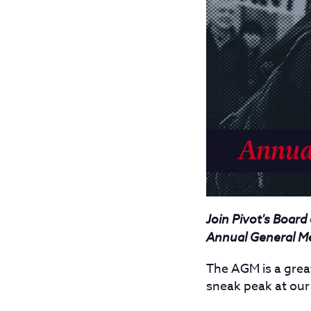
Join Pivot's Board
Annual General M
The AGM is a grea
sneak peak at ou