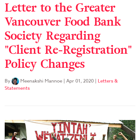
Letter to the Greater
Vancouver Food Bank
Society Regarding
"Client Re-Registration"
Policy Changes
By
Meenakshi Mannoe
|
Apr 01, 2020
|
Letters &
Statements