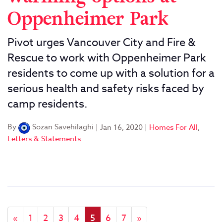
Oppenheimer Park
Pivot urges Vancouver City and Fire &
Rescue to work with Oppenheimer Park
residents to come up with a solution for a
serious health and safety risks faced by
camp residents.
By
Sozan Savehilaghi
|
Jan 16, 2020
|
Homes For All
,
Letters & Statements
«
1
2
3
4
5
6
7
»