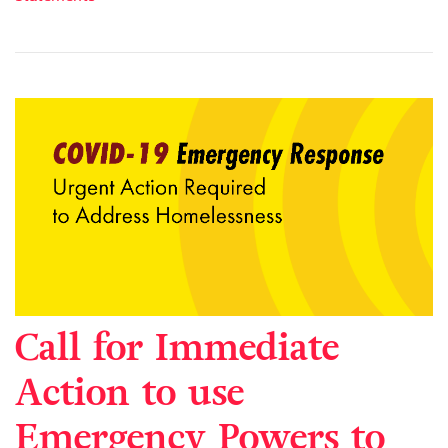
Call for Immediate
Action to use
Emergency Powers to