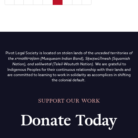
Pivot Legal Society is located on stolen lands of the
unceded territories of
the
xʷməθkʷəy̓əm (Musqueam Indian Band),
Sḵwx̱wú7mesh (Squamish
Nation), and səlilwətaɬ (Tsleil-Waututh Nation)
.
We are grateful to
Indigenous Peoples for their continuous relationship with their lands and
are committed to learning to work in solidarity as accomplices in shifting
the colonial default.
SUPPORT OUR WORK
Donate Today