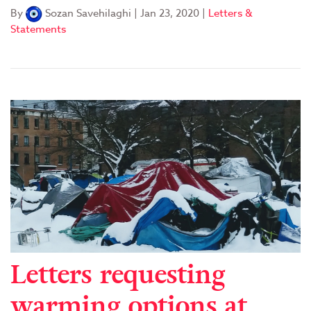
By
Sozan Savehilaghi
|
Jan 23, 2020
|
Letters &
Statements
Letters requesting
warming options at