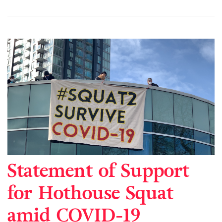
Statement of Support
for Hothouse Squat
amid COVID-19