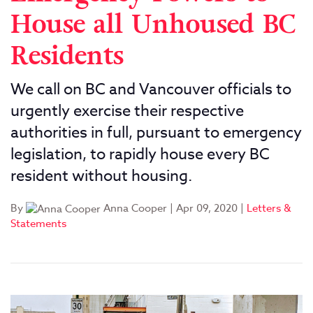
House all Unhoused BC
Residents
We call on BC and Vancouver officials to
urgently exercise their respective
authorities in full, pursuant to emergency
legislation, to rapidly house every BC
resident without housing.
By
Anna Cooper
|
Apr 09, 2020
|
Letters &
Statements