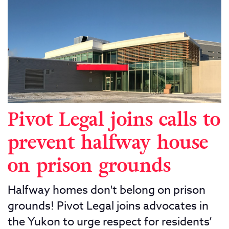
Pivot Legal joins calls to
prevent halfway house
on prison grounds
Halfway homes don't belong on prison
grounds! Pivot Legal joins advocates in
the Yukon to urge respect for residents’