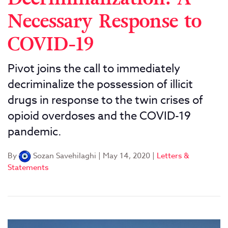
Necessary Response to
COVID-19
Pivot joins the call to immediately
decriminalize the possession of illicit
drugs in response to the twin crises of
opioid overdoses and the COVID-19
pandemic.
By
Sozan Savehilaghi
|
May 14, 2020
|
Letters &
Statements