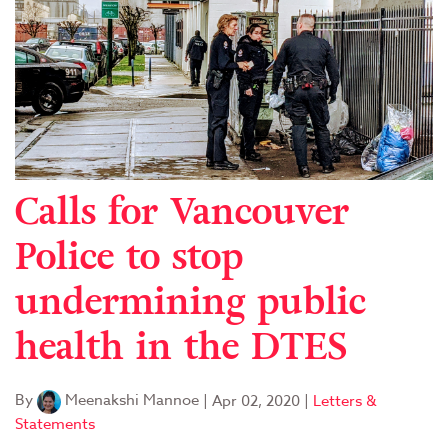
Calls for Vancouver
Police to stop
undermining public
health in the DTES
By
Meenakshi Mannoe
|
Apr 02, 2020
|
Letters &
Statements