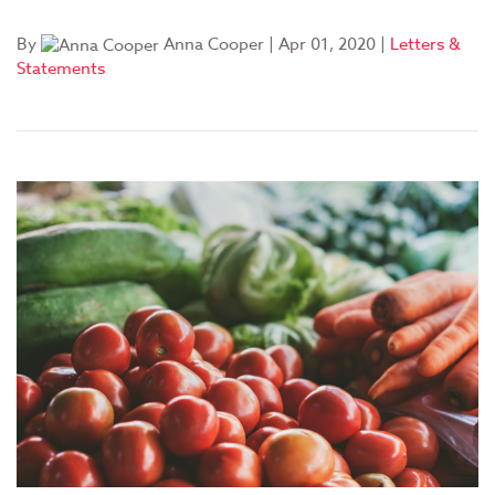
By
Anna Cooper
|
Apr 01, 2020
|
Letters &
Statements