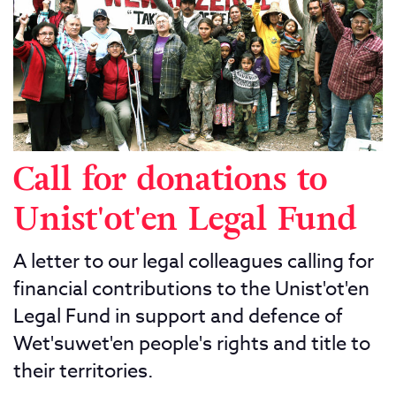
Call for donations to
Unist'ot'en Legal Fund
A letter to our legal colleagues calling for
financial contributions to the Unist'ot'en
Legal Fund in support and defence of
Wet'suwet'en people's rights and title to
their territories.