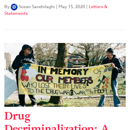
By
Sozan Savehilaghi
|
May 15, 2020
|
Letters &
Statements
Drug
Decriminalization: A