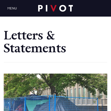
MENU
Letters &
Statements