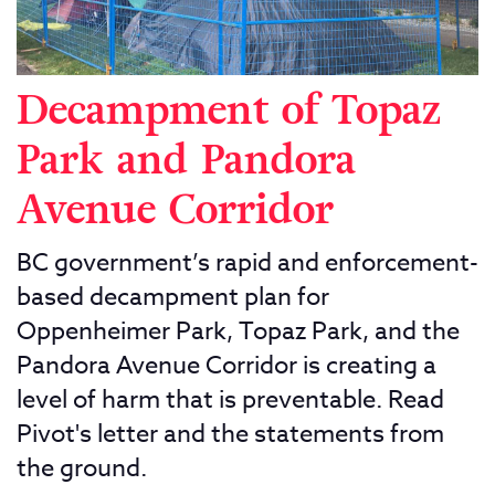
Decampment of Topaz
Park and Pandora
Avenue Corridor
BC government’s rapid and enforcement-
based decampment plan for
Oppenheimer Park, Topaz Park, and the
Pandora Avenue Corridor is creating a
level of harm that is preventable. Read
Pivot's letter and the statements from
the ground.