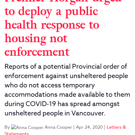
to deploy a public
health response to
housing not
enforcement
Reports of a potential Provincial order of
enforcement against unsheltered people
who do not access temporary
accommodations made available to them
during COVID-19 has spread amongst
unsheltered people in Vancouver.
By
Anna Cooper
|
Apr 24, 2020
|
Letters &
Statements