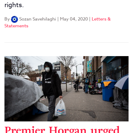
rights.
By
Sozan Savehilaghi
|
May 04, 2020
|
Letters &
Statements
Premier Horgan urged