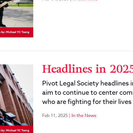
Headlines in 202
Pivot Legal Society headlines 
aim to continue to center com
who are fighting for their lives
Feb 11, 2025
|
In the News