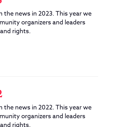
3
in the news in 2023. This year we
munity organizers and leaders
 and rights.
2
in the news in 2022. This year we
munity organizers and leaders
 and rights.