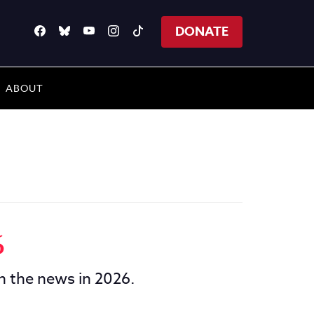
DONATE
ABOUT
6
in the news in 2026.