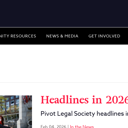
ITY RESOURCES
NEWS & MEDIA
GET INVOLVED
Headlines in 202
Pivot Legal Society headlines 
Feb 04, 2026
|
In the News