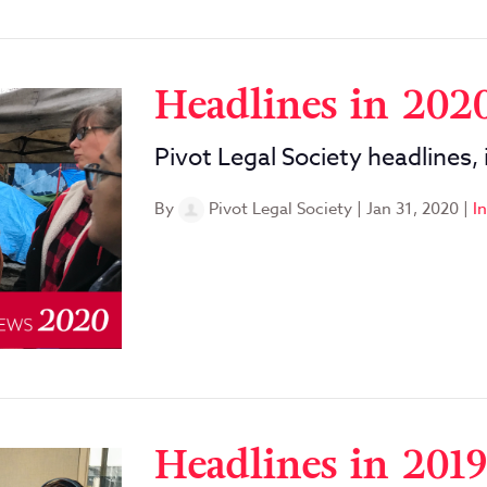
Headlines in 202
Pivot Legal Society headlines,
By
Pivot Legal Society
|
Jan 31, 2020
|
I
Headlines in 2019