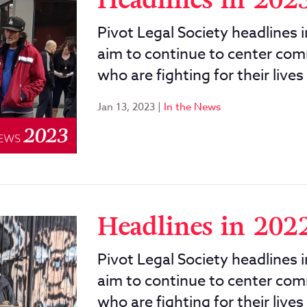
Headlines in 202
Pivot Legal Society headlines 
aim to continue to center com
who are fighting for their lives
Jan 13, 2023
|
In the News
Headlines in 202
Pivot Legal Society headlines 
aim to continue to center com
who are fighting for their lives