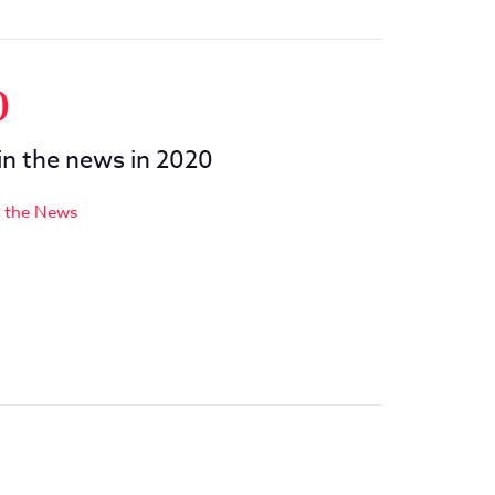
0
 in the news in 2020
n the News