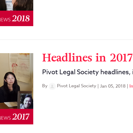
Headlines in 2017
Pivot Legal Society headlines,
By
Pivot Legal Society
|
Jan 05, 2018
|
I