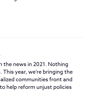
1
in the news in 2021. Nothing
 This year, we're bringing the
nalized communities front and
to help reform unjust policies