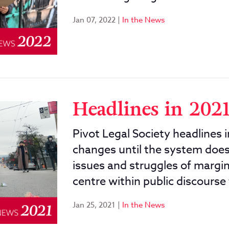
Jan 07, 2022
|
In the News
Headlines in 202
Pivot Legal Society headlines 
changes until the system does.
issues and struggles of margi
centre within public discourse 
Jan 25, 2021
|
In the News