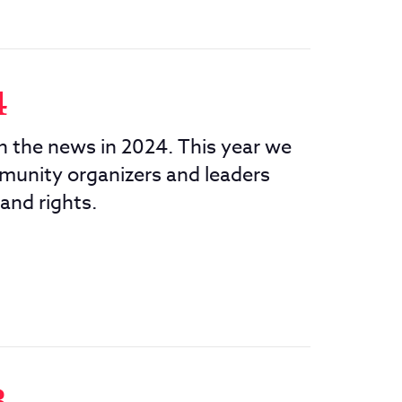
4
in the news in 2024. This year we
munity organizers and leaders
 and rights.