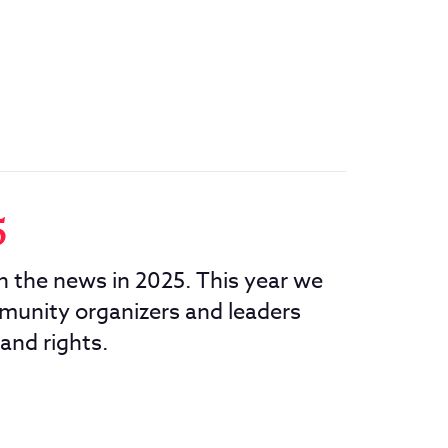
5
in the news in 2025. This year we
munity organizers and leaders
 and rights.