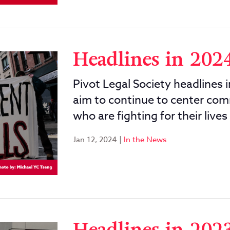
Headlines in 202
Pivot Legal Society headlines 
aim to continue to center com
who are fighting for their lives
Jan 12, 2024
|
In the News