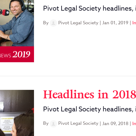
Pivot Legal Society headlines,
By
Pivot Legal Society
|
Jan 01, 2019
|
I
Headlines in 201
Pivot Legal Society headlines,
By
Pivot Legal Society
|
Jan 09, 2018
|
I