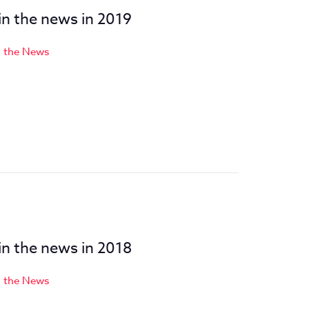
 in the news in 2019
n the News
8
 in the news in 2018
n the News