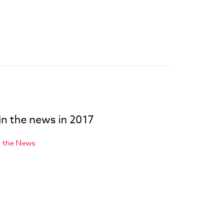
 in the news in 2017
n the News