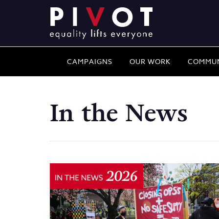
CAMPAIGNS
OUR WORK
COMMUN
In the News