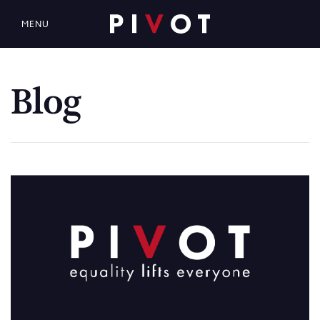
MENU
Blog