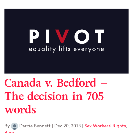
Canada v. Bedford –
The decision in 705
words
By
Darcie Bennett
|
Dec 20, 2013
|
Sex Workers' Rights
,
Blog