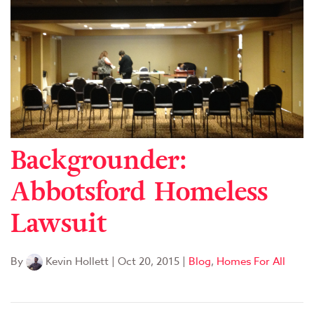
Backgrounder:
Abbotsford Homeless
Lawsuit
By
Kevin Hollett
|
Oct 20, 2015
|
Blog
,
Homes For All