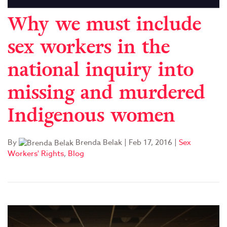
Why we must include
sex workers in the
national inquiry into
missing and murdered
Indigenous women
By
Brenda Belak
|
Feb 17, 2016
|
Sex
Workers' Rights
,
Blog