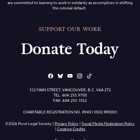
are committed to learning to work in solidarity as accomplices in shifting
the colonial default.
SUPPORT OUR WORK
Donate Today
312 MAIN STREET, VANCOUVER, B.C. V6A 2T2
TEL: 604.255.9700
FAX: 604.255.1552
CHARITABLE REGISTRATION NO. 89451 0502 RR0001
©2026 Pivot Legal Society |
Privacy Policy
|
Social Media Moderation Policy
|
Creative Credits