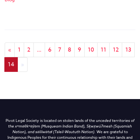
«
1
2
…
6
7
8
9
10
11
12
13
14
»
Pivot Legal Society is located on stolen lands of the
unceded territories of
the
xʷməθkʷəy̓əm (Musqueam Indian Band),
Sḵwx̱wú7mesh (Squamish
Nation), and səlilwətaɬ (Tsleil-Waututh Nation)
.
We are grateful to
Indigenous Peoples for their continuous relationship with their lands and