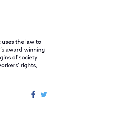
 uses the law to
ot’s award-winning
gins of society
orkers’ rights,