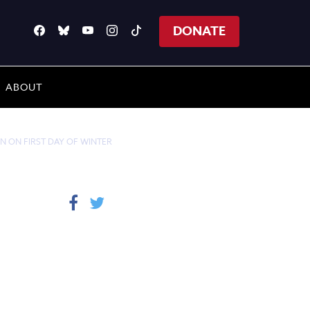
DONATE
ABOUT
N ON FIRST DAY OF WINTER