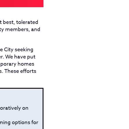
t best, tolerated
nity members, and
e City seeking
er. We have put
mporary homes
s. These efforts
oratively on
ming options for