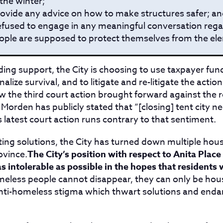
the winter;
rovide any advice on how to make structures safer; a
efused to engage in any meaningful conversation reg
ple are supposed to protect themselves from the ele
ing support, the City is choosing to use taxpayer fun
alize survival, and to litigate and re-litigate the actio
ow the third court action brought forward against the r
Morden has publicly stated that “[closing] tent city n
s latest court action runs contrary to that sentiment.
ting solutions, the City has turned down multiple hous
ovince.
The City’s position with respect to Anita Place
 intolerable as possible in the hopes that residents w
eless people cannot disappear, they can only be hou
anti-homeless stigma which thwart solutions and enda