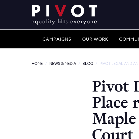
CAMPAIGNS
OUR WORK
COMMUN
HOME
NEWS & MEDIA
BLOG
PIVOT LEGAL AND AN
Pivot 
Place 
Maple
Court 