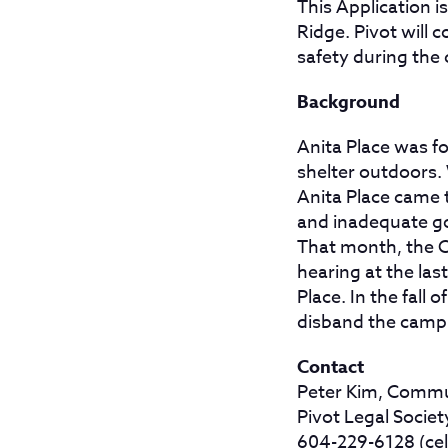
This Application i
Ridge. Pivot will 
safety during the 
Background
Anita Place was f
shelter outdoors. 
Anita Place came t
and inadequate go
That month, the Ci
hearing at the las
Place. In the fall
disband the camp a
Contact
Peter Kim, Commu
Pivot Legal Societ
604-229-6128 (cel