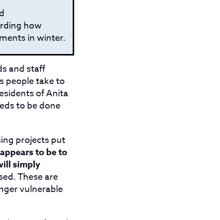
nd
arding how
ments in winter.
ds and staff
ns people take to
esidents of Anita
eeds to be done
ing projects put
 appears to be to
ill simply
sed. These are
nger vulnerable