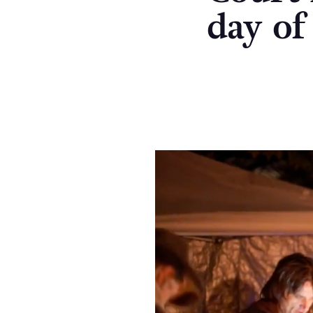
day of