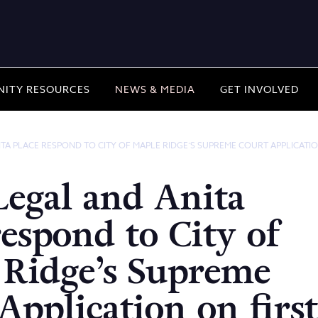
ITY RESOURCES
NEWS & MEDIA
GET INVOLVED
ITA PLACE RESPOND TO CITY OF MAPLE RIDGE’S SUPREME COURT APPLICATIO
Legal and Anita
respond to City of
 Ridge’s Supreme
Application on first