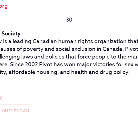
org
– 30 –
 Society
y is a leading Canadian human rights organization that
causes of poverty and social exclusion in Canada. Piv
lenging laws and policies that force people to the mar
e. Since 2002 Pivot has won major victories for sex w
ity, affordable housing, and health and drug policy.
18
HOMES FOR ALL.