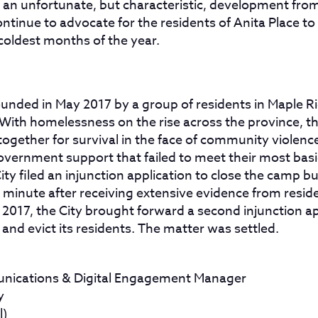
s an unfortunate, but characteristic, development from
continue to advocate for the residents of Anita Place to
coldest months of the year.
ounded in May 2017 by a group of residents in Maple 
With homelessness on the rise across the province, th
ogether for survival in the face of community violence
vernment support that failed to meet their most basi
ty filed an injunction application to close the camp b
t minute after receiving extensive evidence from resid
 of 2017, the City brought forward a second injunction a
nd evict its residents. The matter was settled.
nications & Digital Engagement Manager
y
l)