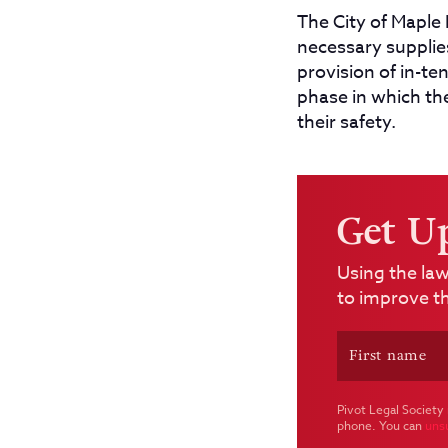
The City of Maple 
necessary supplie
provision of in-te
phase in which th
their safety.
Get U
Using the law
to improve th
Pivot Legal Society 
phone. You can
uns