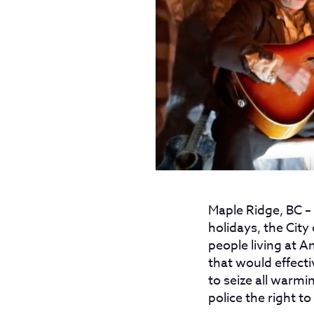
Maple Ridge, BC
–
holidays, the City
people living at A
that would effectiv
to seize all warmi
police the right t