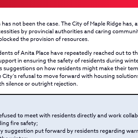
 has not been the case. The City of Maple Ridge has, a
ecessities by provincial authorities and caring commu
 blocked the provision of resources.
dents of Anita Place have repeatedly reached out to th
upport in ensuring the safety of residents during wint
 suggestions on how residents might make their te
the City’s refusal to move forward with housing solution
 silence or outright rejection.
efused to meet with residents directly and work collab
ing fire safety;
ry suggestion put forward by residents regarding war