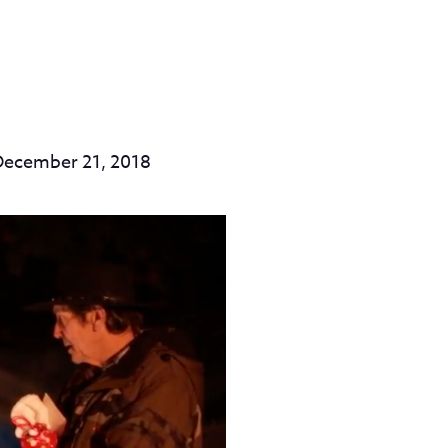
December 21, 2018