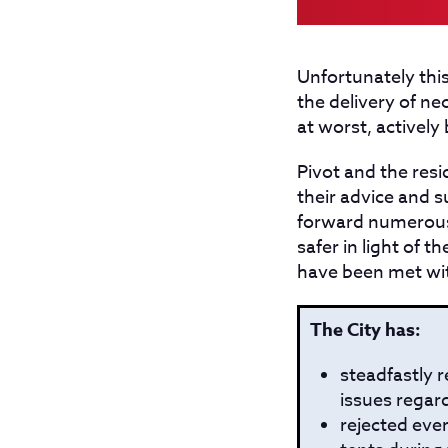
Unfortunately this
the delivery of n
at worst, actively
Pivot and the resi
their advice and s
forward numerous
safer in light of 
have been met with
The City has:
steadfastly r
issues regard
rejected eve