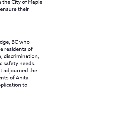
 the City of Maple
 ensure their
Ridge, BC who
e residents of
, discrimination,
c safety needs.
ut adjourned the
ents of Anita
pplication to