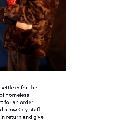
)
ettle in for the
y of homeless
t for an order
d allow City staff
in return and give