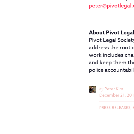
peter@pivotlegal.
About Pivot Legal
Pivot Legal Societ
address the root 
work includes chal
and keep them ther
police accountabil
by
Peter Kim
December 21, 20
PRESS RELEASES,