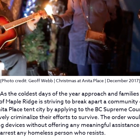
(Photo credit: Geoff Webb | Christmas at Anita Place | December 2017
 As the coldest days of the year approach and families s
 of Maple Ridge is striving to break apart a communit
nita Place tent city by applying to the BC Supreme Cour
ely criminalize their efforts to survive. The order woul
ng devices without offering any meaningful assistance 
o arrest any homeless person who resists.