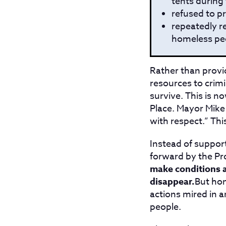
tents during 
refused to p
repeatedly r
homeless peo
Rather than provid
resources to crimin
survive. This is n
Place. Mayor Mike 
with respect.” Thi
Instead of suppor
forward by the Pr
make conditions as
disappear.
But hom
actions mired in 
people.