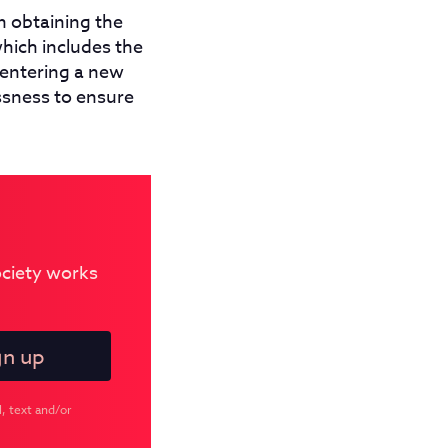
n obtaining the
hich includes the
 entering a new
ssness to ensure
Society works
, text and/or