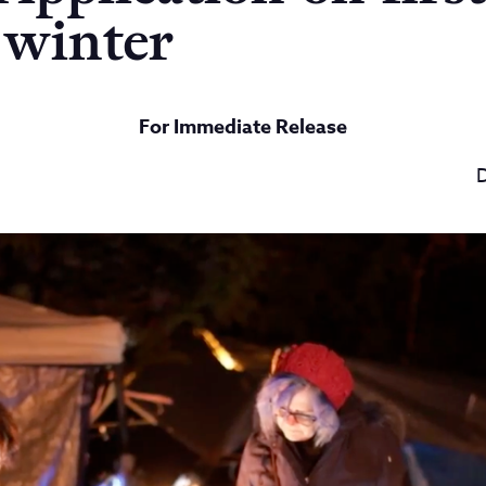
 winter
For Immediate Release