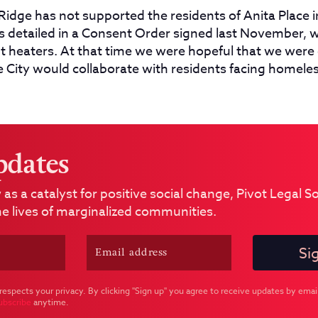
Ridge has not supported the residents of Anita Place i
s detailed in a Consent Order signed last November, w
nt heaters.
At that time we were hopeful that we were
e City would collaborate with residents facing homele
pdates
 as a catalyst for positive social change, Pivot Legal 
e lives of marginalized communities.
respects your privacy. By clicking "Sign up" you agree to receive updates by email
ubscribe
anytime.